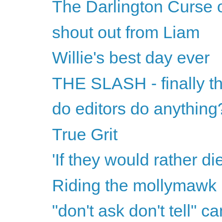
The Darlington Curse 
shout out from Liam
Willie's best day ever
THE SLASH - finally th
do editors do anything
True Grit
'If they would rather di
Riding the mollymawk
"don't ask don't tell" ca