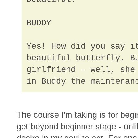
BUDDY
Yes! How did you say i
beautiful butterfly. B
girlfriend – well, she
in Buddy the maintenan
The course I'm taking is for begin
get beyond beginner stage - unli