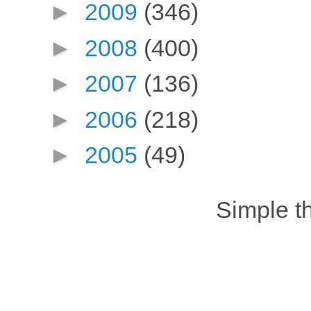
►
2009
(346)
►
2008
(400)
►
2007
(136)
►
2006
(218)
►
2005
(49)
Simple 