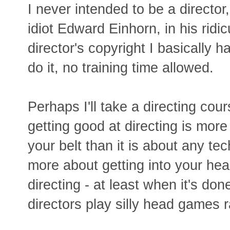
I never intended to be a director,
idiot Edward Einhorn, in his ridi
director's copyright I basically 
do it, no training time allowed.
Perhaps I'll take a directing cour
getting good at directing is mor
your belt than it is about any te
more about getting into your hea
directing - at least when it's do
directors play silly head games r