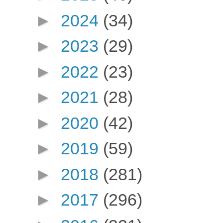
►
2024
(34)
►
2023
(29)
►
2022
(23)
►
2021
(28)
►
2020
(42)
►
2019
(59)
►
2018
(281)
►
2017
(296)