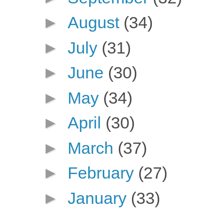
►
August
(34)
►
July
(31)
►
June
(30)
►
May
(34)
►
April
(30)
►
March
(37)
►
February
(27)
►
January
(33)