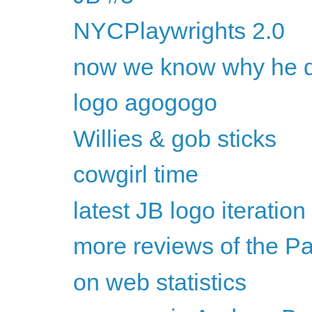
NYCPlaywrights 2.0
now we know why he dr
logo agogogo
Willies & gob sticks
cowgirl time
latest JB logo iteration
more reviews of the P
on web statistics