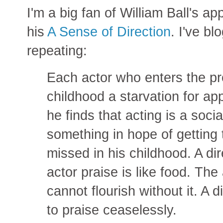
I'm a big fan of William Ball's ap
his
A Sense of Direction
. I've bl
repeating:
Each actor who enters the pr
childhood a starvation for ap
he finds that acting is a soci
something in hope of getting 
missed in his childhood. A di
actor praise is like food. The 
cannot flourish without it. A d
to praise ceaselessly.