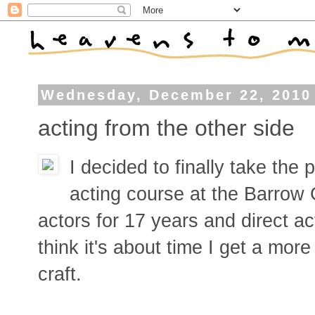
Wednesday, December 22, 2010
acting from the other side
I decided to finally take the 
acting course at the Barrow 
actors for 17 years and direct ac
think it's about time I get a mor
craft.