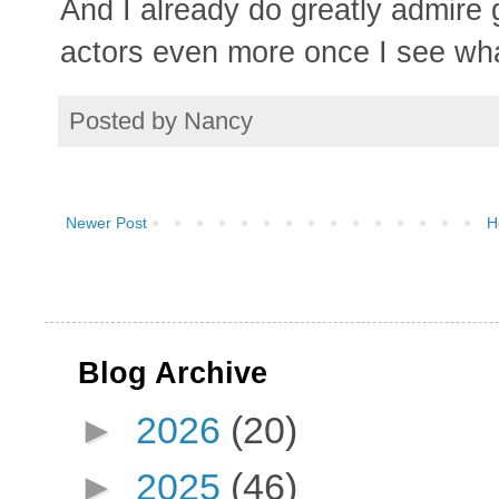
And I already do greatly admire g
actors even more once I see what
Posted by
Nancy
Newer Post
H
Blog Archive
►
2026
(20)
►
2025
(46)