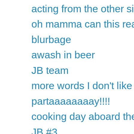
acting from the other s
oh mamma can this rea
blurbage
awash in beer
JB team
more words I don't like
partaaaaaaaay!!!!
cooking day aboard th
JB #3