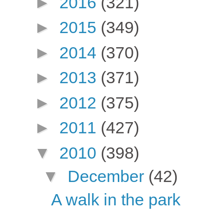
►
2016
(321)
►
2015
(349)
►
2014
(370)
►
2013
(371)
►
2012
(375)
►
2011
(427)
▼
2010
(398)
▼
December
(42)
A walk in the park