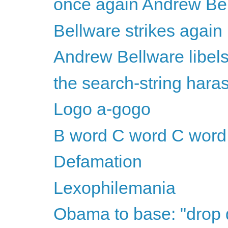
once again Andrew Bel
Bellware strikes again
Andrew Bellware libel
the search-string har
Logo a-gogo
B word C word C word
Defamation
Lexophilemania
Obama to base: "drop