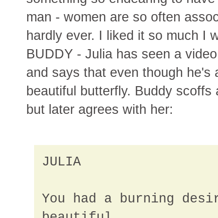
man - women are so often assoc
hardly ever. I liked it so much I 
BUDDY - Julia has seen a video 
and says that even though he's 
beautiful butterfly. Buddy scoffs a
but later agrees with her:
JULIA
You had a burning desi
beautiful.