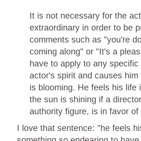
It is not necessary for the a
extraordinary in order to be p
comments such as "you're doi
coming along" or "It's a plea
have to apply to any specific 
actor's spirit and causes him 
is blooming. He feels his life
the sun is shining if a director
authority figure, is in favor of
I love that sentence: "he feels h
something so endearing to have t