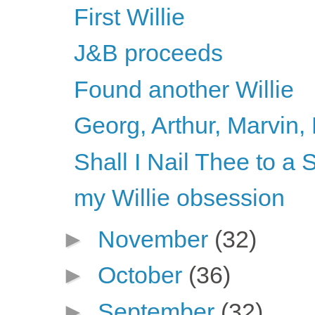
First Willie
J&B proceeds
Found another Willie
Georg, Arthur, Marvin, 
Shall I Nail Thee to 
my Willie obsession
►
November
(32)
►
October
(36)
►
September
(32)