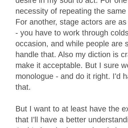
desire in my soul to act. For one
necessity of repeating the same
For another, stage actors are as
- you have to work through colds,
occasion, and while people are sc
handle that. Also my diction is c
make it acceptable. But I sure 
monologue - and do it right. I'd 
that.
But I want to at least have the e
that I'll have a better understan