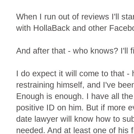
When I run out of reviews I'll st
with HollaBack and other Facebo
And after that - who knows? I'll 
I do expect it will come to that 
restraining himself, and I've bee
Enough is enough. I have all the 
positive ID on him. But if more 
date lawyer will know how to su
needed. And at least one of his fr