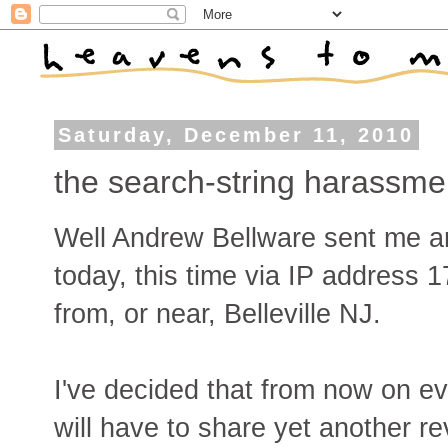
Saturday, December 11, 2010
the search-string harassme
Well Andrew Bellware sent me an
today, this time via IP address 
from, or near, Belleville NJ.
I've decided that from now on e
will have to share yet another re