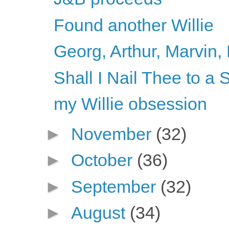
Found another Willie
Georg, Arthur, Marvin, 
Shall I Nail Thee to 
my Willie obsession
►
November
(32)
►
October
(36)
►
September
(32)
►
August
(34)