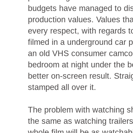
budgets have managed to dis
production values. Values tha
every respect, with regards to
filmed in a underground car 
an old VHS consumer camcord
bedroom at night under the b
better on-screen result. Stra
stamped all over it.
The problem with watching sh
the same as watching trailers,
whole film will be as watchabl