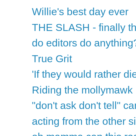
Willie's best day ever
THE SLASH - finally th
do editors do anything
True Grit
'If they would rather di
Riding the mollymawk
"don't ask don't tell" ca
acting from the other s