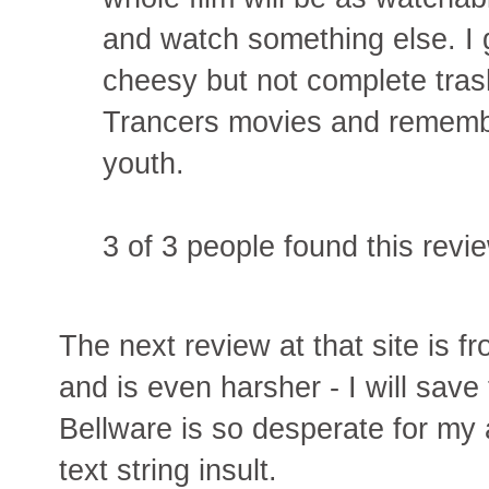
and watch something else. I g
cheesy but not complete trash.
Trancers movies and rememb
youth.
3 of 3 people found this revie
The next review at that site is 
and is even harsher - I will save
Bellware is so desperate for my 
text string insult.