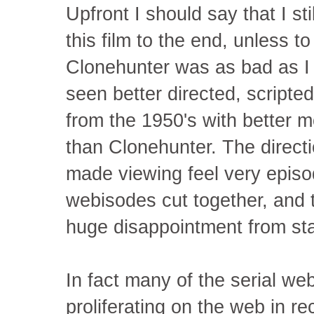
Upfront I should say that I s
this film to the end, unless t
Clonehunter was as bad as I b
seen better directed, scrip
from the 1950's with better mo
than Clonehunter. The direct
made viewing feel very episodi
webisodes cut together, and
huge disappointment from star
In fact many of the serial w
proliferating on the web in r