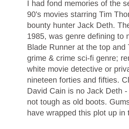
I had fond memories of the s
90's movies starring Tim Tho
bounty hunter Jack Deth. The 
1985, was genre defining to 
Blade Runner at the top and 
grime & crime sci-fi genre; re
white movie detective or priva
nineteen forties and fifties. 
David Cain is no Jack Deth - 
not tough as old boots. Gum
have wrapped this plot up in th