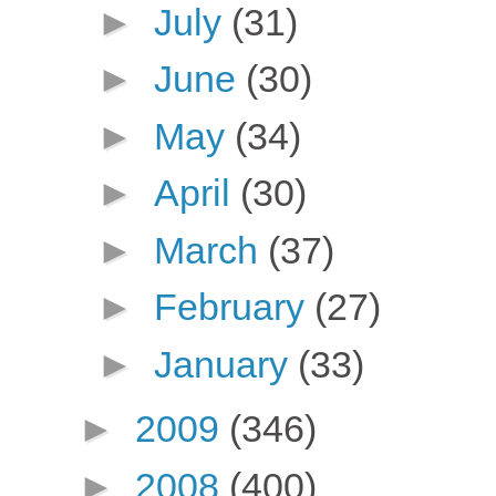
►
July
(31)
►
June
(30)
►
May
(34)
►
April
(30)
►
March
(37)
►
February
(27)
►
January
(33)
►
2009
(346)
►
2008
(400)