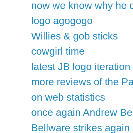
now we know why he dr
logo agogogo
Willies & gob sticks
cowgirl time
latest JB logo iteration
more reviews of the P
on web statistics
once again Andrew Bel
Bellware strikes again