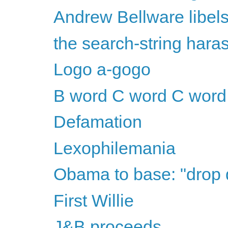
Andrew Bellware libel
the search-string har
Logo a-gogo
B word C word C word
Defamation
Lexophilemania
Obama to base: "drop
First Willie
J&B proceeds