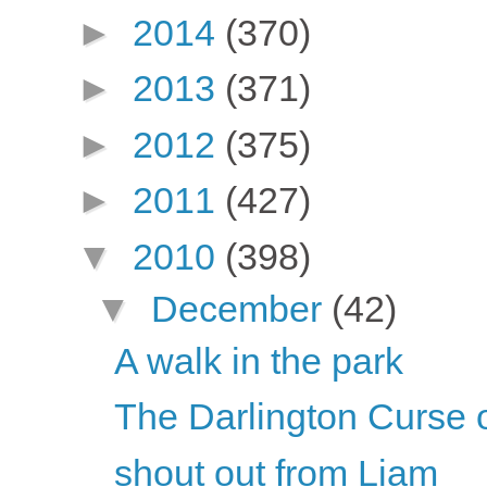
►
2014
(370)
►
2013
(371)
►
2012
(375)
►
2011
(427)
▼
2010
(398)
▼
December
(42)
A walk in the park
The Darlington Curse 
shout out from Liam