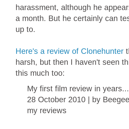
harassment, although he appears t
a month. But he certainly can te
up to.
Here's a review of Clonehunter
t
harsh, but then I haven't seen th
this much too:
My first film review in years.
28 October 2010 | by Beegee
my reviews