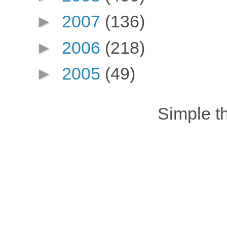
►
2007
(136)
►
2006
(218)
►
2005
(49)
Simple 