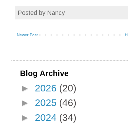
Posted by
Nancy
Newer Post
H
Blog Archive
►
2026
(20)
►
2025
(46)
►
2024
(34)