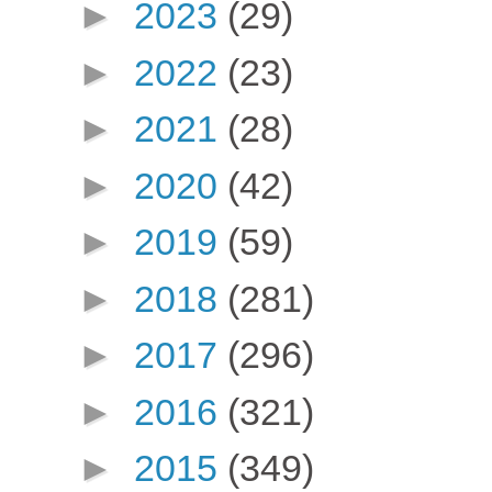
►
2023
(29)
►
2022
(23)
►
2021
(28)
►
2020
(42)
►
2019
(59)
►
2018
(281)
►
2017
(296)
►
2016
(321)
►
2015
(349)