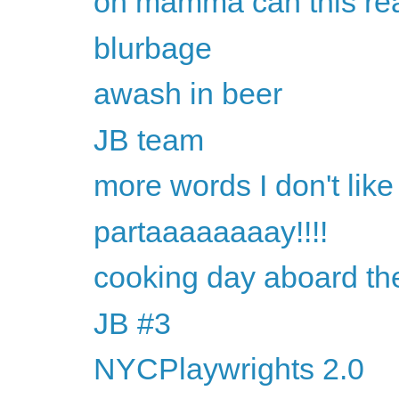
oh mamma can this rea
blurbage
awash in beer
JB team
more words I don't like
partaaaaaaaay!!!!
cooking day aboard th
JB #3
NYCPlaywrights 2.0