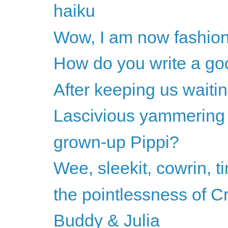
haiku
Wow, I am now fashio
How do you write a go
After keeping us waitin
Lascivious yammering
grown-up Pippi?
Wee, sleekit, cowrin, t
the pointlessness of C
Buddy & Julia