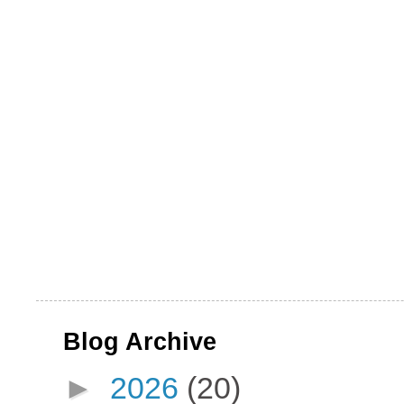
Blog Archive
►
2026
(20)