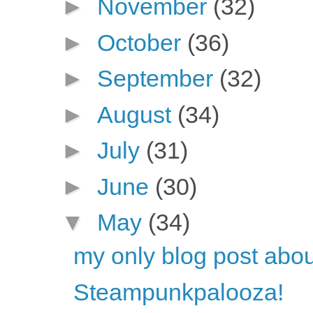
►
November
(32)
►
October
(36)
►
September
(32)
►
August
(34)
►
July
(31)
►
June
(30)
▼
May
(34)
my only blog post ab
Steampunkpalooza!