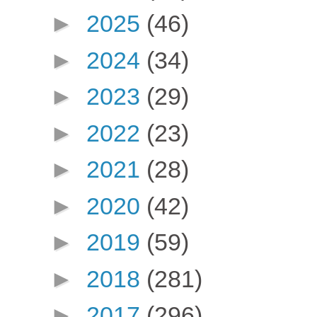
►
2025
(46)
►
2024
(34)
►
2023
(29)
►
2022
(23)
►
2021
(28)
►
2020
(42)
►
2019
(59)
►
2018
(281)
►
2017
(296)