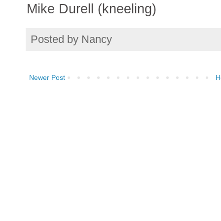
Mike Durell (kneeling)
Posted by
Nancy
Newer Post
H