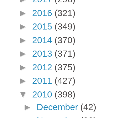
►
2016
(321)
►
2015
(349)
►
2014
(370)
►
2013
(371)
►
2012
(375)
►
2011
(427)
▼
2010
(398)
►
December
(42)