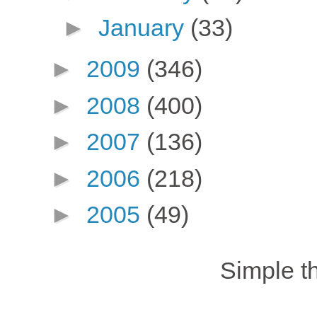
►
January
(33)
►
2009
(346)
►
2008
(400)
►
2007
(136)
►
2006
(218)
►
2005
(49)
Simple 