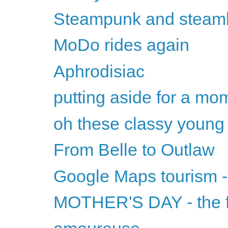
Steampunk and steam
MoDo rides again
Aphrodisiac
putting aside for a mom
oh these classy youn
From Belle to Outlaw
Google Maps tourism 
MOTHER'S DAY - the f