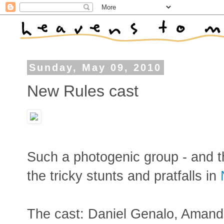
Sunday, May 09, 2010
New Rules cast
Such a photogenic group - and th
the tricky stunts and pratfalls in
The cast: Daniel Genalo, Aman