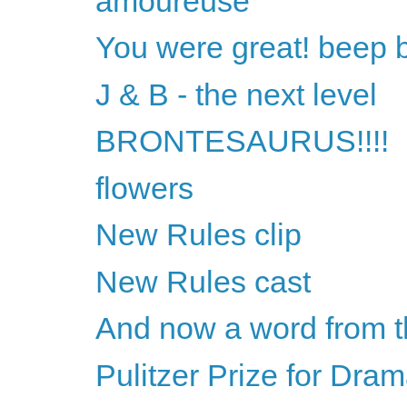
amoureuse
You were great! beep 
J & B - the next level
BRONTESAURUS!!!!
flowers
New Rules clip
New Rules cast
And now a word from t
Pulitzer Prize for Dra