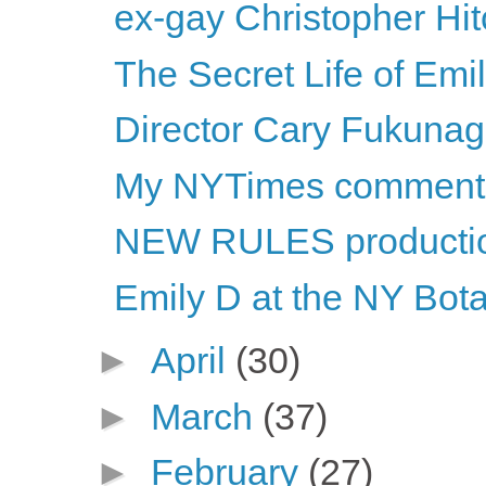
ex-gay Christopher Hi
The Secret Life of Emi
Director Cary Fukunaga 
My NYTimes comment
NEW RULES productio
Emily D at the NY Bot
►
April
(30)
►
March
(37)
►
February
(27)