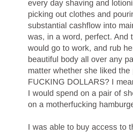
every day shaving and lotio
picking out clothes and pour
substantial cashflow into ma
was, in a word, perfect. And 
would go to work, and rub h
beautiful body all over any pa
matter whether she liked the
FUCKING DOLLARS? I mean
I would spend on a pair of s
on a motherfucking hamburge
I was able to buy access to 