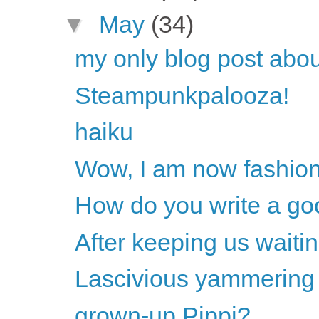
▼
May
(34)
my only blog post ab
Steampunkpalooza!
haiku
Wow, I am now fashio
How do you write a go
After keeping us waitin
Lascivious yammering
grown-up Pippi?