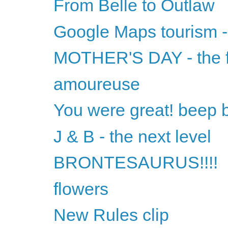
From Belle to Outlaw
Google Maps tourism 
MOTHER'S DAY - the f
amoureuse
You were great! beep 
J & B - the next level
BRONTESAURUS!!!!
flowers
New Rules clip