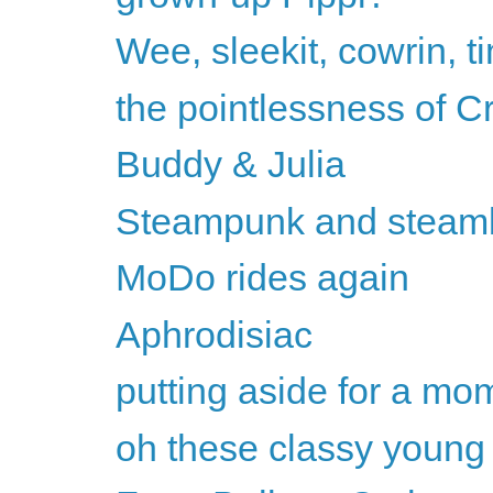
Wee, sleekit, cowrin, t
the pointlessness of C
Buddy & Julia
Steampunk and steam
MoDo rides again
Aphrodisiac
putting aside for a mom
oh these classy youn