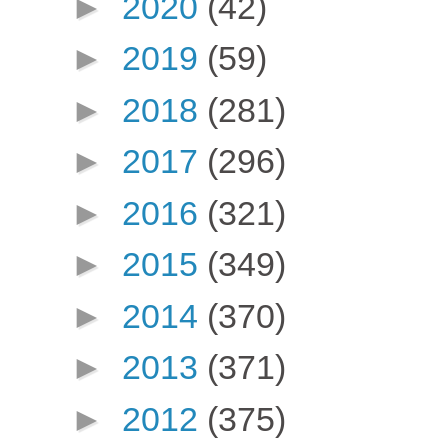
►
2020
(42)
►
2019
(59)
►
2018
(281)
►
2017
(296)
►
2016
(321)
►
2015
(349)
►
2014
(370)
►
2013
(371)
►
2012
(375)