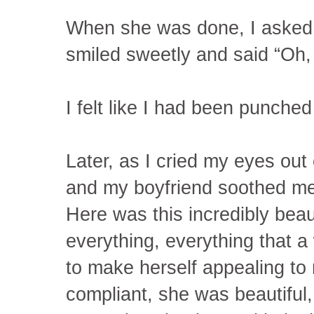
When she was done, I asked
smiled sweetly and said “Oh, i
I felt like I had been punched
Later, as I cried my eyes ou
and my boyfriend soothed me, 
Here was this incredibly bea
everything, everything that
to make herself appealing to
compliant, she was beautiful