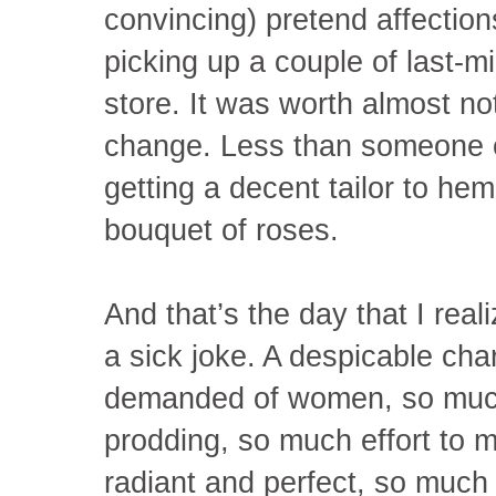
convincing) pretend affection
picking up a couple of last-m
store. It was worth almost no
change. Less than someone c
getting a decent tailor to hem
bouquet of roses.
And that’s the day that I real
a sick joke. A despicable ch
demanded of women, so muc
prodding, so much effort to 
radiant and perfect, so much 