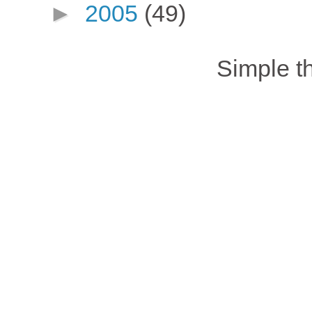
►
2005
(49)
Simple 