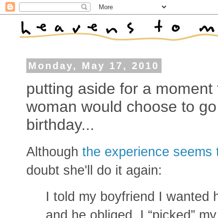
Monday, May 17, 2010
putting aside for a moment 
woman would choose to go to
birthday...
Although
the experience seems 
doubt she'll do it again:
I told my boyfriend I wanted
and he obliged. I “picked” my