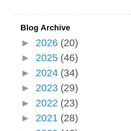
Blog Archive
►
2026
(20)
►
2025
(46)
►
2024
(34)
►
2023
(29)
►
2022
(23)
►
2021
(28)