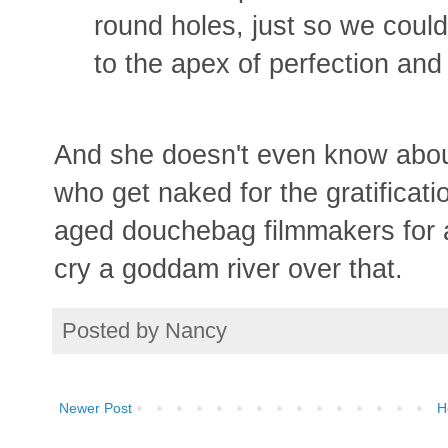
round holes, just so we could m
to the apex of perfection and 
And she doesn't even know abou
who get naked for the gratificat
aged douchebag filmmakers for a
cry a goddam river over that.
Posted by
Nancy
Newer Post
H