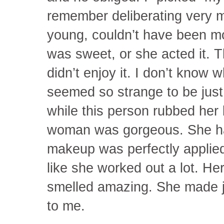
remember deliberating very 
young, couldn’t have been m
was sweet, or she acted it. 
didn’t enjoy it. I don’t know w
seemed so strange to be just 
while this person rubbed her
woman was gorgeous. She had
makeup was perfectly applie
like she worked out a lot. He
smelled amazing. She made 
to me.