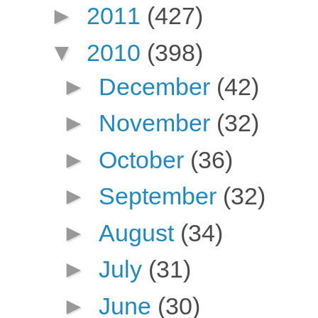
►
2011
(427)
▼
2010
(398)
►
December
(42)
►
November
(32)
►
October
(36)
►
September
(32)
►
August
(34)
►
July
(31)
►
June
(30)