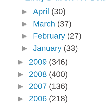
►
April
(30)
►
March
(37)
►
February
(27)
►
January
(33)
►
2009
(346)
►
2008
(400)
►
2007
(136)
►
2006
(218)