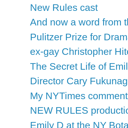
New Rules cast
And now a word from t
Pulitzer Prize for Dra
ex-gay Christopher Hi
The Secret Life of Emi
Director Cary Fukunaga 
My NYTimes comment
NEW RULES productio
Emily D at the NY Bot