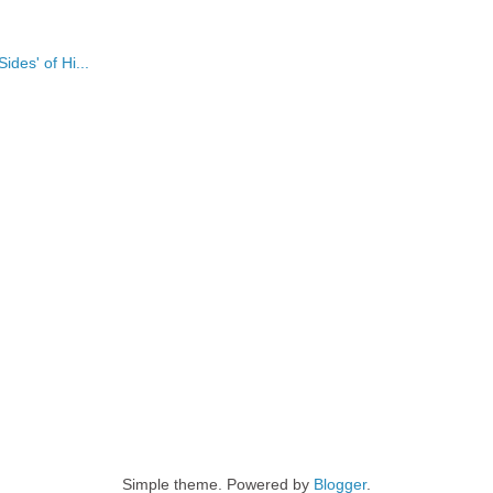
des' of Hi...
Simple theme. Powered by
Blogger
.