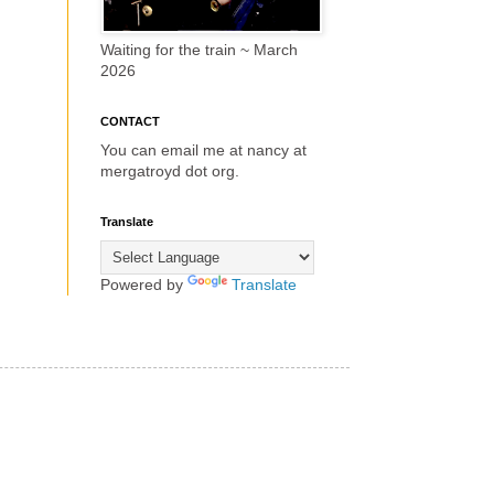
Waiting for the train ~ March
2026
CONTACT
You can email me at nancy at
mergatroyd dot org.
Translate
Powered by
Translate