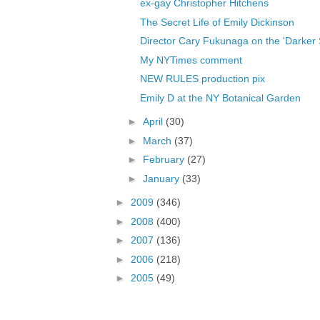
ex-gay Christopher Hitchens
The Secret Life of Emily Dickinson
Director Cary Fukunaga on the 'Darker Si
My NYTimes comment
NEW RULES production pix
Emily D at the NY Botanical Garden
►
April
(30)
►
March
(37)
►
February
(27)
►
January
(33)
►
2009
(346)
►
2008
(400)
►
2007
(136)
►
2006
(218)
►
2005
(49)