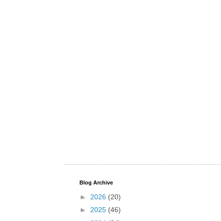
Blog Archive
►
2026
(20)
►
2025
(46)