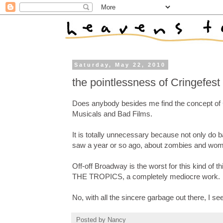
Saturday, May 22, 2010
the pointlessness of Cringefest
Does anybody besides me find the concept of
Musicals and Bad Films.
It is totally unnecessary because not only do ba
saw a year or so ago, about zombies and wome
Off-off Broadway is the worst for this kind of
THE TROPICS, a completely mediocre work.
No, with all the sincere garbage out there, I see 
Posted by
Nancy