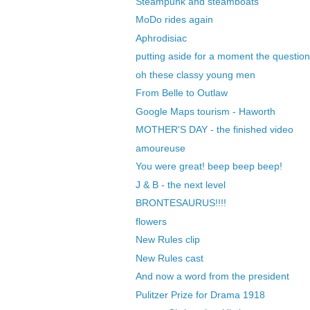
Steampunk and steamboats
MoDo rides again
Aphrodisiac
putting aside for a moment the question
oh these classy young men
From Belle to Outlaw
Google Maps tourism - Haworth
MOTHER'S DAY - the finished video
amoureuse
You were great! beep beep beep!
J & B - the next level
BRONTESAURUS!!!!
flowers
New Rules clip
New Rules cast
And now a word from the president
Pulitzer Prize for Drama 1918