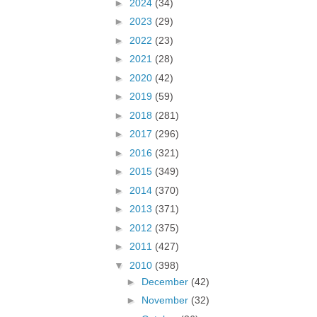
►
2024
(34)
►
2023
(29)
►
2022
(23)
►
2021
(28)
►
2020
(42)
►
2019
(59)
►
2018
(281)
►
2017
(296)
►
2016
(321)
►
2015
(349)
►
2014
(370)
►
2013
(371)
►
2012
(375)
►
2011
(427)
▼
2010
(398)
►
December
(42)
►
November
(32)