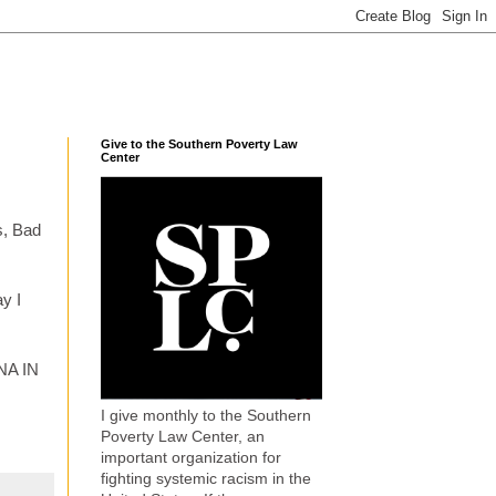
Give to the Southern Poverty Law
Center
ys, Bad
ay I
NNA IN
I give monthly to the Southern
Poverty Law Center, an
important organization for
fighting systemic racism in the