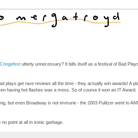
Cringefest
utterly unnecessary? It bills itself as a festival of Bad Pla
d plays get rave reviews all the time - they actually win awards! A pl
n having hot flashes was a mess. So of course it won an IT Award.
 thing, but even Broadway is not immune - the 2003 Pulitzer went to A
no point at all in ironic garbage.