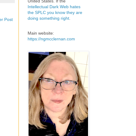
United States. If the
Intellectual Dark Web hates
the SPLC you know they are
doing something right
.
er Post
Main website:
https://ngmcclernan.com