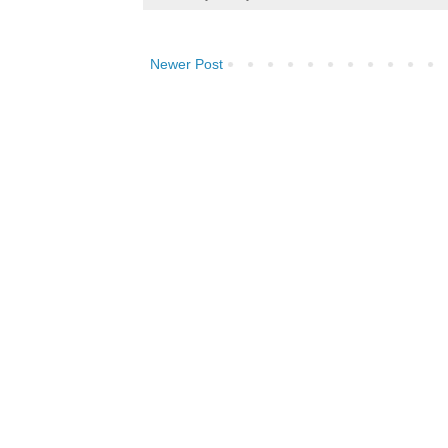
Newer Post