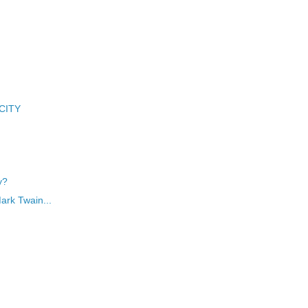
 CITY
y?
Mark Twain...