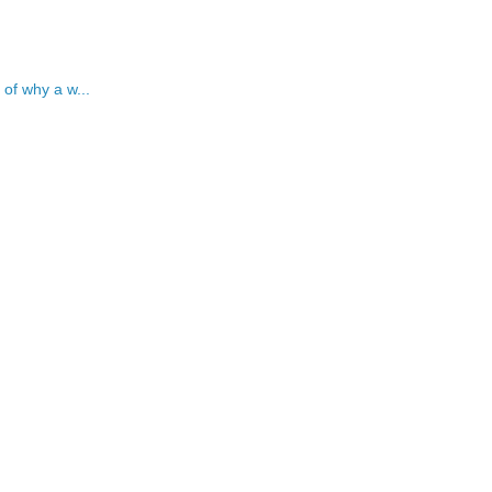
 of why a w...