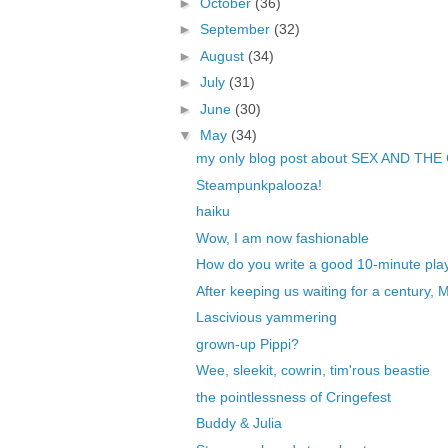
►
October
(36)
►
September
(32)
►
August
(34)
►
July
(31)
►
June
(30)
▼
May
(34)
my only blog post about SEX AND THE
Steampunkpalooza!
haiku
Wow, I am now fashionable
How do you write a good 10-minute pla
After keeping us waiting for a century, 
Lascivious yammering
grown-up Pippi?
Wee, sleekit, cowrin, tim'rous beastie
the pointlessness of Cringefest
Buddy & Julia