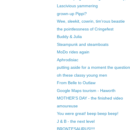
Lascivious yammering
grown-up Pippi?
Wee, sleekit, cowrin, tim'rous beastie
the pointlessness of Cringefest
Buddy & Julia
Steampunk and steamboats
MoDo rides again
Aphrodisiac
putting aside for a moment the question
oh these classy young men
From Belle to Outlaw
Google Maps tourism - Haworth
MOTHER'S DAY - the finished video
amoureuse
You were great! beep beep beep!
J & B - the next level
BRONTESAURUS!!!!