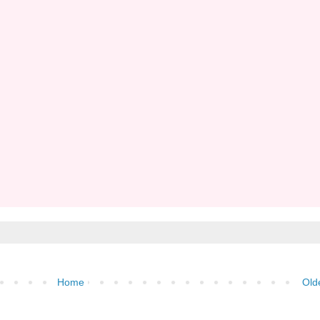
Home
Old