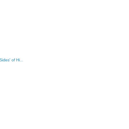
des' of Hi...