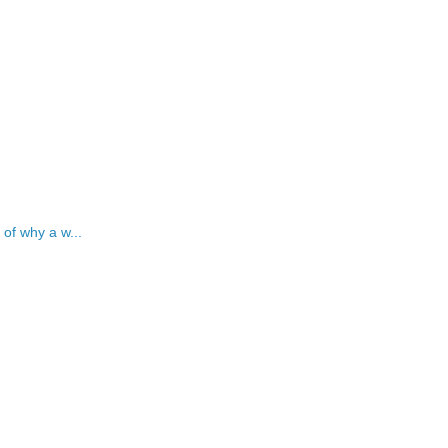
 of why a w...