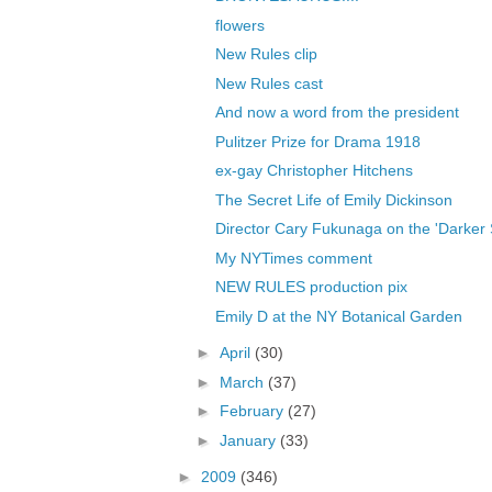
flowers
New Rules clip
New Rules cast
And now a word from the president
Pulitzer Prize for Drama 1918
ex-gay Christopher Hitchens
The Secret Life of Emily Dickinson
Director Cary Fukunaga on the 'Darker Si
My NYTimes comment
NEW RULES production pix
Emily D at the NY Botanical Garden
►
April
(30)
►
March
(37)
►
February
(27)
►
January
(33)
►
2009
(346)