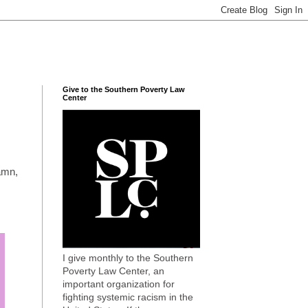
Give to the Southern Poverty Law
Center
amn,
I give monthly to the Southern
Poverty Law Center, an
important organization for
fighting systemic racism in the