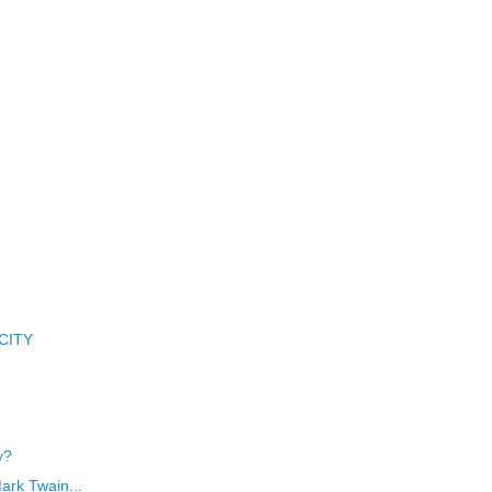
 CITY
y?
Mark Twain...