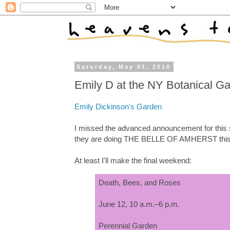
Saturday, May 01, 2010
Emily D at the NY Botanical G
Emily Dickinson's Garden
I missed the advanced announcement for this s
they are doing THE BELLE OF AMHERST this 
At least I'll make the final weekend:
Death, Bees, and Roses
June 12, 10 a.m.–6 p.m.
Perennial Garden