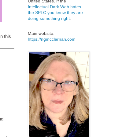
United States. If the
Intellectual Dark Web hates
the SPLC you know they are
doing something right
.
Main website:
n this
https://ngmcclernan.com
nd