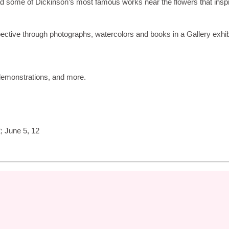
ead some of Dickinson’s most famous works near the flowers that insp
pective through photographs, watercolors and books in a Gallery exhib
 demonstrations, and more.
; June 5, 12