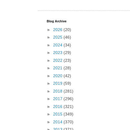
Blog Archive
►
2026
(20)
►
2025
(46)
►
2024
(34)
►
2023
(29)
►
2022
(23)
►
2021
(28)
►
2020
(42)
►
2019
(59)
►
2018
(281)
►
2017
(296)
►
2016
(321)
►
2015
(349)
►
2014
(370)
►
2013
(371)