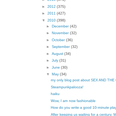
►
2012
(375)
►
2011
(427)
▼
2010
(398)
►
December
(42)
►
November
(32)
►
October
(36)
►
September
(32)
►
August
(34)
►
July
(31)
►
June
(30)
▼
May
(34)
my only blog post about SEX AND THE
Steampunkpalooza!
haiku
Wow, I am now fashionable
How do you write a good 10-minute pla
After keeping us waiting for a century, 