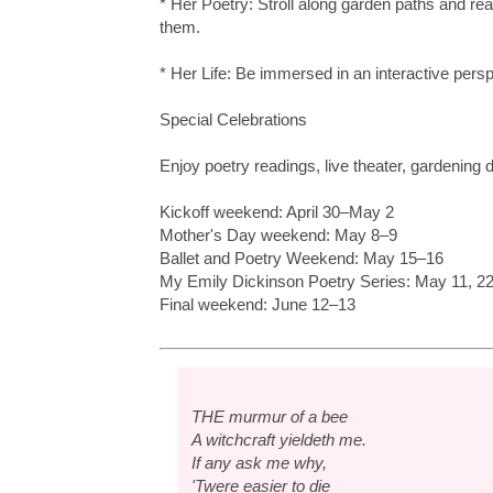
* Her Poetry: Stroll along garden paths and r
them.
* Her Life: Be immersed in an interactive pers
Special Celebrations
Enjoy poetry readings, live theater, gardening
Kickoff weekend: April 30–May 2
Mother's Day weekend: May 8–9
Ballet and Poetry Weekend: May 15–16
My Emily Dickinson Poetry Series: May 11, 22
Final weekend: June 12–13
THE murmur of a bee
A witchcraft yieldeth me.
If any ask me why,
'Twere easier to die