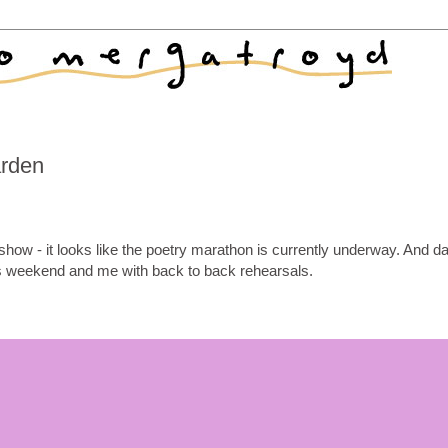
arden
how - it looks like the poetry marathon is currently underway. And d
weekend and me with back to back rehearsals.