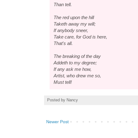
Than tell.
The red upon the hill
Taketh away my will;
If anybody sneer,
Take care, for God is here,
That's all.
The breaking of the day
Addeth to my degree;
If any ask me how,
Artist, who drew me so,
Must tell!
Posted by
Nancy
Newer Post