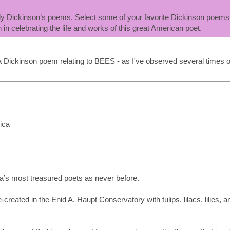
mily Dickinson’s poems. Select some of your favorite Dickinson poems
n in celebrating the life and works of this great American poet.
a Dickinson poem relating to BEES - as I've observed several times o
ica
ca’s most treasured poets as never before.
reated in the Enid A. Haupt Conservatory with tulips, lilacs, lilies, a