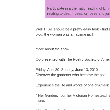
Participate in a thematic reading of E
relating to death, bees, or roses and joi
Well THAT should be a pretty easy task - find 
blog, the woman was an apimaniac!
more about the show
Co-presented with The Poetry Society of Amer
Friday, April 30–Sunday, June 13, 2010
Discover the gardener who became the poet.
Experience the life and works of one of Ameri
* Her Garden: Tour her Victorian Homestead re-c
more.