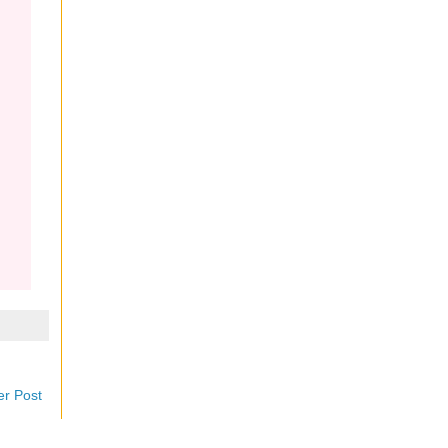
er Post