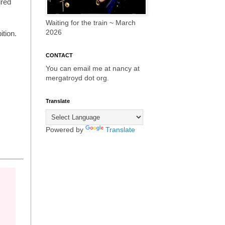
ired
Waiting for the train ~ March
2026
ition.
CONTACT
You can email me at nancy at
mergatroyd dot org.
Translate
Powered by
Translate