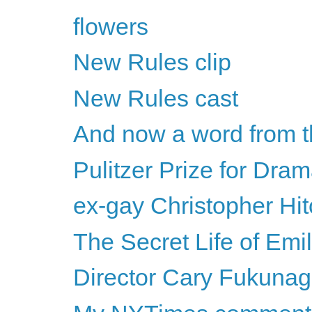
flowers
New Rules clip
New Rules cast
And now a word from t
Pulitzer Prize for Dra
ex-gay Christopher Hi
The Secret Life of Emi
Director Cary Fukunaga 