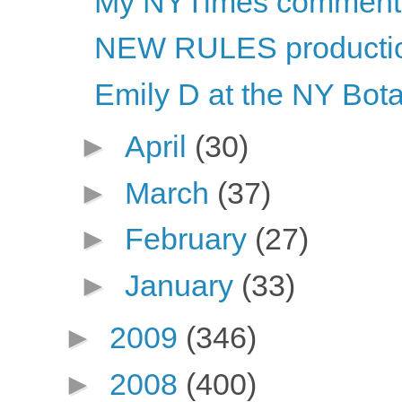
My NYTimes comment
NEW RULES productio
Emily D at the NY Bot
►
April
(30)
►
March
(37)
►
February
(27)
►
January
(33)
►
2009
(346)
►
2008
(400)