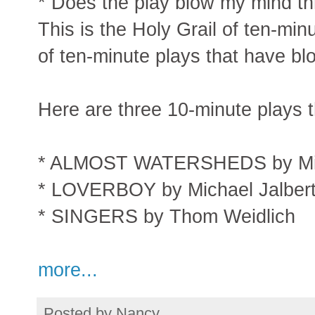
* Does the play blow my mind thr
This is the Holy Grail of ten-min
of ten-minute plays that have b
Here are three 10-minute plays t
* ALMOST WATERSHEDS by Mic
* LOVERBOY by Michael Jalber
* SINGERS by Thom Weidlich
more...
Posted by
Nancy