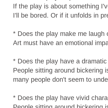
If the play is about something I
I'll be bored. Or if it unfolds in 
* Does the play make me laugh o
Art must have an emotional impa
* Does the play have a dramatic
People sitting around bickering i
many people don't seem to under
* Does the play have vivid chara
People sitting around bickering i