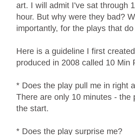
art. I will admit I've sat through 
hour. But why were they bad? 
importantly, for the plays that d
Here is a guideline I first create
produced in 2008 called 10 Min 
* Does the play pull me in right
There are only 10 minutes - the p
the start.
* Does the play surprise me?