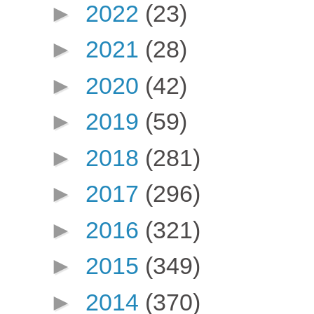
►
2022
(23)
►
2021
(28)
►
2020
(42)
►
2019
(59)
►
2018
(281)
►
2017
(296)
►
2016
(321)
►
2015
(349)
►
2014
(370)