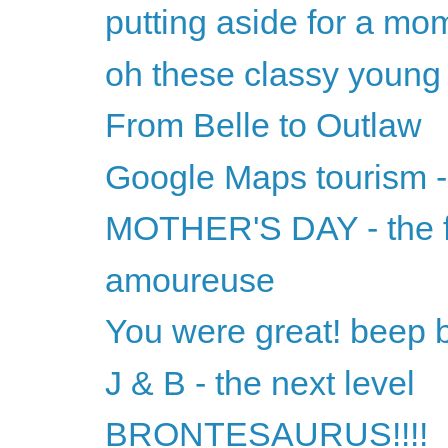
putting aside for a mom
oh these classy youn
From Belle to Outlaw
Google Maps tourism 
MOTHER'S DAY - the f
amoureuse
You were great! beep 
J & B - the next level
BRONTESAURUS!!!!