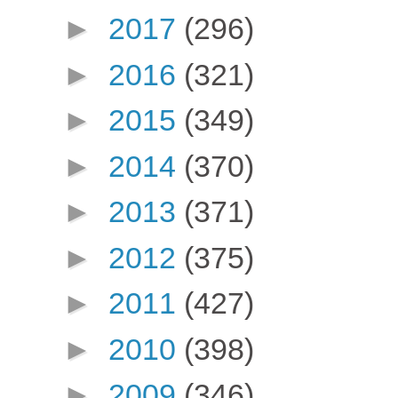
►
2017
(296)
►
2016
(321)
►
2015
(349)
►
2014
(370)
►
2013
(371)
►
2012
(375)
►
2011
(427)
►
2010
(398)
►
2009
(346)