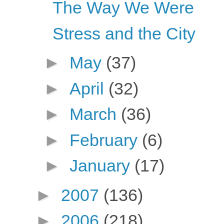
The Way We Were
Stress and the City
►
May
(37)
►
April
(32)
►
March
(36)
►
February
(6)
►
January
(17)
►
2007
(136)
►
2006
(218)