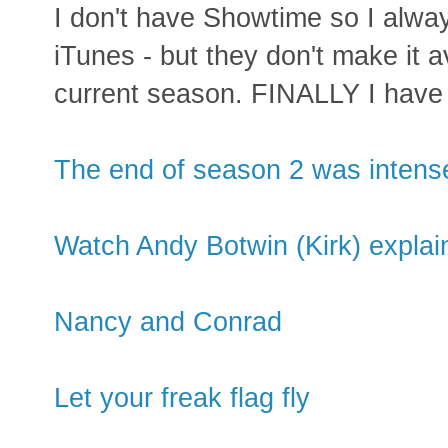
I don't have Showtime so I alwa
iTunes - but they don't make it av
current season. FINALLY I have
The end of season 2 was intens
Watch Andy Botwin (Kirk) explain
Nancy and Conrad
Let your freak flag fly