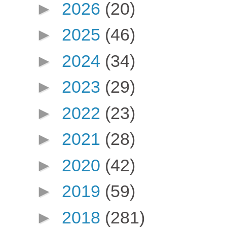
►
2026
(20)
►
2025
(46)
►
2024
(34)
►
2023
(29)
►
2022
(23)
►
2021
(28)
►
2020
(42)
►
2019
(59)
►
2018
(281)