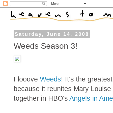
Saturday, June 14, 2008
Weeds Season 3!
I looove
Weeds
! It's the greate
because it reunites Mary Louise 
together in HBO's
Angels in Ame