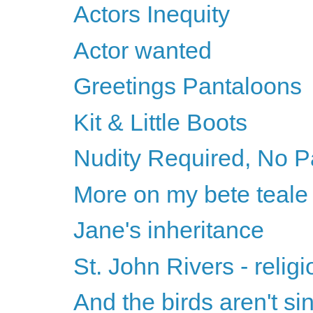
Actors Inequity
Actor wanted
Greetings Pantaloons
Kit & Little Boots
Nudity Required, No P
More on my bete teale
Jane's inheritance
St. John Rivers - relig
And the birds aren't si