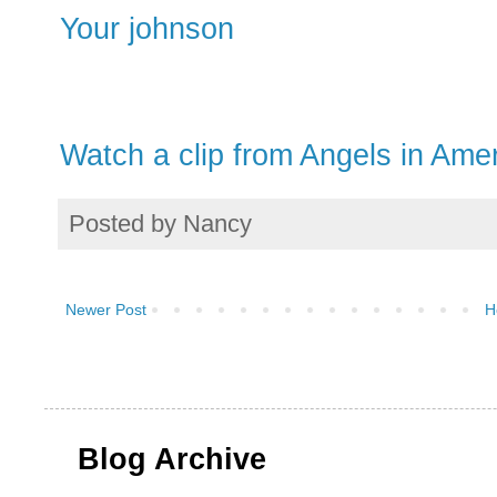
Your johnson
Watch a clip from Angels in Ame
Posted by
Nancy
Newer Post
H
Blog Archive