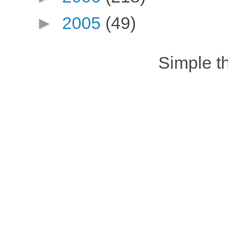
►
2005
(49)
Simple 