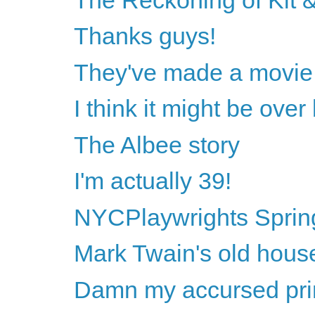
Thanks guys!
They've made a movie 
I think it might be ove
The Albee story
I'm actually 39!
NYCPlaywrights Sprin
Mark Twain's old hous
Damn my accursed princ