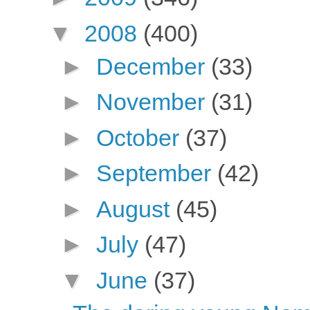
▼
2008
(400)
►
December
(33)
►
November
(31)
►
October
(37)
►
September
(42)
►
August
(45)
►
July
(47)
▼
June
(37)