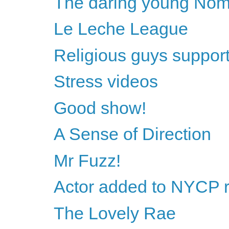
The daring young Nome
Le Leche League
Religious guys support 
Stress videos
Good show!
A Sense of Direction
Mr Fuzz!
Actor added to NYCP 
The Lovely Rae