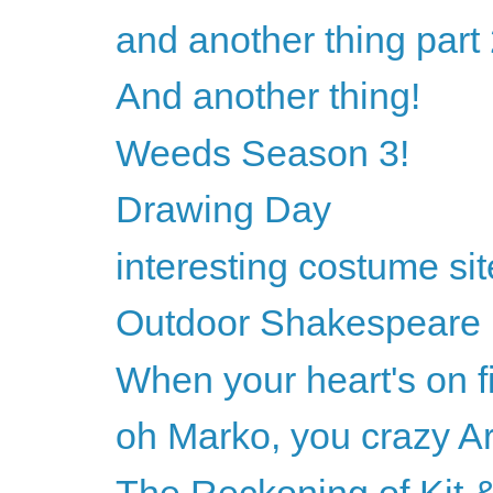
and another thing part
And another thing!
Weeds Season 3!
Drawing Day
interesting costume sit
Outdoor Shakespeare
When your heart's on fi
oh Marko, you crazy Ar
The Reckoning of Kit &