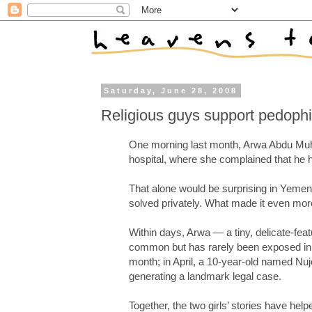
Saturday, June 28, 2008
Religious guys support pedophili
One morning last month, Arwa Abdu Muha
hospital, where she complained that he 
That alone would be surprising in Yemen
solved privately. What made it even mor
Within days, Arwa — a tiny, delicate-fea
common but has rarely been exposed in p
month; in April, a 10-year-old named Nuj
generating a landmark legal case.
Together, the two girls’ stories have hel