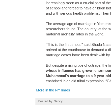
increasingly seen as a crucial part of th
of school and forced to have children be
and with serious health problems. Their b
The average age of marriage in Yemen’s 
researchers found. The country, at the s
maternal mortality rates in the world.
“This is the first shout,” said Shada Na
arrived at the courthouse to demand a di
marriage cases have been dealt with by t
But despite a rising tide of outrage, the f
whose influence has grown enormously
Muhammad’s marriage to a 9-year-old
enshrined in an old tribal expression: “G
More in the NYTimes
Posted by
Nancy