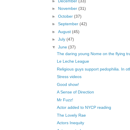
►
December
(33)
►
November
(31)
►
October
(37)
►
September
(42)
►
August
(45)
►
July
(47)
▼
June
(37)
The daring young Nome on the flying t
Le Leche League
Religious guys support pedophilia. In ot
Stress videos
Good show!
A Sense of Direction
Mr Fuzz!
Actor added to NYCP reading
The Lovely Rae
Actors Inequity