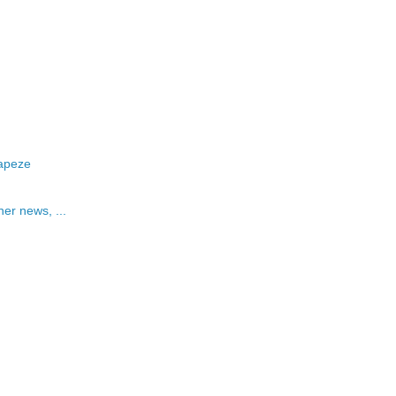
rapeze
her news, ...