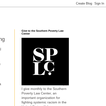
Give to the Southern Poverty Law
Center
ing
l
e
s
a
I give monthly to the Southern
Poverty Law Center, an
important organization for
fighting systemic racism in the