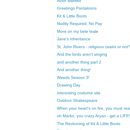
Actor wanted
Greetings Pantaloons
Kit & Little Boots
Nudity Required, No Pay
More on my bete teale
Jane's inheritance
St. John Rivers - religious zealot or not
And the birds aren't singing
and another thing part 2
And another thing!
Weeds Season 3!
Drawing Day
interesting costume site
Outdoor Shakespeare
When your heart's on fire, you must rea
oh Marko, you crazy Aryan - get a LIFE!
The Reckoning of Kit & Little Boots