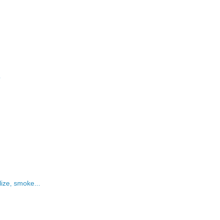
?
lize, smoke...