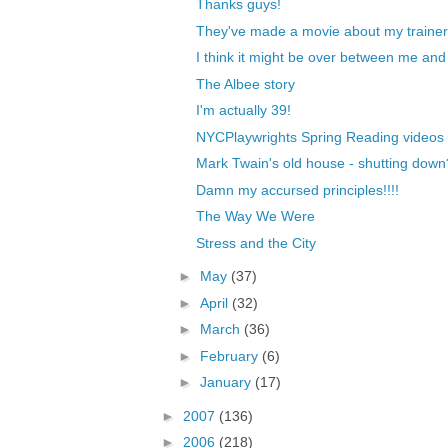
Thanks guys!
They've made a movie about my trainer
I think it might be over between me and
The Albee story
I'm actually 39!
NYCPlaywrights Spring Reading videos
Mark Twain's old house - shutting down
Damn my accursed principles!!!!
The Way We Were
Stress and the City
►
May
(37)
►
April
(32)
►
March
(36)
►
February
(6)
►
January
(17)
►
2007
(136)
►
2006
(218)