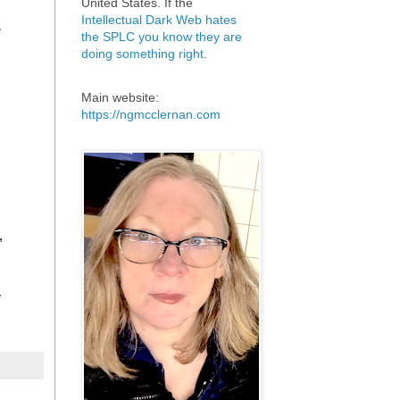
United States. If the
Intellectual Dark Web hates
e
the SPLC you know they are
doing something right
.
Main website:
https://ngmcclernan.com
,
.