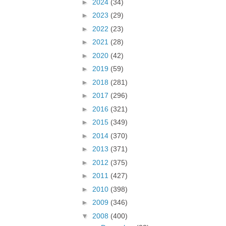
►
2024
(34)
►
2023
(29)
►
2022
(23)
►
2021
(28)
►
2020
(42)
►
2019
(59)
►
2018
(281)
►
2017
(296)
►
2016
(321)
►
2015
(349)
►
2014
(370)
►
2013
(371)
►
2012
(375)
►
2011
(427)
►
2010
(398)
►
2009
(346)
▼
2008
(400)