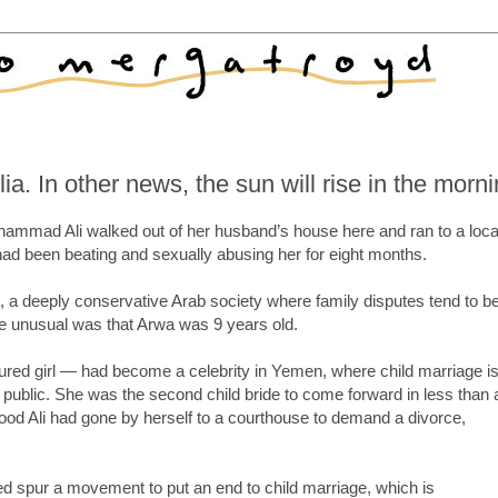
a. In other news, the sun will rise in the morn
mmad Ali walked out of her husband’s house here and ran to a loca
had been beating and sexually abusing her for eight months.
, a deeply conservative Arab society where family disputes tend to b
e unusual was that Arwa was 9 years old.
tured girl — had become a celebrity in Yemen, where child marriage i
ublic. She was the second child bride to come forward in less than 
ood Ali had gone by herself to a courthouse to demand a divorce,
ped spur a movement to put an end to child marriage, which is