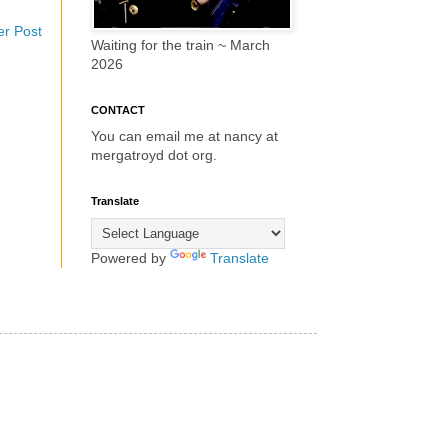
er Post
Waiting for the train ~ March
2026
CONTACT
You can email me at nancy at
mergatroyd dot org.
Translate
Powered by
Translate