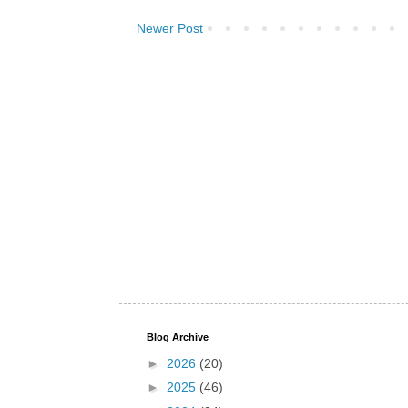
Newer Post
Blog Archive
►
2026
(20)
►
2025
(46)