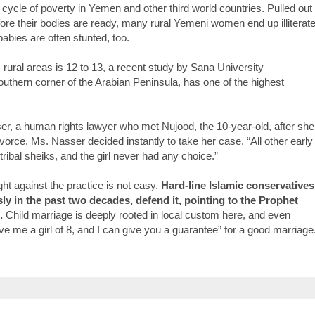
e cycle of poverty in Yemen and other third world countries. Pulled out
fore their bodies are ready, many rural Yemeni women end up illiterat
abies are often stunted, too.
rural areas is 12 to 13, a recent study by Sana University
outhern corner of the Arabian Peninsula, has one of the highest
sser, a human rights lawyer who met Nujood, the 10-year-old, after she
vorce. Ms. Nasser decided instantly to take her case. “All other early
ribal sheiks, and the girl never had any choice.”
ight against the practice is not easy.
Hard-line Islamic conservatives
 in the past two decades, defend it, pointing to the Prophet
.
Child marriage is deeply rooted in local custom here, and even
ive me a girl of 8, and I can give you a guarantee” for a good marriage