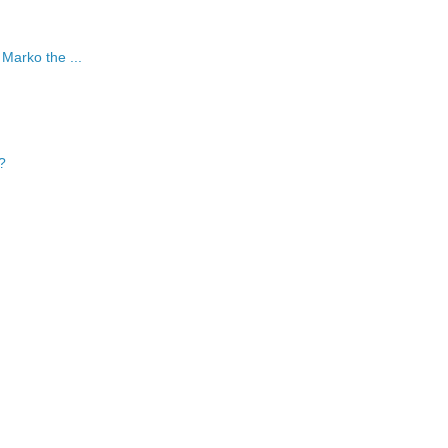
 Marko the ...
?