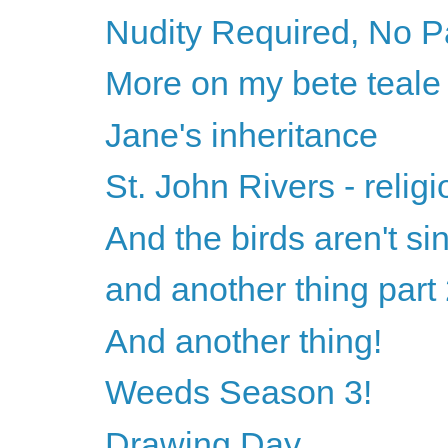
Nudity Required, No P
More on my bete teale
Jane's inheritance
St. John Rivers - relig
And the birds aren't si
and another thing part
And another thing!
Weeds Season 3!
Drawing Day