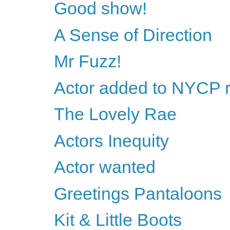
Good show!
A Sense of Direction
Mr Fuzz!
Actor added to NYCP 
The Lovely Rae
Actors Inequity
Actor wanted
Greetings Pantaloons
Kit & Little Boots