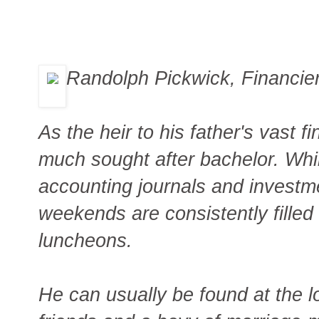
Randolph Pickwick, Financie
As the heir to his father's vast f
much sought after bachelor. Whil
accounting journals and investm
weekends are consistently filled w
luncheons.
He can usually be found at the l