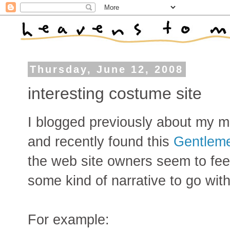
Thursday, June 12, 2008
interesting costume site
I blogged previously about my m
and recently found this
Gentlem
the web site owners seem to fe
some kind of narrative to go with 
For example: