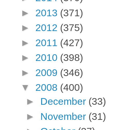
►
2013
(371)
►
2012
(375)
►
2011
(427)
►
2010
(398)
►
2009
(346)
▼
2008
(400)
►
December
(33)
►
November
(31)