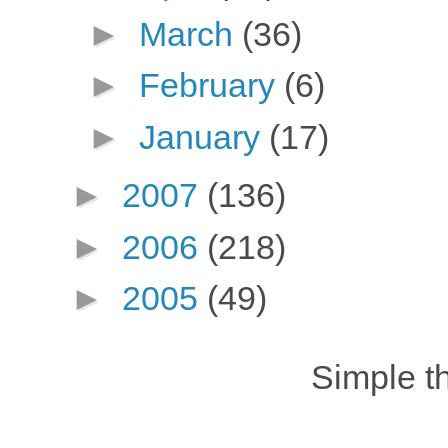
►
March
(36)
►
February
(6)
►
January
(17)
►
2007
(136)
►
2006
(218)
►
2005
(49)
Simple 