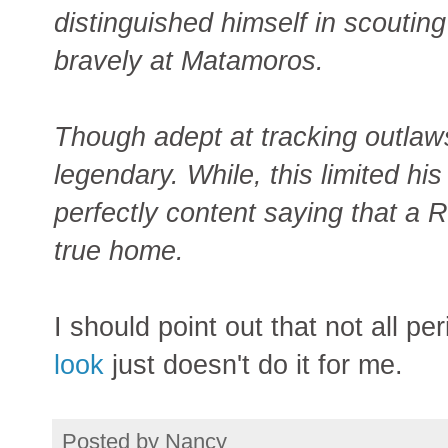
distinguished himself in scouting
bravely at Matamoros.
Though adept at tracking outlaws
legendary. While, this limited his
perfectly content saying that a
true home.
I should point out that not all p
look
just doesn't do it for me.
Posted by
Nancy