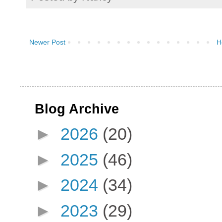
Newer Post
H
Blog Archive
►
2026
(20)
►
2025
(46)
►
2024
(34)
►
2023
(29)