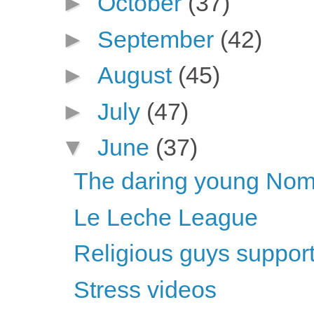
►
October
(37)
►
September
(42)
►
August
(45)
►
July
(47)
▼
June
(37)
The daring young Nome
Le Leche League
Religious guys support 
Stress videos