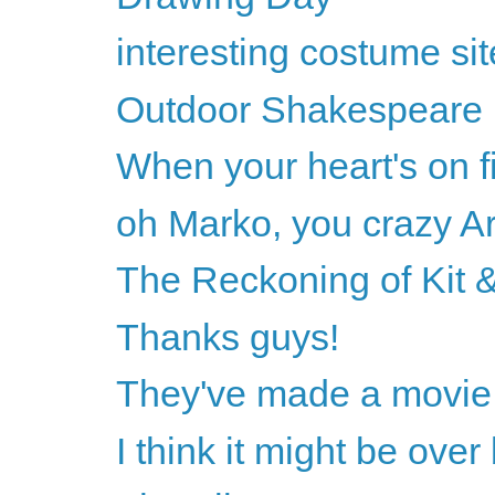
interesting costume sit
Outdoor Shakespeare
When your heart's on fi
oh Marko, you crazy Ar
The Reckoning of Kit &
Thanks guys!
They've made a movie 
I think it might be ove