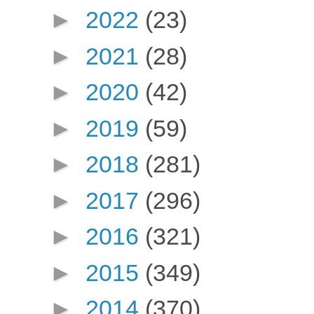
►
2022
(23)
►
2021
(28)
►
2020
(42)
►
2019
(59)
►
2018
(281)
►
2017
(296)
►
2016
(321)
►
2015
(349)
►
2014
(370)