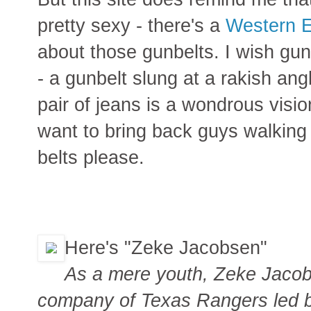
pretty sexy - there's a
Western 
about those gunbelts. I wish gu
- a gunbelt slung at a rakish ang
pair of jeans is a wondrous visio
want to bring back guys walking
belts please.
Here's "Zeke Jacobsen"
As a mere youth, Zeke Jacob
company of Texas Rangers led 