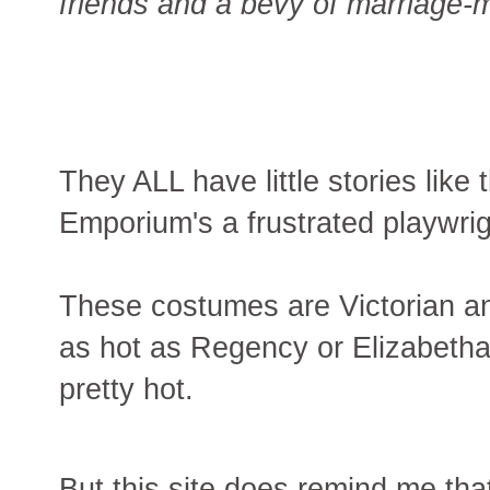
friends and a bevy of marriage
They ALL have little stories like 
Emporium's a frustrated playwrig
These costumes are Victorian an
as hot as Regency or Elizabethan
pretty hot.
But this site does remind me tha