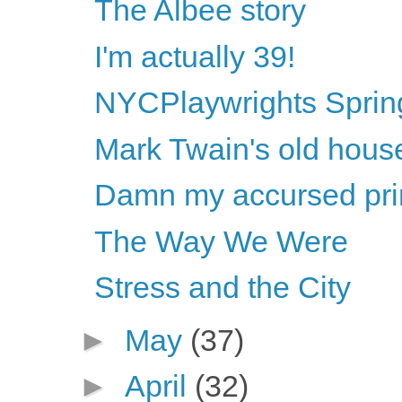
The Albee story
I'm actually 39!
NYCPlaywrights Sprin
Mark Twain's old hous
Damn my accursed princ
The Way We Were
Stress and the City
►
May
(37)
►
April
(32)