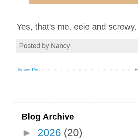
Yes, that's me, eeie and screwy.
Posted by
Nancy
Newer Post
H
Blog Archive
►
2026
(20)