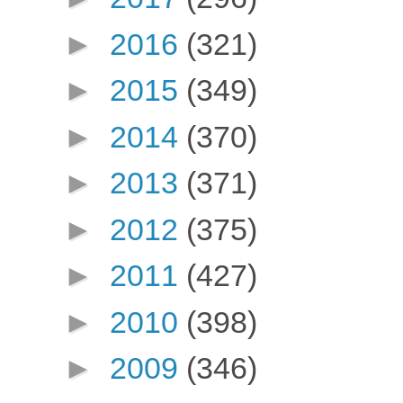
►
2016
(321)
►
2015
(349)
►
2014
(370)
►
2013
(371)
►
2012
(375)
►
2011
(427)
►
2010
(398)
►
2009
(346)