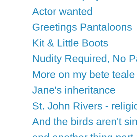
Actor wanted
Greetings Pantaloons
Kit & Little Boots
Nudity Required, No P
More on my bete teale
Jane's inheritance
St. John Rivers - relig
And the birds aren't si