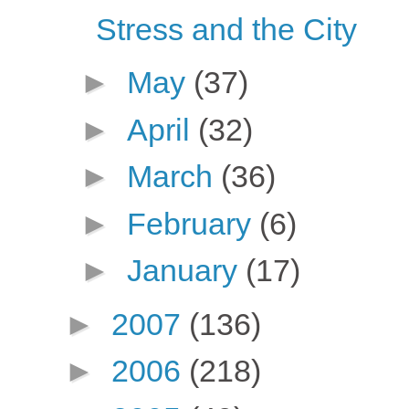
Stress and the City
►
May
(37)
►
April
(32)
►
March
(36)
►
February
(6)
►
January
(17)
►
2007
(136)
►
2006
(218)