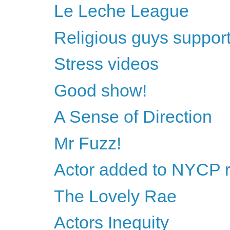
Le Leche League
Religious guys support 
Stress videos
Good show!
A Sense of Direction
Mr Fuzz!
Actor added to NYCP 
The Lovely Rae
Actors Inequity