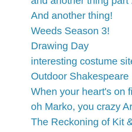
and another thing part
And another thing!
Weeds Season 3!
Drawing Day
interesting costume sit
Outdoor Shakespeare
When your heart's on fi
oh Marko, you crazy Ar
The Reckoning of Kit &