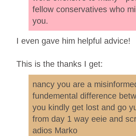
fellow conservatives who mi
you.
I even gave him helpful advice!
This is the thanks I get:
nancy you are a misinforme
fundemental difference bet
you kindly get lost and go y
from day 1 way eeie and scr
adios Marko