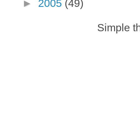
►
2005
(49)
Simple 