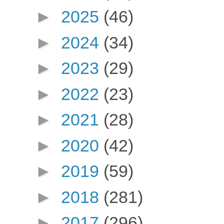
►
2025
(46)
►
2024
(34)
►
2023
(29)
►
2022
(23)
►
2021
(28)
►
2020
(42)
►
2019
(59)
►
2018
(281)
►
2017
(296)