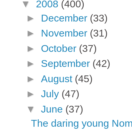
▼
2008
(400)
►
December
(33)
►
November
(31)
►
October
(37)
►
September
(42)
►
August
(45)
►
July
(47)
▼
June
(37)
The daring young Nome