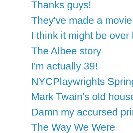
Thanks guys!
They've made a movie 
I think it might be ove
The Albee story
I'm actually 39!
NYCPlaywrights Sprin
Mark Twain's old hous
Damn my accursed princ
The Way We Were