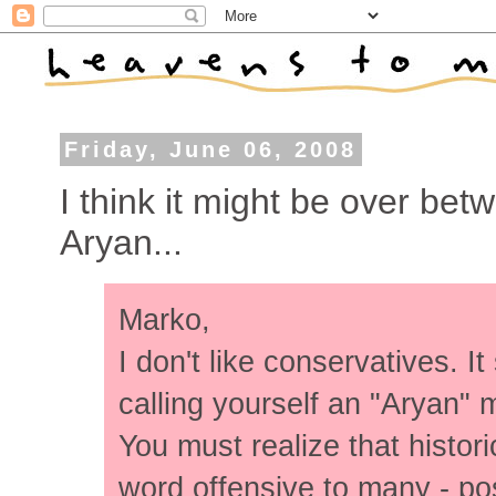
Friday, June 06, 2008
I think it might be over b
Aryan...
Marko,
I don't like conservatives. I
calling yourself an "Aryan"
You must realize that histor
word offensive to many - po