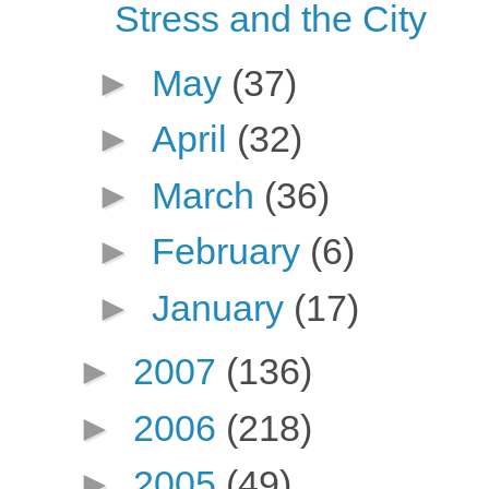
Stress and the City
►
May
(37)
►
April
(32)
►
March
(36)
►
February
(6)
►
January
(17)
►
2007
(136)
►
2006
(218)
►
2005
(49)