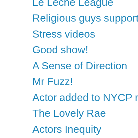
Le Leche League
Religious guys support 
Stress videos
Good show!
A Sense of Direction
Mr Fuzz!
Actor added to NYCP 
The Lovely Rae
Actors Inequity