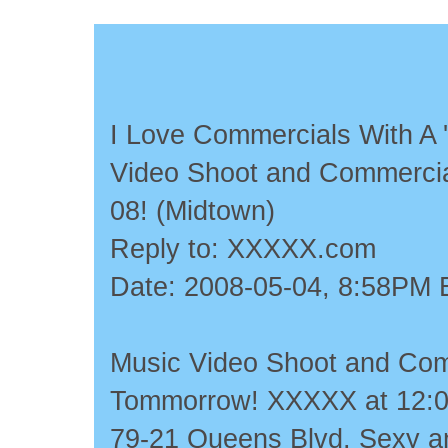
I Love Commercials With A '
Video Shoot and Commercia
08! (Midtown)
Reply to: XXXXX.com
Date: 2008-05-04, 8:58PM
Music Video Shoot and Com
Tommorrow! XXXXX at 12:00
79-21 Queens Blvd. Sexy an