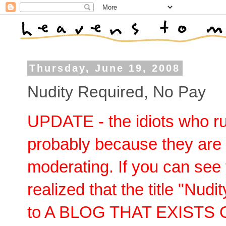
Thursday, June 19, 2008
Nudity Required, No Pay
UPDATE - the idiots who ru
probably because they are 
moderating. If you can see 
realized that the title "Nud
to A BLOG THAT EXISTS 