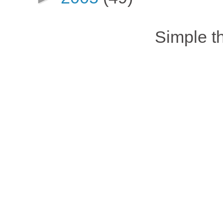
Simple 