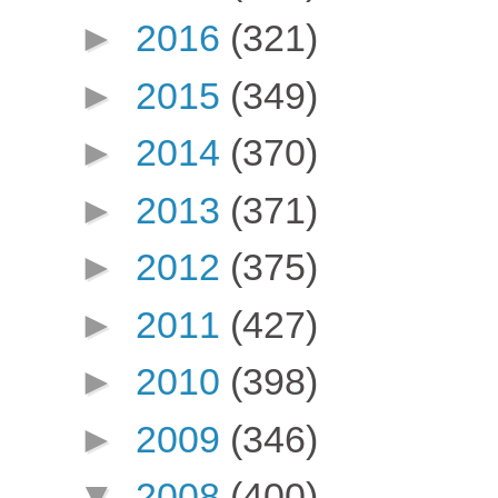
►
2016
(321)
►
2015
(349)
►
2014
(370)
►
2013
(371)
►
2012
(375)
►
2011
(427)
►
2010
(398)
►
2009
(346)
▼
2008
(400)