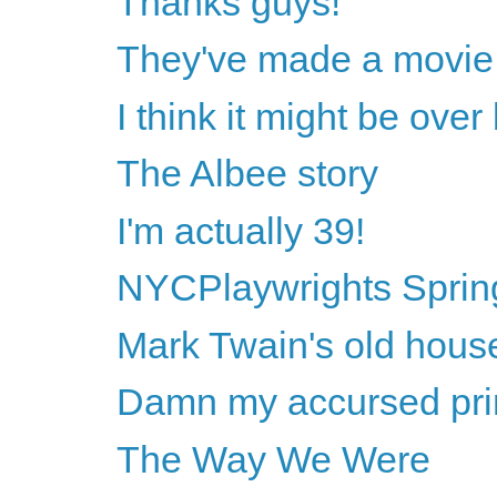
Thanks guys!
They've made a movie 
I think it might be ove
The Albee story
I'm actually 39!
NYCPlaywrights Sprin
Mark Twain's old hous
Damn my accursed princ
The Way We Were