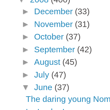
►
December
(33)
►
November
(31)
►
October
(37)
►
September
(42)
►
August
(45)
►
July
(47)
▼
June
(37)
The daring young Nome