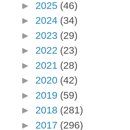
►
2025
(46)
►
2024
(34)
►
2023
(29)
►
2022
(23)
►
2021
(28)
►
2020
(42)
►
2019
(59)
►
2018
(281)
►
2017
(296)