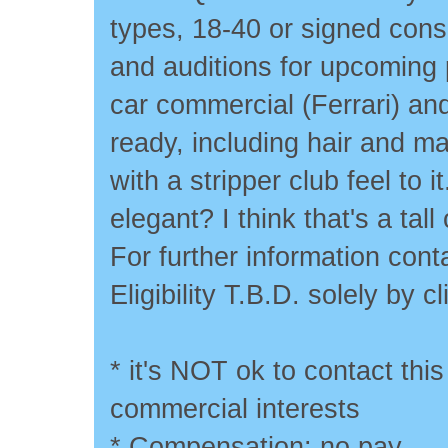
types, 18-40 or signed cons
and auditions for upcoming 
car commercial (Ferrari) an
ready, including hair and 
with a stripper club feel to i
elegant? I think that's a tal
For further information co
Eligibility T.B.D. solely by cl
* it's NOT ok to contact this
commercial interests
* Compensation: no pay