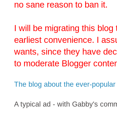
no sane reason to ban it.
I will be migrating this blog
earliest convenience. I as
wants, since they have deci
to moderate Blogger conten
The blog about the ever-popular p
A typical ad - with Gabby's com