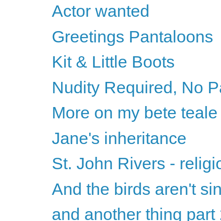
Actor wanted
Greetings Pantaloons
Kit & Little Boots
Nudity Required, No P
More on my bete teale
Jane's inheritance
St. John Rivers - relig
And the birds aren't si
and another thing part