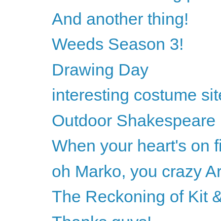
And another thing!
Weeds Season 3!
Drawing Day
interesting costume sit
Outdoor Shakespeare
When your heart's on fi
oh Marko, you crazy Ar
The Reckoning of Kit &