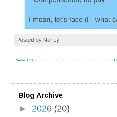
I mean, let's face it - what c
Posted by
Nancy
Newer Post
H
Blog Archive
►
2026
(20)