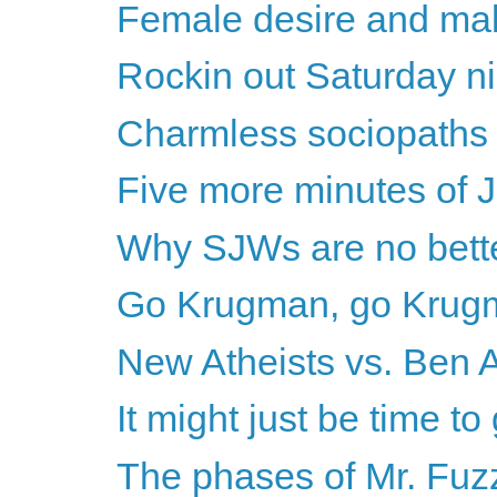
Female desire and mal
Rockin out Saturday ni
Charmless sociopaths o
Five more minutes of 
Why SJWs are no bette
Go Krugman, go Krug
New Atheists vs. Ben A
It might just be time to
The phases of Mr. Fuz