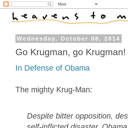
Wednesday, October 08, 2014
Go Krugman, go Krugman!
In Defense of Obama
The mighty Krug-Man:
Despite bitter opposition, de
self-inflicted disaster, Oba