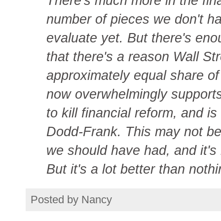
There's much more in the fina
number of pieces we don't ha
evaluate yet. But there's en
that there's a reason Wall St
approximately equal share of
now overwhelmingly supports
to kill financial reform, and is
Dodd-Frank. This may not be t
we should have had, and it's 
But it's a lot better than nothi
Posted by
Nancy