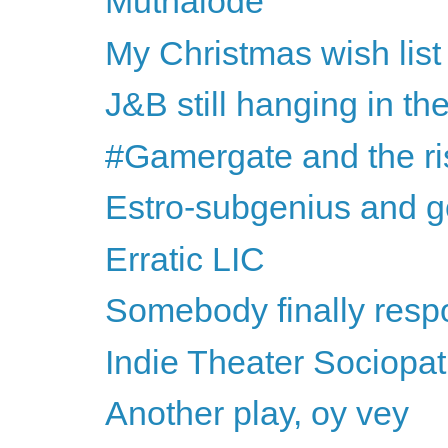
Muthalode
My Christmas wish list
J&B still hanging in th
#Gamergate and the rise
Estro-subgenius and g
Erratic LIC
Somebody finally respon
Indie Theater Sociopa
Another play, oy vey