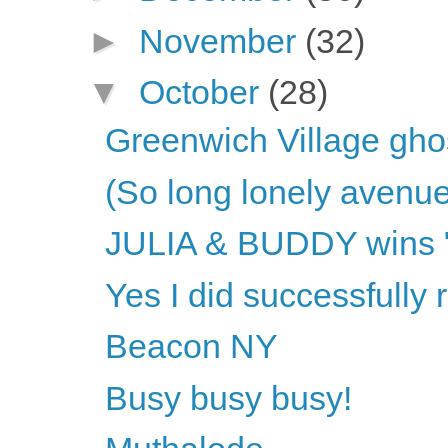
►
November
(32)
▼
October
(28)
Greenwich Village gho
(So long lonely avenue
JULIA & BUDDY wins "O
Yes I did successfully
Beacon NY
Busy busy busy!