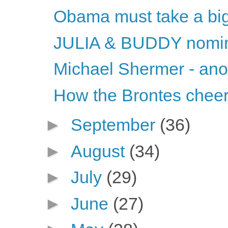
Obama must take a big
JULIA & BUDDY nomina
Michael Shermer - ano
How the Brontes chee
►
September
(36)
►
August
(34)
►
July
(29)
►
June
(27)