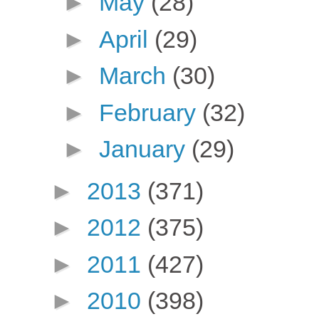
►
May
(28)
►
April
(29)
►
March
(30)
►
February
(32)
►
January
(29)
►
2013
(371)
►
2012
(375)
►
2011
(427)
►
2010
(398)