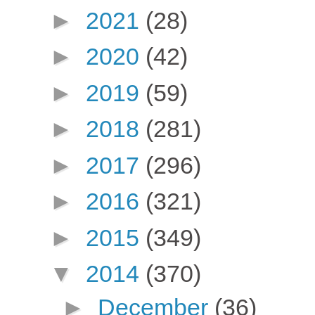
►
2021
(28)
►
2020
(42)
►
2019
(59)
►
2018
(281)
►
2017
(296)
►
2016
(321)
►
2015
(349)
▼
2014
(370)
►
December
(36)