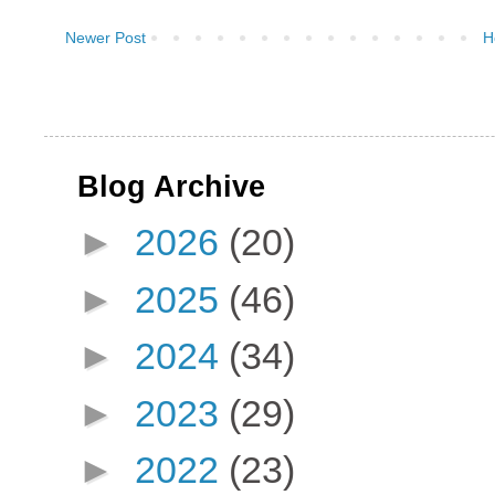
Newer Post
H
Blog Archive
►
2026
(20)
►
2025
(46)
►
2024
(34)
►
2023
(29)
►
2022
(23)