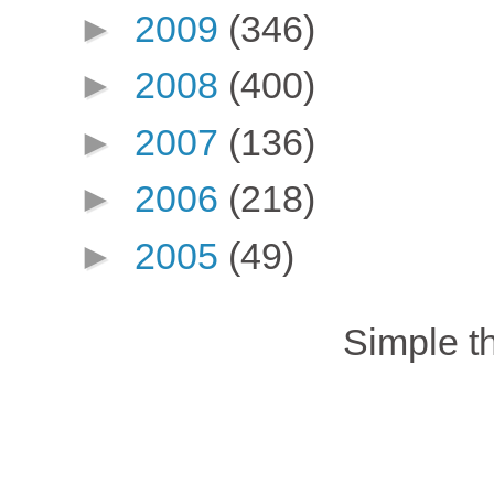
►
2009
(346)
►
2008
(400)
►
2007
(136)
►
2006
(218)
►
2005
(49)
Simple 