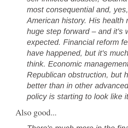
most consequential and, yes,
American history. His health r
huge step forward – and it's
expected. Financial reform fel
have happened, but it's much
think. Economic management 
Republican obstruction, but
better than in other advance
policy is starting to look like
Also good...