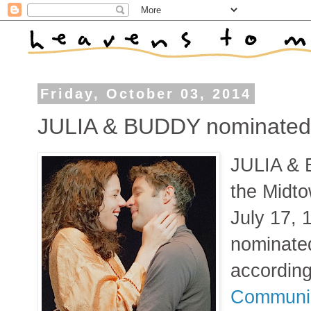
Friday, October 03, 2014
JULIA & BUDDY nominated 
JULIA & 
the Midto
July 17, 
nominated
accordin
Communic