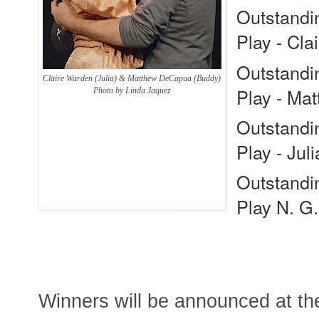
Outstandin
Play -
Cla
Outstandin
Claire Warden (Julia) & Matthew DeCapua (Buddy)
Play -
Mat
Photo by Linda Jaquez
Outstandin
Play -
Jul
Outstandin
Play
N. G
Winners will be announced at 