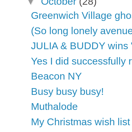
▼
October
(28)
Greenwich Village gho
(So long lonely avenue
JULIA & BUDDY wins "O
Yes I did successfully
Beacon NY
Busy busy busy!
Muthalode
My Christmas wish list