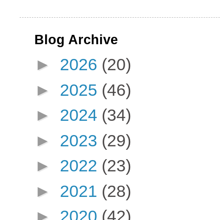
Blog Archive
►
2026
(20)
►
2025
(46)
►
2024
(34)
►
2023
(29)
►
2022
(23)
►
2021
(28)
►
2020
(42)