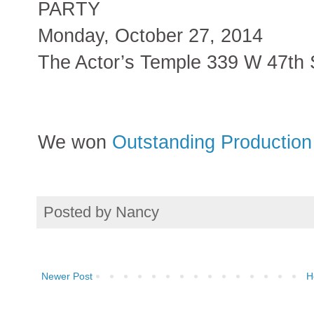
PARTY
Monday, October 27, 2014
The Actor’s Temple 339 W 47th 
We won
Outstanding Production 
Posted by
Nancy
Newer Post
H