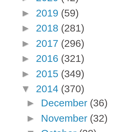
►
2019
(59)
►
2018
(281)
►
2017
(296)
►
2016
(321)
►
2015
(349)
▼
2014
(370)
►
December
(36)
►
November
(32)