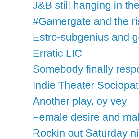
J&B still hanging in th
#Gamergate and the rise
Estro-subgenius and g
Erratic LIC
Somebody finally respon
Indie Theater Sociopa
Another play, oy vey
Female desire and mal
Rockin out Saturday ni