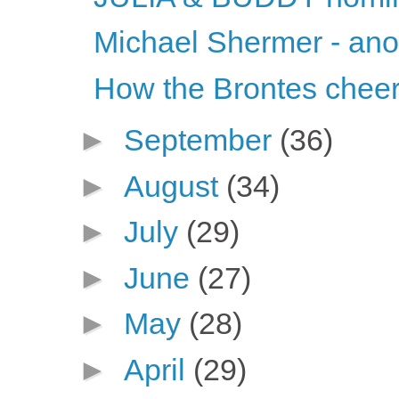
Michael Shermer - ano
How the Brontes chee
►
September
(36)
►
August
(34)
►
July
(29)
►
June
(27)
►
May
(28)
►
April
(29)