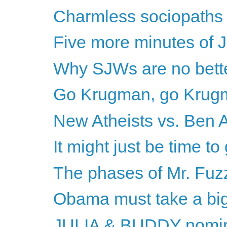
Charmless sociopaths o
Five more minutes of 
Why SJWs are no bette
Go Krugman, go Krug
New Atheists vs. Ben A
It might just be time to
The phases of Mr. Fuz
Obama must take a big
JULIA & BUDDY nomina