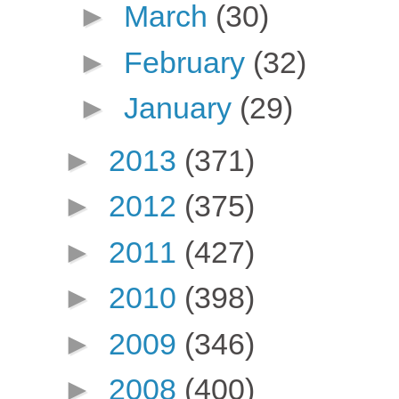
►
March
(30)
►
February
(32)
►
January
(29)
►
2013
(371)
►
2012
(375)
►
2011
(427)
►
2010
(398)
►
2009
(346)
►
2008
(400)