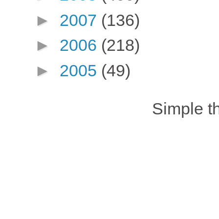
►
2007
(136)
►
2006
(218)
►
2005
(49)
Simple 