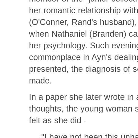
her romantic relationship with
(O'Conner, Rand's husband), 
when Nathaniel (Branden) call
her psychology. Such eveni
commonplace in Ayn's dealin
presented, the diagnosis of 
made.
In a paper she later wrote in
thoughts, the young woman sa
felt as she did -
"I have not been this unh