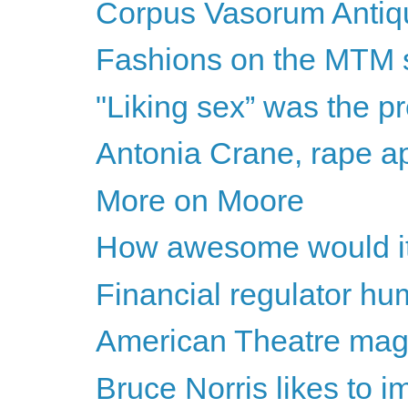
Corpus Vasorum Antiq
Fashions on the MTM
"Liking sex” was the p
Antonia Crane, rape ap
More on Moore
How awesome would it b
Financial regulator hu
American Theatre mag 
Bruce Norris likes to i