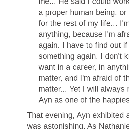
me... He said I could wor
a proper human being, or 
for the rest of my life... I
anything, because I'm afrai
again. I have to find out if
something again. I don't 
want in a career, in anythi
matter, and I'm afraid of t
matter... Yet I will alway
Ayn as one of the happiest
That evening, Ayn exhibited 
was astonishing. As Nathani