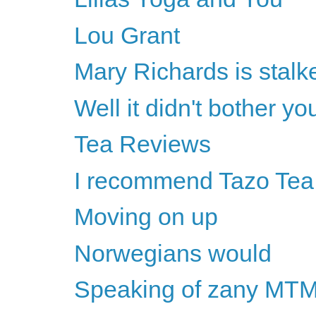
Lou Grant
Mary Richards is stalked
Well it didn't bother y
Tea Reviews
I recommend Tazo Tea
Moving on up
Norwegians would
Speaking of zany MTM 