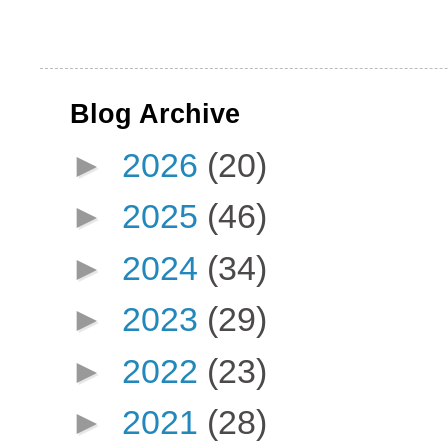
Blog Archive
►
2026
(20)
►
2025
(46)
►
2024
(34)
►
2023
(29)
►
2022
(23)
►
2021
(28)