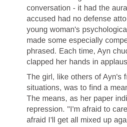
conversation - it had the aura 
accused had no defense attor
young woman's psychological 
made some especially compell
phrased. Each time, Ayn chuc
clapped her hands in applaus
The girl, like others of Ayn's 
situations, was to find a means
The means, as her paper ind
repression. "I'm afraid to ca
afraid I'll get all mixed up ag