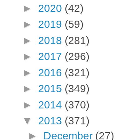
►
2020
(42)
►
2019
(59)
►
2018
(281)
►
2017
(296)
►
2016
(321)
►
2015
(349)
►
2014
(370)
▼
2013
(371)
►
December
(27)