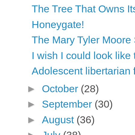
The Tree That Owns Its
Honeygate!
The Mary Tyler Moore
I wish I could look lik
Adolescent libertarian 
►
October
(28)
►
September
(30)
►
August
(36)