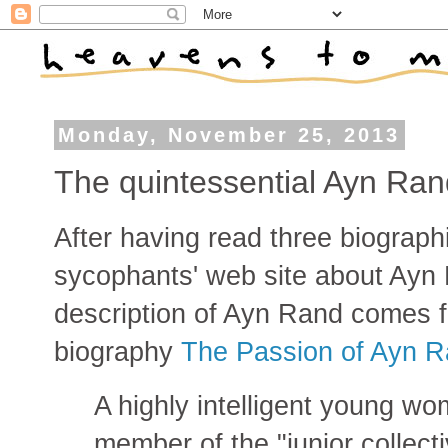
Monday, November 25, 2013
The quintessential Ayn Ran
After having read three biograp
sycophants' web site about Ayn 
description of Ayn Rand comes 
biography
The Passion of Ayn 
A highly intelligent young w
member of the "junior collect