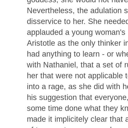
Nevertheless, the adulation 
disservice to her. She neede
applauded a young woman's 
Aristotle as the only thinker
had anything to learn - or wh
with Nathaniel, that a set of 
her that were not applicable 
into a rage, as she did with h
his suggestion that everyone,
some time done what they kn
made it implicitely clear that