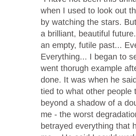
when I used to look out 
by watching the stars. But
a brilliant, beautiful futu
an empty, futile past... Ev
Everything... I began to 
went thorugh example aft
done. It was when he said
tied to what other people t
beyond a shadow of a dou
me - the worst degradatio
betrayed everything that 