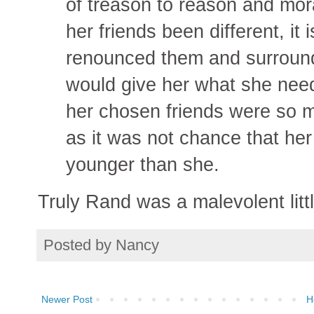
of treason to reason and moral
her friends been different, it 
renounced them and surround
would give her what she need
her chosen friends were so 
as it was not chance that he
younger than she.
Truly Rand was a malevolent littl
Posted by
Nancy
Newer Post
H