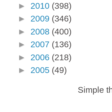
►
2010
(398)
►
2009
(346)
►
2008
(400)
►
2007
(136)
►
2006
(218)
►
2005
(49)
Simple 