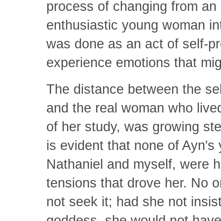
process of changing from an
enthusiastic young woman into
was done as an act of self-p
experience emotions that mi
The distance between the se
and the real woman who lived
of her study, was growing stea
is evident that none of Ayn's 
Nathaniel and myself, were he
tensions that drove her. No
not seek it; had she not insi
goddess, she would not have