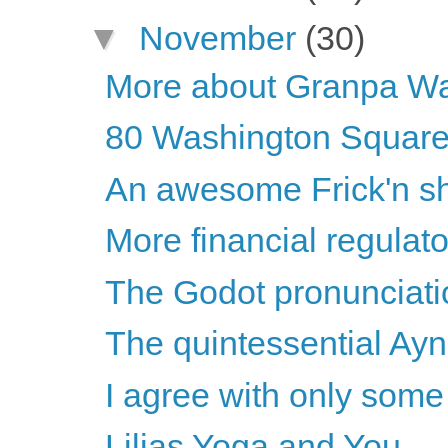
▼
November
(30)
More about Granpa Wa
80 Washington Square 
An awesome Frick'n s
More financial regulat
The Godot pronunciati
The quintessential Ay
I agree with only some o
Lilias Yoga and You