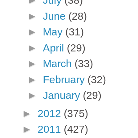
►
July
(38)
►
June
(28)
►
May
(31)
►
April
(29)
►
March
(33)
►
February
(32)
►
January
(29)
►
2012
(375)
►
2011
(427)