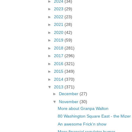
►
2024
(34)
►
2023
(29)
►
2022
(23)
►
2021
(28)
►
2020
(42)
►
2019
(59)
►
2018
(281)
►
2017
(296)
►
2016
(321)
►
2015
(349)
►
2014
(370)
▼
2013
(371)
►
December
(27)
▼
November
(30)
More about Granpa Walton
80 Washington Square East - the Mizer
An awesome Frick'n show
More financial regulator humor