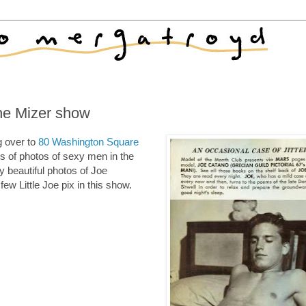
he Mizer show
g over to
80 Washington Square
s of photos of sexy men in the
 beautiful photos of Joe
few Little Joe pix in this show.