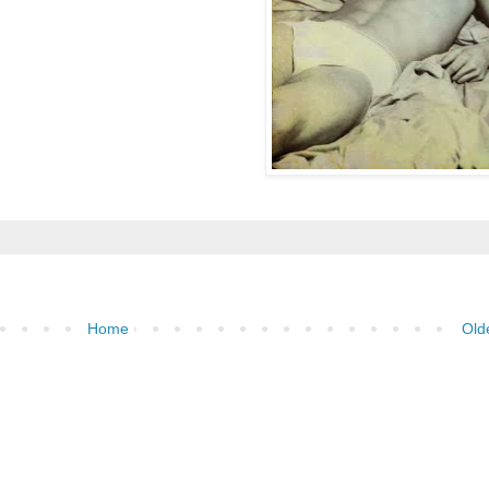
Home
Old