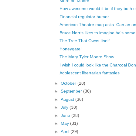
More on Moore
How awesome would it be if they both e
Financial regulator humor
American Theatre mag asks: Can an onl
Bruce Norris likes to imagine he's some 
The Tree That Owns Itself
Honeygate!
The Mary Tyler Moore Show
I wish I could look like the Charcoal Don
Adolescent libertarian fantasies
►
October
(28)
►
September
(30)
►
August
(36)
►
July
(38)
►
June
(28)
►
May
(31)
►
April
(29)