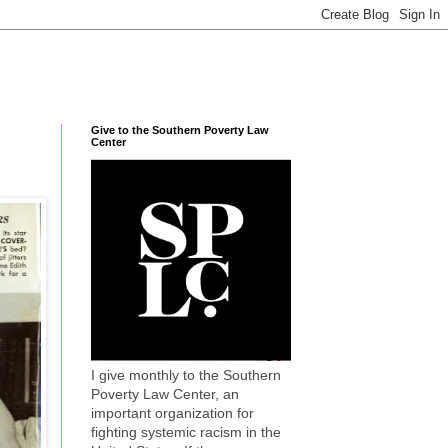
Give to the Southern Poverty Law
Center
I give monthly to the Southern
Poverty Law Center, an
important organization for
fighting systemic racism in the