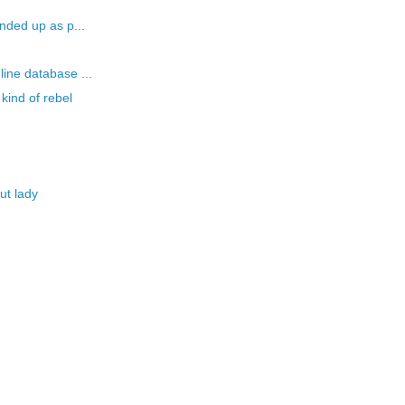
nded up as p...
ine database ...
kind of rebel
ut lady