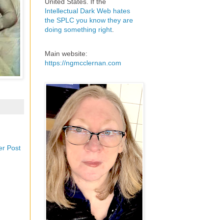
United States. If the
Intellectual Dark Web hates
the SPLC you know they are
doing something right
.
Main website:
https://ngmcclernan.com
er Post