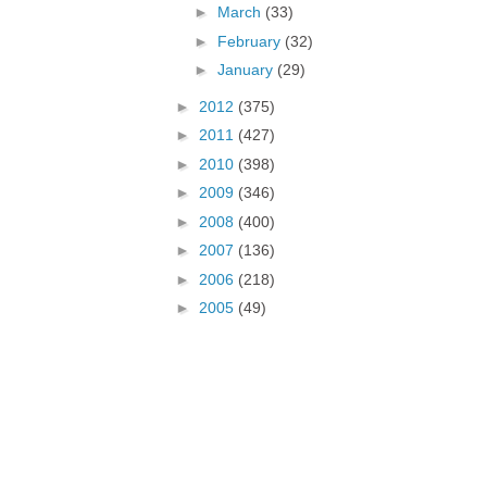
►
March
(33)
►
February
(32)
►
January
(29)
►
2012
(375)
►
2011
(427)
►
2010
(398)
►
2009
(346)
►
2008
(400)
►
2007
(136)
►
2006
(218)
►
2005
(49)