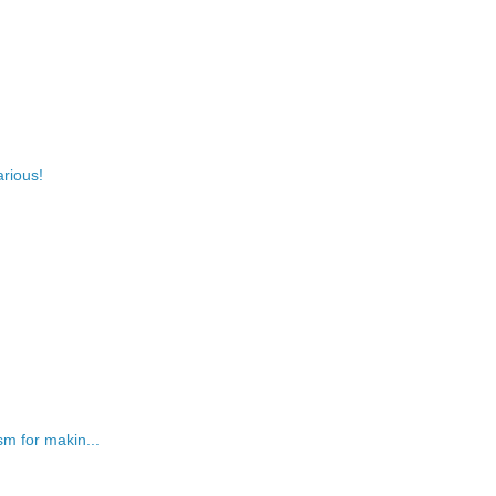
arious!
m for makin...