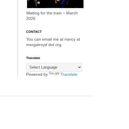
Waiting for the train ~ March
2026
CONTACT
You can email me at nancy at
mergatroyd dot org.
Translate
Powered by
Translate