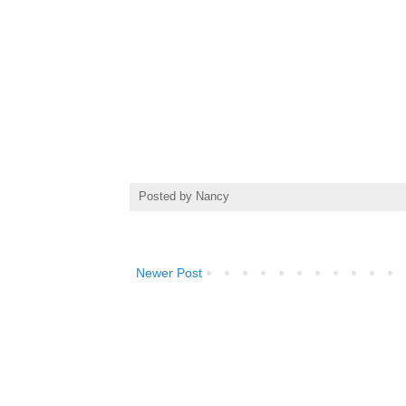
Posted by
Nancy
Newer Post