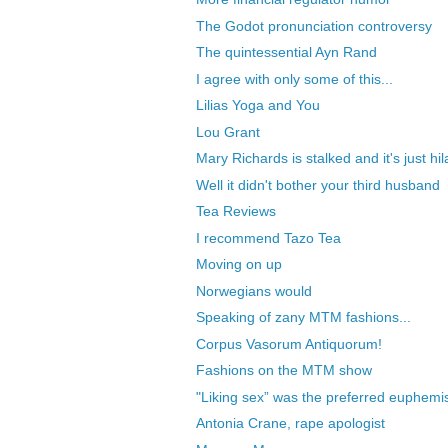
The Godot pronunciation controversy
The quintessential Ayn Rand
I agree with only some of this...
Lilias Yoga and You
Lou Grant
Mary Richards is stalked and it's just hil
Well it didn't bother your third husband
Tea Reviews
I recommend Tazo Tea
Moving on up
Norwegians would
Speaking of zany MTM fashions...
Corpus Vasorum Antiquorum!
Fashions on the MTM show
"Liking sex” was the preferred euphemis
Antonia Crane, rape apologist