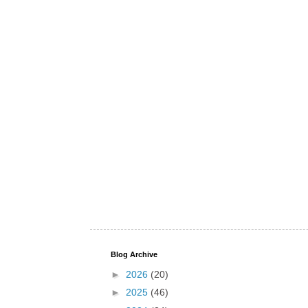
Blog Archive
►
2026
(20)
►
2025
(46)