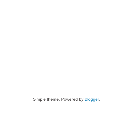
Simple theme. Powered by
Blogger
.