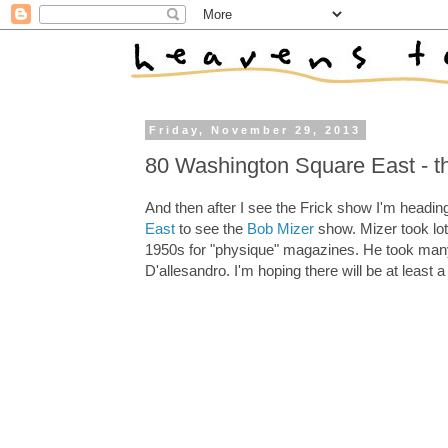
Friday, November 29, 2013
80 Washington Square East - t
And then after I see the Frick show I'm headin
East
to see the
Bob Mizer
show. Mizer took lot
1950s for "physique" magazines. He took many
D'allesandro. I'm hoping there will be at least a 