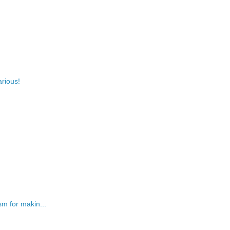
arious!
m for makin...