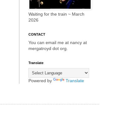
Waiting for the train ~ March
2026
CONTACT
You can email me at nancy at
mergatroyd dot org.
Translate
Powered by
Translate