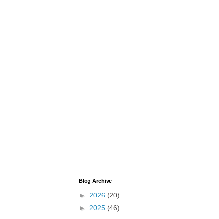
Blog Archive
►
2026
(20)
►
2025
(46)