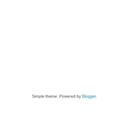
Simple theme. Powered by
Blogger
.