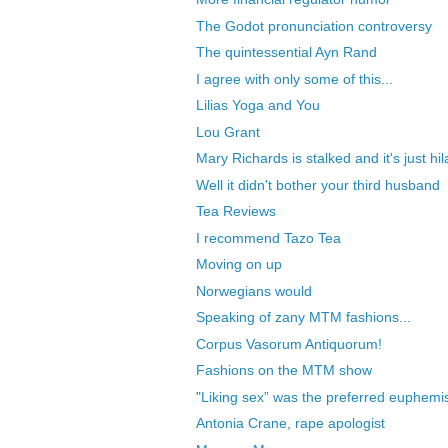
The Godot pronunciation controversy
The quintessential Ayn Rand
I agree with only some of this...
Lilias Yoga and You
Lou Grant
Mary Richards is stalked and it's just hil
Well it didn't bother your third husband
Tea Reviews
I recommend Tazo Tea
Moving on up
Norwegians would
Speaking of zany MTM fashions...
Corpus Vasorum Antiquorum!
Fashions on the MTM show
"Liking sex” was the preferred euphemis
Antonia Crane, rape apologist