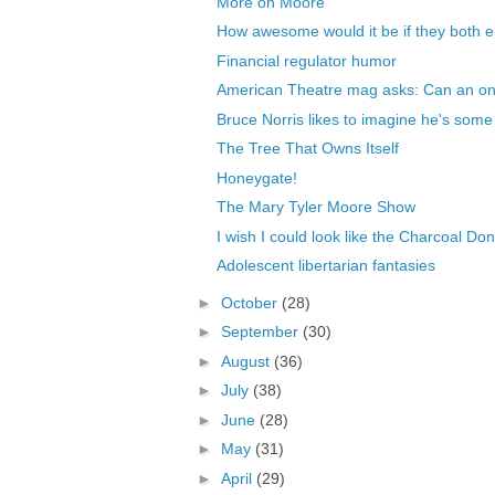
More on Moore
How awesome would it be if they both e
Financial regulator humor
American Theatre mag asks: Can an onl
Bruce Norris likes to imagine he's some 
The Tree That Owns Itself
Honeygate!
The Mary Tyler Moore Show
I wish I could look like the Charcoal Don
Adolescent libertarian fantasies
►
October
(28)
►
September
(30)
►
August
(36)
►
July
(38)
►
June
(28)
►
May
(31)
►
April
(29)