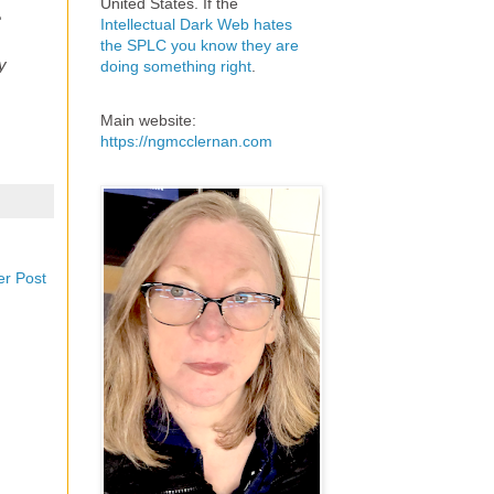
United States. If the
e
Intellectual Dark Web hates
the SPLC you know they are
y
doing something right
.
Main website:
https://ngmcclernan.com
er Post