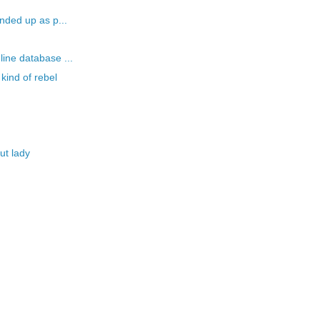
nded up as p...
ine database ...
kind of rebel
ut lady