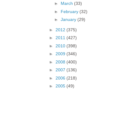
►
March
(33)
►
February
(32)
►
January
(29)
►
2012
(375)
►
2011
(427)
►
2010
(398)
►
2009
(346)
►
2008
(400)
►
2007
(136)
►
2006
(218)
►
2005
(49)