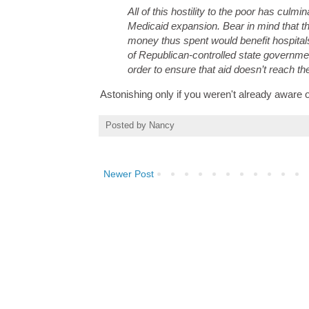
All of this hostility to the poor has culmi
Medicaid expansion. Bear in mind that th
money thus spent would benefit hospitals
of Republican-controlled state government
order to ensure that aid doesn’t reach th
Astonishing only if you weren't already aware 
Posted by
Nancy
Newer Post