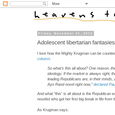
Friday, November 01, 2013
Adolescent libertarian fantasies
I love how the Mighty Krugman can be counted 
column
:
So what’s this all about? One reason, the
ideology: If the market is always right,
leading Republicans are, in their minds, ac
Ayn Rand novel right now,”
declared Pau
And what "this" is all about is the Republican 
novelist who got her first big break in life from
As Krugman says: