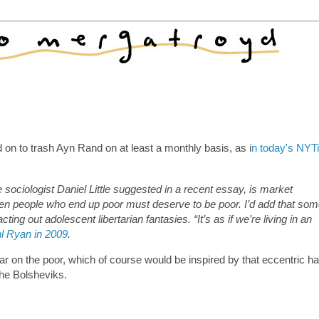
on to trash Ayn Rand on at least a monthly basis, as i
n today's NYT
 sociologist Daniel Little suggested in a recent essay, is market
 then people who end up poor must deserve to be poor. I’d add that so
ting out adolescent libertarian fantasies. “It’s as if we’re living in an
l Ryan in 2009
.
war on the poor, which of course would be inspired by that eccentric h
 the Bolsheviks.