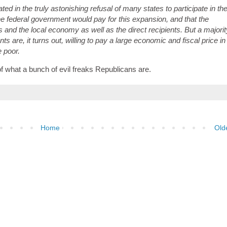
nated in the truly astonishing refusal of many states to participate in th
e federal government would pay for this expansion, and that the
 and the local economy as well as the direct recipients. But a majorit
s are, it turns out, willing to pay a large economic and fiscal price in
e poor.
of what a bunch of evil freaks Republicans are.
Home
Old