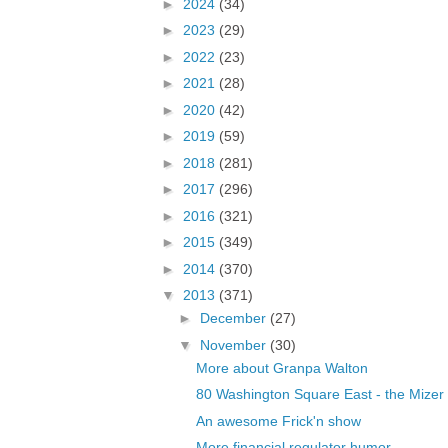
►
2024
(34)
►
2023
(29)
►
2022
(23)
►
2021
(28)
►
2020
(42)
►
2019
(59)
►
2018
(281)
►
2017
(296)
►
2016
(321)
►
2015
(349)
►
2014
(370)
▼
2013
(371)
►
December
(27)
▼
November
(30)
More about Granpa Walton
80 Washington Square East - the Mizer
An awesome Frick'n show
More financial regulator humor