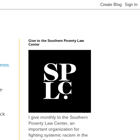
Give to the Southern Poverty Law
Center
imes
me
ack
I give monthly to the Southern
Poverty Law Center, an
important organization for
fighting systemic racism in the