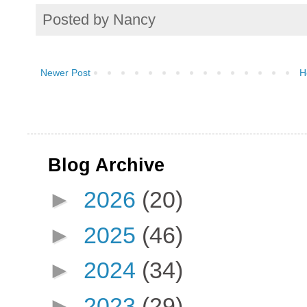
Posted by
Nancy
Newer Post
H
Blog Archive
►
2026
(20)
►
2025
(46)
►
2024
(34)
►
2023
(29)