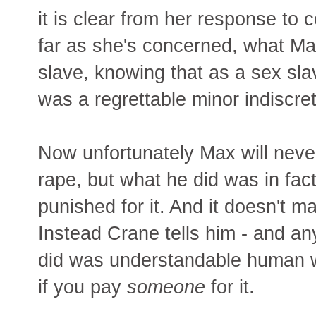
it is clear from her response t
far as she's concerned, what Ma
slave, knowing that as a sex sla
was a regrettable minor indiscret
Now unfortunately Max will neve
rape, but what he did was in fac
punished for it. And it doesn't m
Instead Crane tells him - and any
did was understandable human we
if you pay
someone
for it.