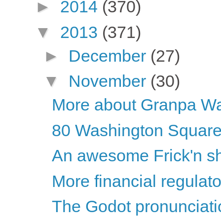
►
2014
(370)
▼
2013
(371)
►
December
(27)
▼
November
(30)
More about Granpa Wa
80 Washington Square 
An awesome Frick'n s
More financial regulat
The Godot pronunciati