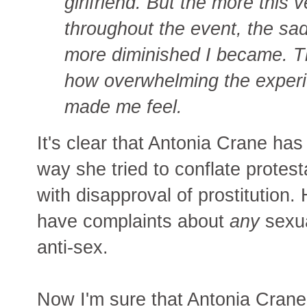
girlfriend. But the more this v
throughout the event, the sad
more diminished I became. Th
how overwhelming the experi
made me feel.
It's clear that Antonia Crane has
way she tried to conflate protes
with disapproval of prostitution
have complaints about
any
sexua
anti-sex.
Now I'm sure that Antonia Crane 