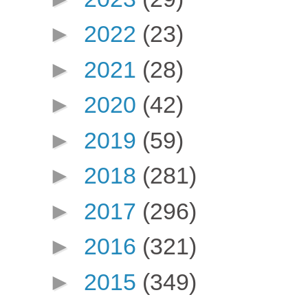
►
2022
(23)
►
2021
(28)
►
2020
(42)
►
2019
(59)
►
2018
(281)
►
2017
(296)
►
2016
(321)
►
2015
(349)