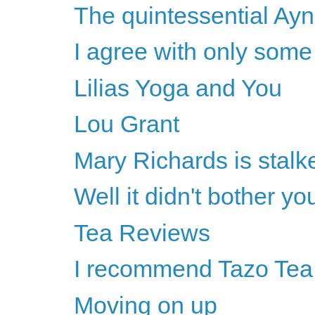
The quintessential Ay
I agree with only some o
Lilias Yoga and You
Lou Grant
Mary Richards is stalked
Well it didn't bother y
Tea Reviews
I recommend Tazo Tea
Moving on up