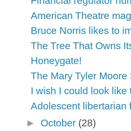
Financial regulator hu
American Theatre mag 
Bruce Norris likes to i
The Tree That Owns Its
Honeygate!
The Mary Tyler Moore
I wish I could look lik
Adolescent libertarian 
►
October
(28)