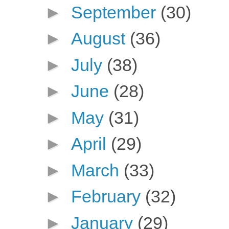
►
September
(30)
►
August
(36)
►
July
(38)
►
June
(28)
►
May
(31)
►
April
(29)
►
March
(33)
►
February
(32)
►
January
(29)