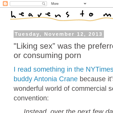
Tuesday, November 12, 2013
"Liking sex” was the prefe
or consuming porn
I read something in the NYTime
buddy Antonia Crane
because it'
wonderful world of commercial se
convention:
Instead, over the next few d