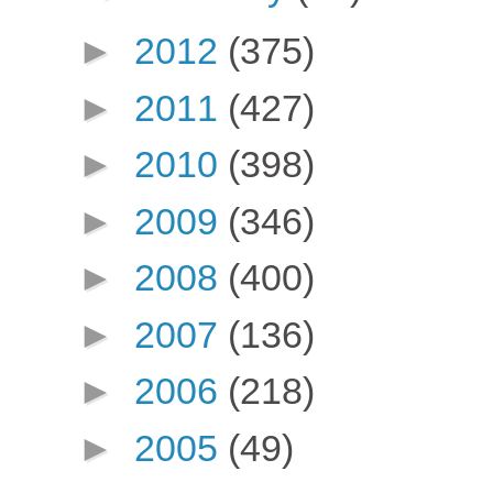
►
2012
(375)
►
2011
(427)
►
2010
(398)
►
2009
(346)
►
2008
(400)
►
2007
(136)
►
2006
(218)
►
2005
(49)