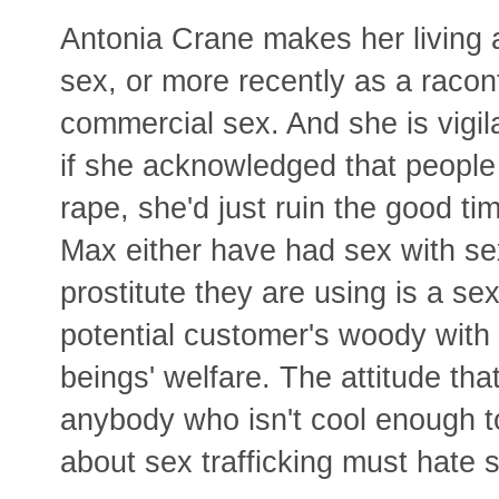
Antonia Crane makes her living 
sex, or more recently as a racont
commercial sex. And she is vigil
if she acknowledged that people 
rape, she'd just ruin the good ti
Max either have had sex with sex 
prostitute they are using is a sex
potential customer's woody with 
beings' welfare. The attitude tha
anybody who isn't cool enough 
about sex trafficking must hate 