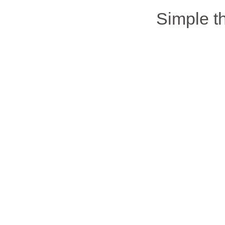
Simple 