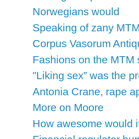
Norwegians would
Speaking of zany MTM 
Corpus Vasorum Antiq
Fashions on the MTM
"Liking sex” was the p
Antonia Crane, rape ap
More on Moore
How awesome would it b