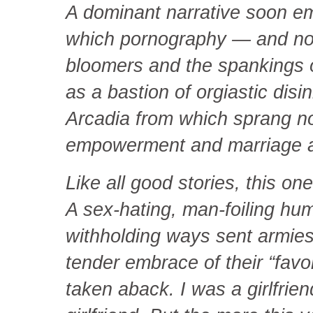
A dominant narrative soon em
which pornography — and not 
bloomers and the spankings
as a bastion of orgiastic disin
Arcadia from which sprang no
empowerment and marriage an
Like all good stories, this one 
A sex-hating, man-foiling hu
withholding ways sent armies
tender embrace of their “favor
taken aback. I was a girlfrien