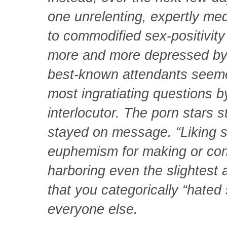
one unrelenting, expertly med
to commodified sex-positivity 
more and more depressed by 
best-known attendants seemed
most ingratiating questions b
interlocutor. The porn stars s
stayed on message. “Liking s
euphemism for making or con
harboring even the slightest
that you categorically “hated 
everyone else.