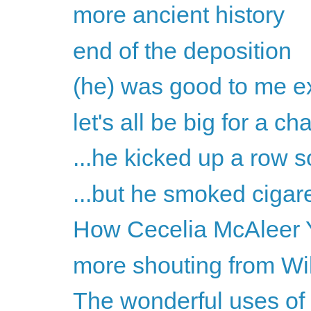
more ancient history
end of the deposition
(he) was good to me ex
let's all be big for a c
...he kicked up a row s
...but he smoked cigare
How Cecelia McAleer Y
more shouting from Wil
The wonderful uses of