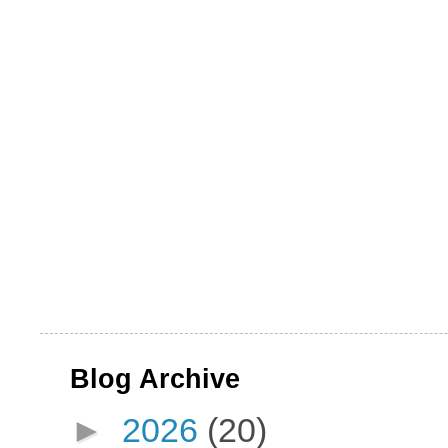
Blog Archive
►
2026
(20)