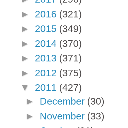
►
2016
(321)
►
2015
(349)
►
2014
(370)
►
2013
(371)
►
2012
(375)
▼
2011
(427)
►
December
(30)
►
November
(33)