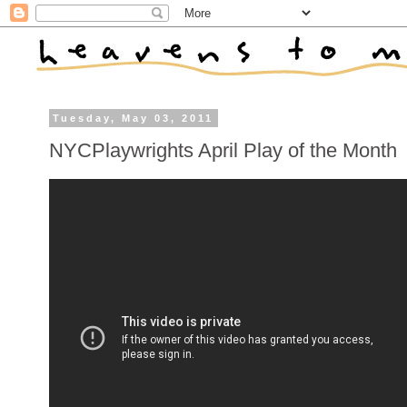
Tuesday, May 03, 2011
NYCPlaywrights April Play of the Month