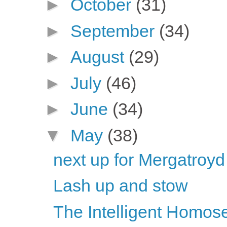
►
October
(31)
►
September
(34)
►
August
(29)
►
July
(46)
►
June
(34)
▼
May
(38)
next up for Mergatroyd
Lash up and stow
The Intelligent Homose