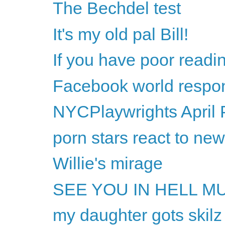
The Bechdel test
It's my old pal Bill!
If you have poor readi
Facebook world respon
NYCPlaywrights April 
porn stars react to ne
Willie's mirage
SEE YOU IN HELL M
my daughter gots skilz