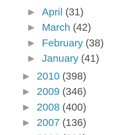
►
April
(31)
►
March
(42)
►
February
(38)
►
January
(41)
►
2010
(398)
►
2009
(346)
►
2008
(400)
►
2007
(136)