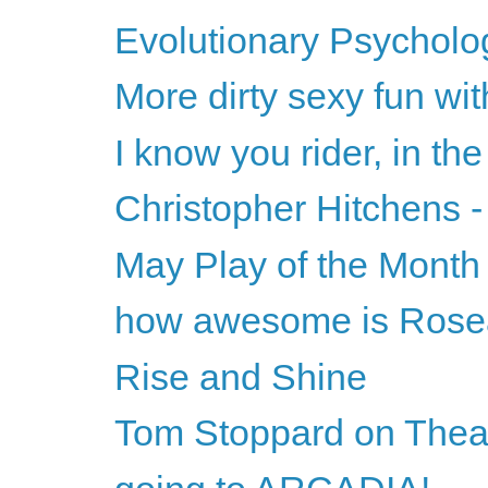
Evolutionary Psycholog
More dirty sexy fun wi
I know you rider, in the
Christopher Hitchens -
May Play of the Month
how awesome is Ros
Rise and Shine
Tom Stoppard on Theat