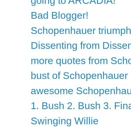
going to ARCADIA!
Bad Blogger!
Schopenhauer triumph
Dissenting from Disse
more quotes from Sch
bust of Schopenhauer
awesome Schopenhaue
1. Bush 2. Bush 3. Fin
Swinging Willie