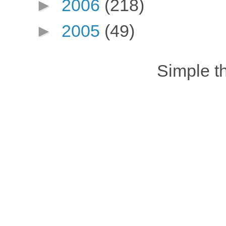
►
2006
(218)
►
2005
(49)
Simple 