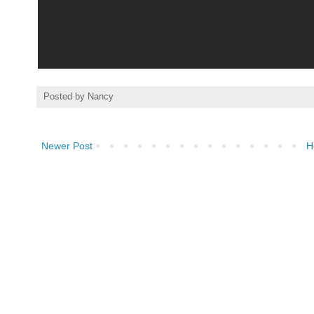
Posted by
Nancy
Newer Post
H