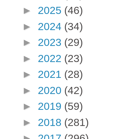
►
2025
(46)
►
2024
(34)
►
2023
(29)
►
2022
(23)
►
2021
(28)
►
2020
(42)
►
2019
(59)
►
2018
(281)
►
2017
(296)