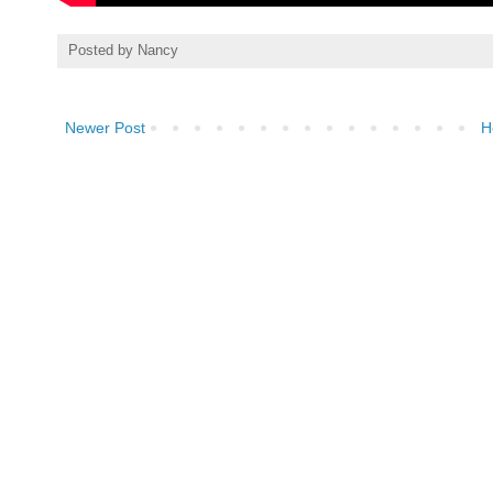
Posted by
Nancy
Newer Post
H