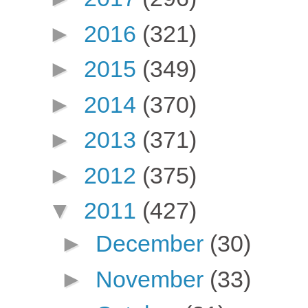
►
2016
(321)
►
2015
(349)
►
2014
(370)
►
2013
(371)
►
2012
(375)
▼
2011
(427)
►
December
(30)
►
November
(33)