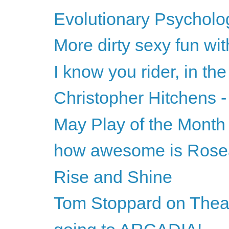
Evolutionary Psycholog
More dirty sexy fun wi
I know you rider, in the
Christopher Hitchens -
May Play of the Month
how awesome is Ros
Rise and Shine
Tom Stoppard on Theat