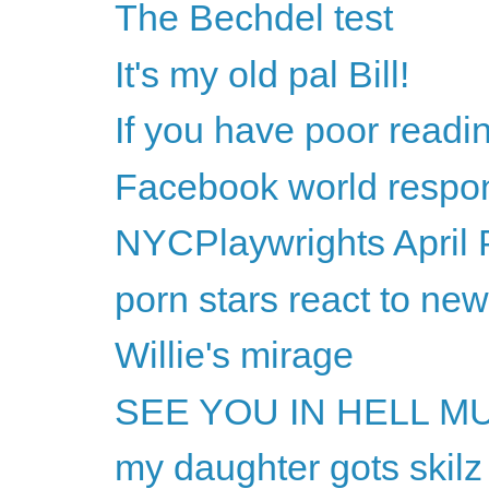
The Bechdel test
It's my old pal Bill!
If you have poor readi
Facebook world respon
NYCPlaywrights April 
porn stars react to ne
Willie's mirage
SEE YOU IN HELL M
my daughter gots skilz