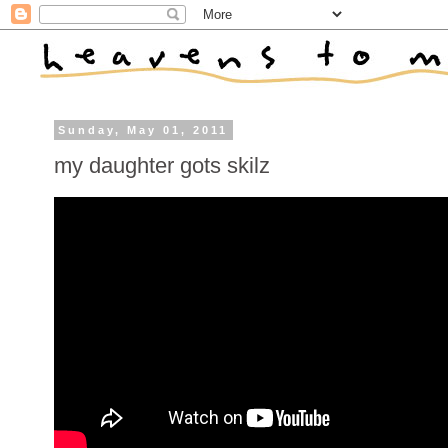
Sunday, May 01, 2011
my daughter gots skilz