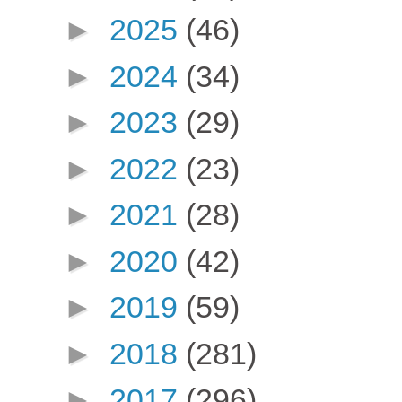
►
2025
(46)
►
2024
(34)
►
2023
(29)
►
2022
(23)
►
2021
(28)
►
2020
(42)
►
2019
(59)
►
2018
(281)
►
2017
(296)