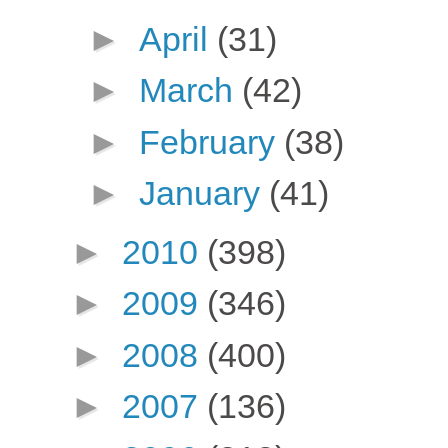
►
April
(31)
►
March
(42)
►
February
(38)
►
January
(41)
►
2010
(398)
►
2009
(346)
►
2008
(400)
►
2007
(136)