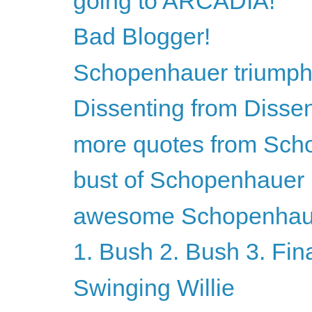
going to ARCADIA!
Bad Blogger!
Schopenhauer triumph
Dissenting from Disse
more quotes from Sch
bust of Schopenhauer
awesome Schopenhaue
1. Bush 2. Bush 3. Fin
Swinging Willie