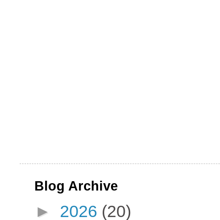
Blog Archive
►
2026
(20)