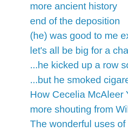
more ancient history
end of the deposition
(he) was good to me ex
let's all be big for a c
...he kicked up a row s
...but he smoked cigare
How Cecelia McAleer Y
more shouting from Wil
The wonderful uses of