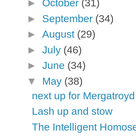
►
October
(31)
►
September
(34)
►
August
(29)
►
July
(46)
►
June
(34)
▼
May
(38)
next up for Mergatroyd
Lash up and stow
The Intelligent Homose