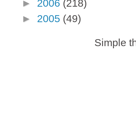
►
2006
(218)
►
2005
(49)
Simple 