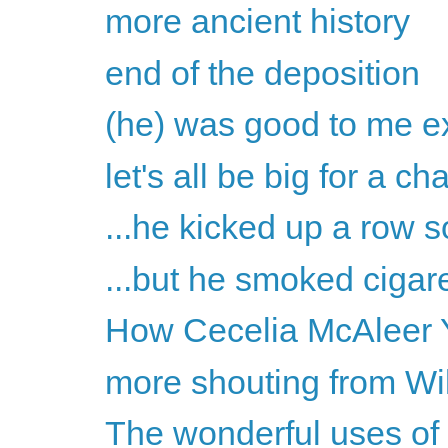
more ancient history
end of the deposition
(he) was good to me ex
let's all be big for a c
...he kicked up a row s
...but he smoked cigare
How Cecelia McAleer Y
more shouting from Wil
The wonderful uses of