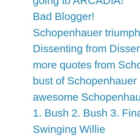
going to ARCADIA!
Bad Blogger!
Schopenhauer triumph
Dissenting from Disse
more quotes from Sch
bust of Schopenhauer
awesome Schopenhaue
1. Bush 2. Bush 3. Fin
Swinging Willie