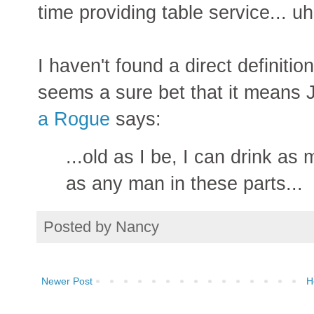
time providing table service... u
I haven't found a direct definitio
seems a sure bet that it means
a Rogue
says:
...old as I be, I can drink a
as any man in these parts...
Posted by
Nancy
Newer Post
H