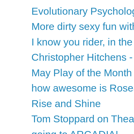
Evolutionary Psycholog
More dirty sexy fun wi
I know you rider, in the
Christopher Hitchens -
May Play of the Month
how awesome is Ros
Rise and Shine
Tom Stoppard on Theat