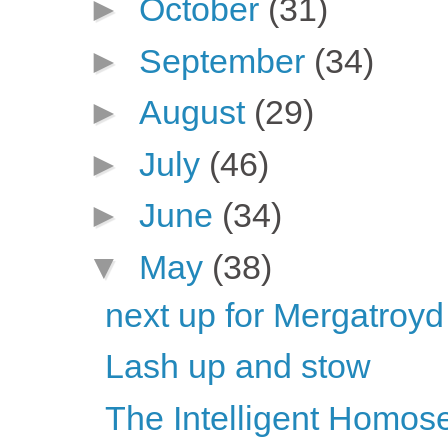
►
October
(31)
►
September
(34)
►
August
(29)
►
July
(46)
►
June
(34)
▼
May
(38)
next up for Mergatroyd
Lash up and stow
The Intelligent Homose