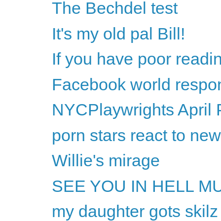
The Bechdel test
It's my old pal Bill!
If you have poor readi
Facebook world respon
NYCPlaywrights April 
porn stars react to ne
Willie's mirage
SEE YOU IN HELL M
my daughter gots skilz