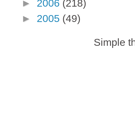
►
2006
(218)
►
2005
(49)
Simple 