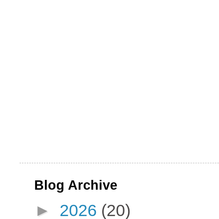
Blog Archive
►
2026
(20)