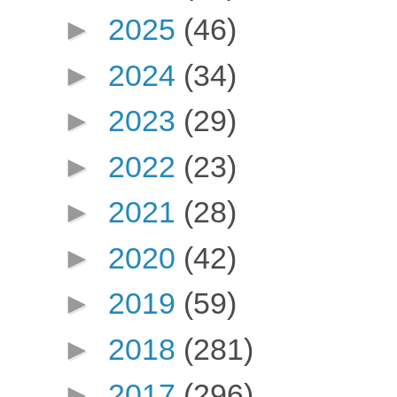
►
2025
(46)
►
2024
(34)
►
2023
(29)
►
2022
(23)
►
2021
(28)
►
2020
(42)
►
2019
(59)
►
2018
(281)
►
2017
(296)