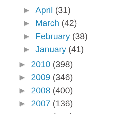
►
April
(31)
►
March
(42)
►
February
(38)
►
January
(41)
►
2010
(398)
►
2009
(346)
►
2008
(400)
►
2007
(136)