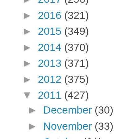
►
2016
(321)
►
2015
(349)
►
2014
(370)
►
2013
(371)
►
2012
(375)
▼
2011
(427)
►
December
(30)
►
November
(33)