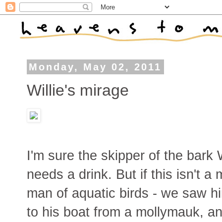
Monday, May 02, 2011
Willie's mirage
I'm sure the skipper of the bark
needs a drink. But if this isn't a
man of aquatic birds - we saw hi
to his boat from a mollymauk, an