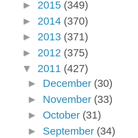
►
2015
(349)
►
2014
(370)
►
2013
(371)
►
2012
(375)
▼
2011
(427)
►
December
(30)
►
November
(33)
►
October
(31)
►
September
(34)