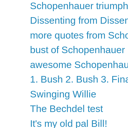
Schopenhauer triumph
Dissenting from Disse
more quotes from Sch
bust of Schopenhauer
awesome Schopenhaue
1. Bush 2. Bush 3. Fin
Swinging Willie
The Bechdel test
It's my old pal Bill!