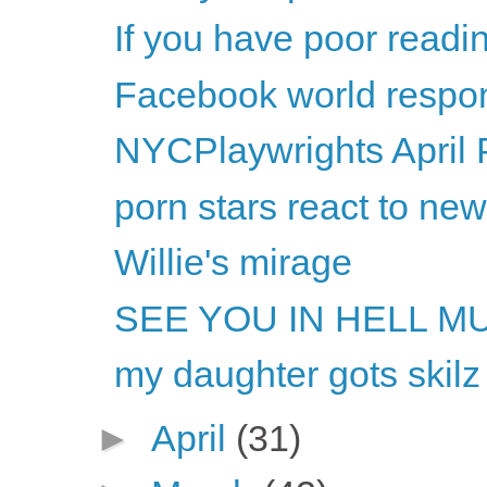
If you have poor readi
Facebook world respon
NYCPlaywrights April 
porn stars react to ne
Willie's mirage
SEE YOU IN HELL M
my daughter gots skilz
►
April
(31)