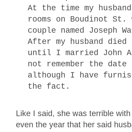
At the time my husband
rooms on Boudinot St. 
couple named Joseph Wa
After my husband died 
until I married John A
not remember the date 
although I have furnis
the fact.
Like I said, she was terrible wi
even the year that her said hus