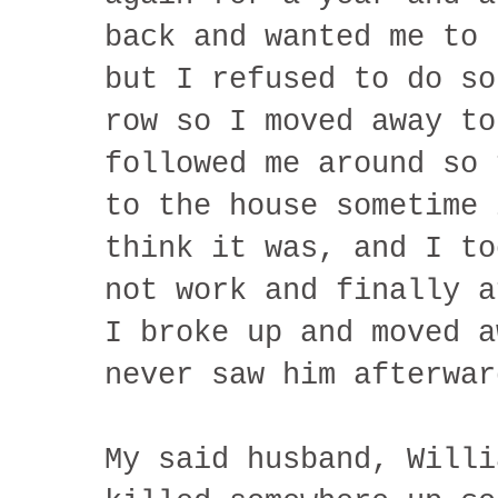
back and wanted me to 
but I refused to do so
row so I moved away to
followed me around so 
to the house sometime 
think it was, and I to
not work and finally a
I broke up and moved a
never saw him afterwar
My said husband, Willi