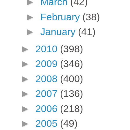
►
March
(42)
►
February
(38)
►
January
(41)
►
2010
(398)
►
2009
(346)
►
2008
(400)
►
2007
(136)
►
2006
(218)
►
2005
(49)