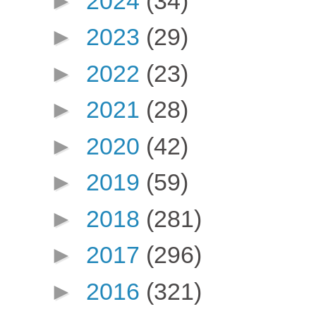
►
2024
(34)
►
2023
(29)
►
2022
(23)
►
2021
(28)
►
2020
(42)
►
2019
(59)
►
2018
(281)
►
2017
(296)
►
2016
(321)