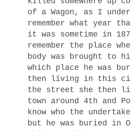
killed somewhere up co
of a Wagon, as I under
remember what year tha
it was sometime in 187
remember the place whe
body was brought to hi
which place he was bur
then living in this ci
the street she then li
town around 4th and Po
know who the undertake
but he was buried in O