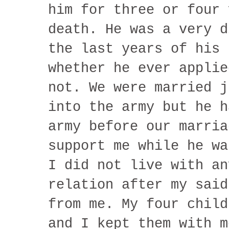
him for three or four 
death. He was a very d
the last years of his 
whether he ever applie
not. We were married j
into the army but he h
army before our marria
support me while he wa
I did not live with an
relation after my said
from me. My four child
and I kept them with m