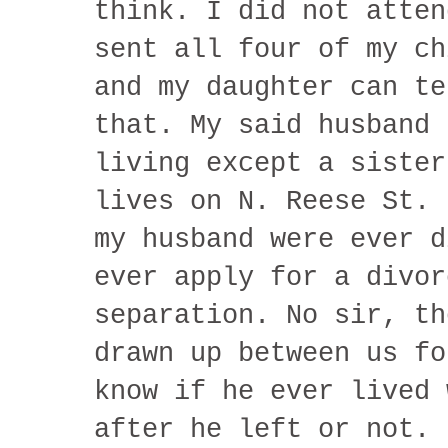
think. I did not atten
sent all four of my ch
and my daughter can te
that. My said husband 
living except a sister
lives on N. Reese St. 
my husband were ever d
ever apply for a divor
separation. No sir, th
drawn up between us fo
know if he ever lived 
after he left or not. 