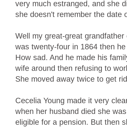
very much estranged, and she did
she doesn't remember the date o
Well my great-great grandfather c
was twenty-four in 1864 then he
How sad. And he made his family's
wife around then refusing to wor
She moved away twice to get rid
Cecelia Young made it very clear
when her husband died she was s
eligible for a pension. But then 