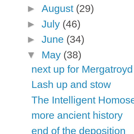
►
August
(29)
►
July
(46)
►
June
(34)
▼
May
(38)
next up for Mergatroyd
Lash up and stow
The Intelligent Homose
more ancient history
end of the deposition