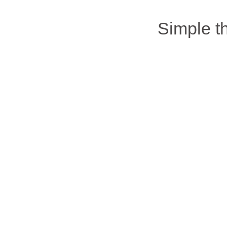
Simple 