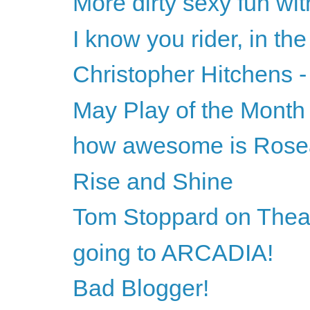
More dirty sexy fun wi
I know you rider, in the
Christopher Hitchens -
May Play of the Month
how awesome is Ros
Rise and Shine
Tom Stoppard on Theat
going to ARCADIA!
Bad Blogger!