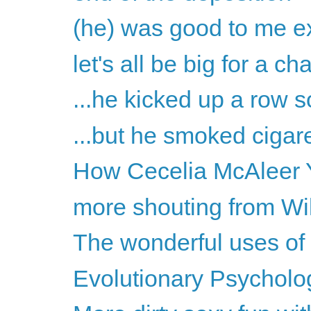
(he) was good to me ex
let's all be big for a c
...he kicked up a row s
...but he smoked cigare
How Cecelia McAleer Y
more shouting from Wil
The wonderful uses of
Evolutionary Psycholog