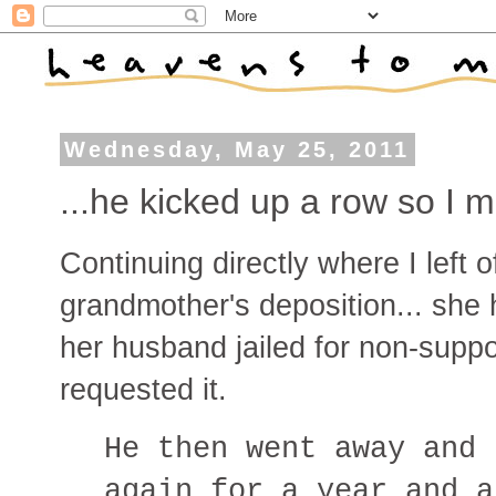
Wednesday, May 25, 2011
...he kicked up a row so I m
Continuing directly where I left 
grandmother's deposition... she 
her husband jailed for non-suppor
requested it.
He then went away and 
again for a year and a