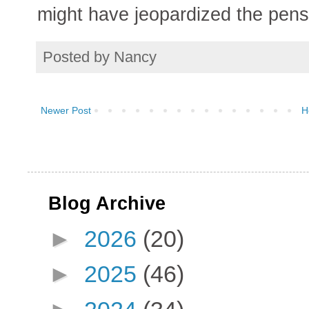
might have jeopardized the pensi
Posted by
Nancy
Newer Post
H
Blog Archive
►
2026
(20)
►
2025
(46)