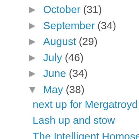
►
October
(31)
►
September
(34)
►
August
(29)
►
July
(46)
►
June
(34)
▼
May
(38)
next up for Mergatroyd
Lash up and stow
The Intelligent Homose