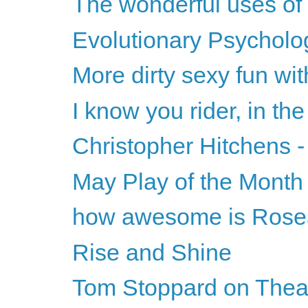
The wonderful uses of
Evolutionary Psycholog
More dirty sexy fun wi
I know you rider, in the
Christopher Hitchens -
May Play of the Month
how awesome is Ros
Rise and Shine
Tom Stoppard on Theat