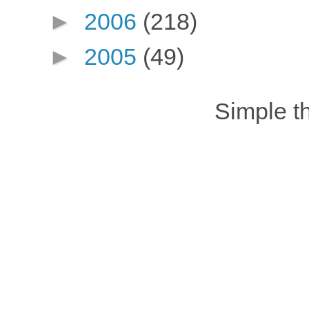
►
2006
(218)
►
2005
(49)
Simple 