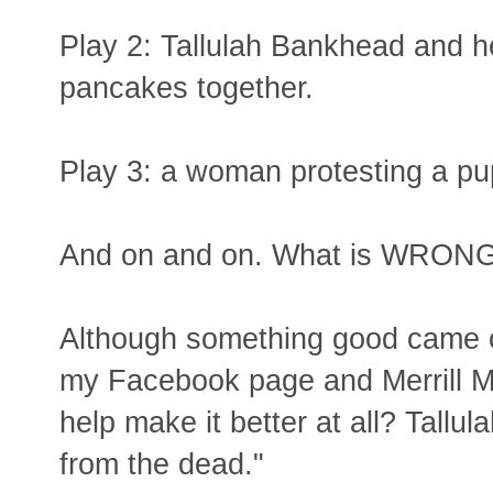
Play 2: Tallulah Bankhead and h
pancakes together.
Play 3: a woman protesting a pup
And on and on. What is WRONG 
Although something good came out
my Facebook page and Merrill M
help make it better at all? Tallu
from the dead."