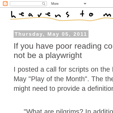
Thursday, May 05, 2011
If you have poor reading c
not be a playwright
I posted a call for scripts on th
May "Play of the Month". The th
might need to provide a definition
"What are pilgrims? In additi