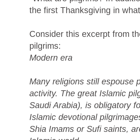
the first Thanksgiving in wha
Consider this excerpt from th
pilgrims:
Modern era
Many religions still espouse p
activity. The great Islamic p
Saudi Arabia), is obligatory 
Islamic devotional pilgrimages
Shia Imams or Sufi saints, ar