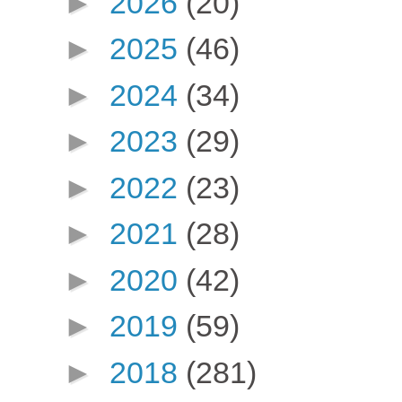
►
2026
(20)
►
2025
(46)
►
2024
(34)
►
2023
(29)
►
2022
(23)
►
2021
(28)
►
2020
(42)
►
2019
(59)
►
2018
(281)