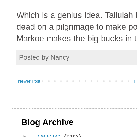
Which is a genius idea. Tallulah
dead on a pilgrimage to make po
Markoe makes the big bucks in t
Posted by
Nancy
Newer Post
H
Blog Archive