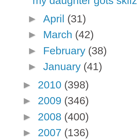
my daughter gots skilz
►
April
(31)
►
March
(42)
►
February
(38)
►
January
(41)
►
2010
(398)
►
2009
(346)
►
2008
(400)
►
2007
(136)