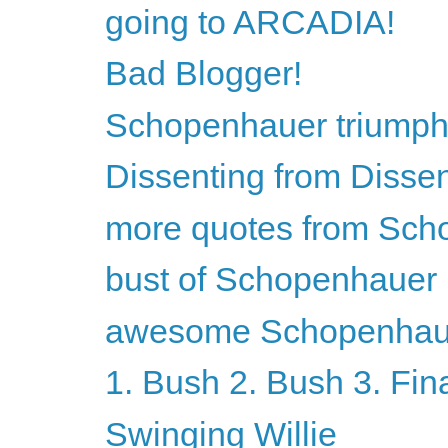
going to ARCADIA!
Bad Blogger!
Schopenhauer triumph
Dissenting from Disse
more quotes from Sch
bust of Schopenhauer
awesome Schopenhaue
1. Bush 2. Bush 3. Fin
Swinging Willie