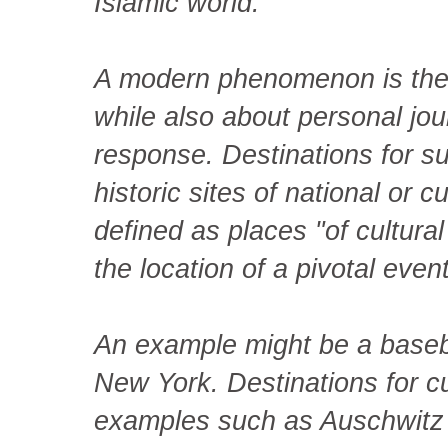
Islamic world.
A modern phenomenon is the c
while also about personal jou
response. Destinations for su
historic sites of national or 
defined as places "of cultural
the location of a pivotal event
An example might be a baseba
New York. Destinations for cu
examples such as Auschwitz