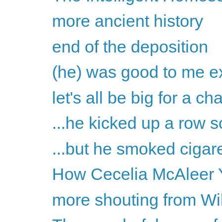
more ancient history
end of the deposition
(he) was good to me ex
let's all be big for a c
...he kicked up a row s
...but he smoked cigare
How Cecelia McAleer Y
more shouting from Wil