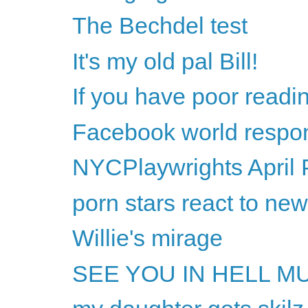
The Bechdel test
It's my old pal Bill!
If you have poor readi
Facebook world respon
NYCPlaywrights April 
porn stars react to ne
Willie's mirage
SEE YOU IN HELL M