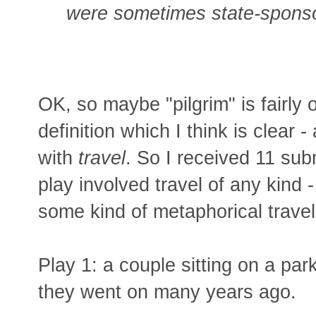
were sometimes state-sponso
OK, so maybe "pilgrim" is fairly 
definition which I think is clear
with
travel
. So I received 11 su
play involved travel of any kind
some kind of metaphorical travel
Play 1: a couple sitting on a pa
they went on many years ago.