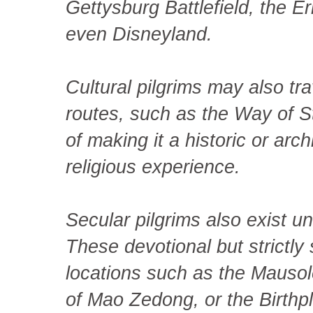
Gettysburg Battlefield, the
even Disneyland.
Cultural pilgrims may also tra
routes, such as the Way of S
of making it a historic or arch
religious experience.
Secular pilgrims also exist 
These devotional but strictly 
locations such as the Mauso
of Mao Zedong, or the Birthpl