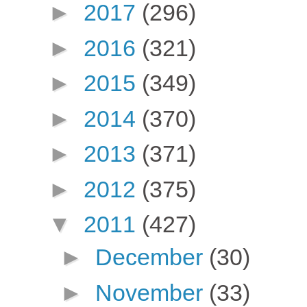
►
2017
(296)
►
2016
(321)
►
2015
(349)
►
2014
(370)
►
2013
(371)
►
2012
(375)
▼
2011
(427)
►
December
(30)
►
November
(33)