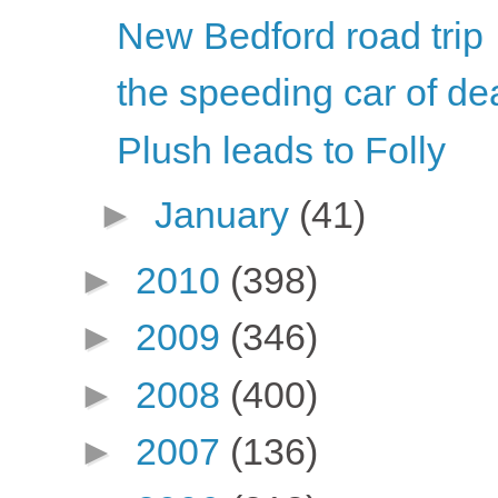
New Bedford road trip
the speeding car of de
Plush leads to Folly
►
January
(41)
►
2010
(398)
►
2009
(346)
►
2008
(400)
►
2007
(136)