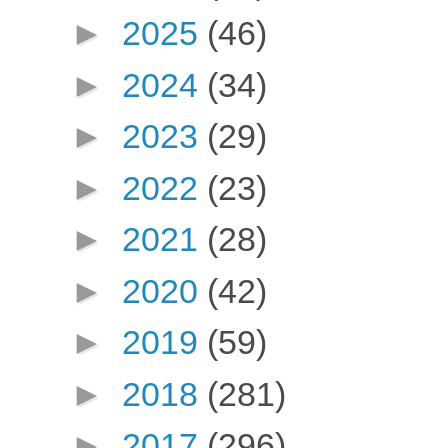
►
2025
(46)
►
2024
(34)
►
2023
(29)
►
2022
(23)
►
2021
(28)
►
2020
(42)
►
2019
(59)
►
2018
(281)
►
2017
(296)