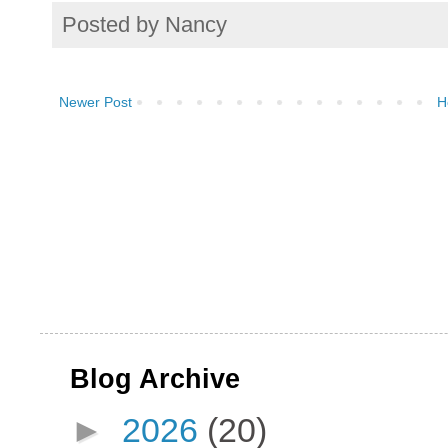
Posted by
Nancy
Newer Post
H
Blog Archive
►
2026
(20)