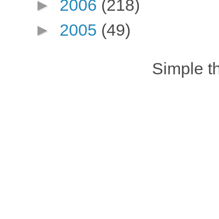
►
2006
(218)
►
2005
(49)
Simple 