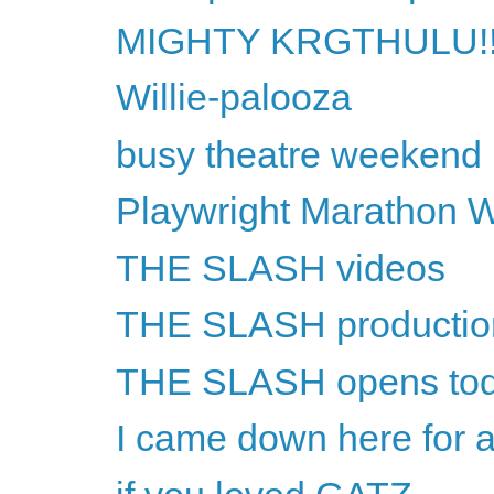
MIGHTY KRGTHULU!!
Willie-palooza
busy theatre weekend
Playwright Marathon 
THE SLASH videos
THE SLASH productio
THE SLASH opens to
I came down here for a