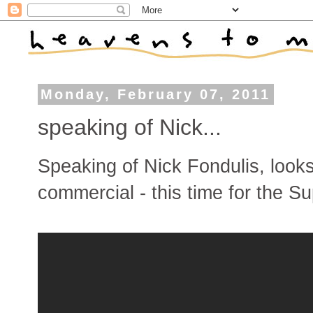
Monday, February 07, 2011
speaking of Nick...
Speaking of Nick Fondulis, looks
commercial - this time for the Su