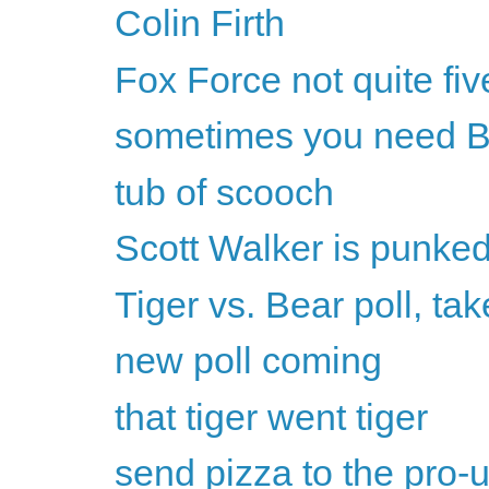
Colin Firth
Fox Force not quite fiv
sometimes you need B
tub of scooch
Scott Walker is punke
Tiger vs. Bear poll, tak
new poll coming
that tiger went tiger
send pizza to the pro-