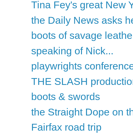
Tina Fey's great New Y
the Daily News asks he
boots of savage leathe
speaking of Nick...
playwrights conferenc
THE SLASH productio
boots & swords
the Straight Dope on th
Fairfax road trip