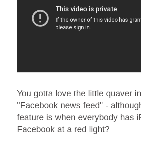
You gotta love the little quaver 
"Facebook news feed" - although
feature is when everybody has i
Facebook at a red light?