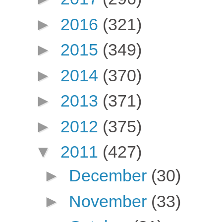
►
2016
(321)
►
2015
(349)
►
2014
(370)
►
2013
(371)
►
2012
(375)
▼
2011
(427)
►
December
(30)
►
November
(33)