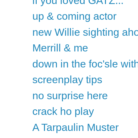
if you loved GATZ...
up & coming actor
new Willie sighting ah
Merrill & me
down in the foc'sle with
screenplay tips
no surprise here
crack ho play
A Tarpaulin Muster