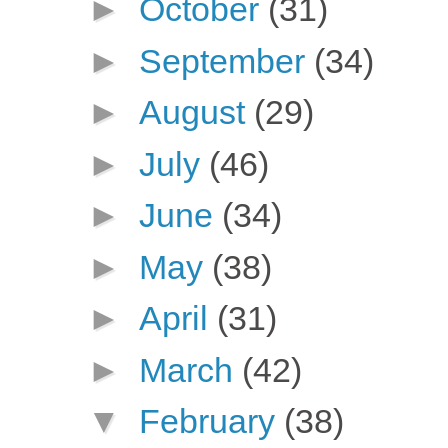
►
October
(31)
►
September
(34)
►
August
(29)
►
July
(46)
►
June
(34)
►
May
(38)
►
April
(31)
►
March
(42)
▼
February
(38)