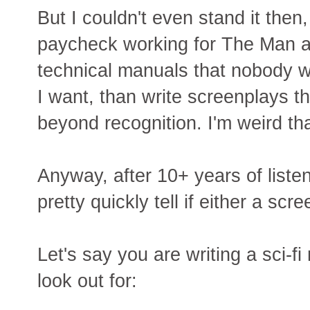
But I couldn't even stand it then,
paycheck working for The Man a
technical manuals that nobody wi
I want, than write screenplays th
beyond recognition. I'm weird th
Anyway, after 10+ years of listen
pretty quickly tell if either a scr
Let's say you are writing a sci-f
look out for: