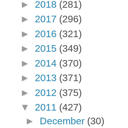
►
2018
(281)
►
2017
(296)
►
2016
(321)
►
2015
(349)
►
2014
(370)
►
2013
(371)
►
2012
(375)
▼
2011
(427)
►
December
(30)