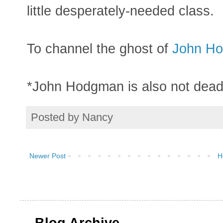
little desperately-needed class.
To channel the ghost of
John H
*John Hodgman is also not dead
Posted by
Nancy
Newer Post
H