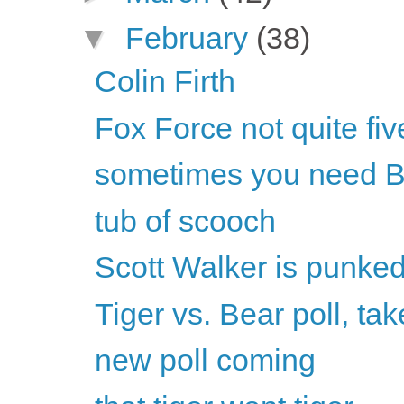
▼
February
(38)
Colin Firth
Fox Force not quite fiv
sometimes you need B
tub of scooch
Scott Walker is punke
Tiger vs. Bear poll, tak
new poll coming