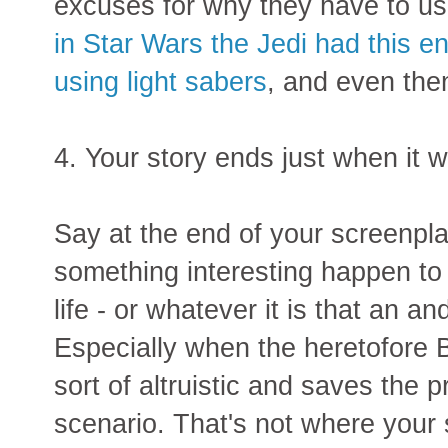
excuses for why they have to us
in Star Wars the Jedi had this enti
using light sabers
, and even then 
4. Your story ends just when it w
Say at the end of your screenpla
something interesting happen to
life - or whatever it is that an 
Especially when the heretofore B
sort of altruistic and saves the p
scenario. That's not where your 