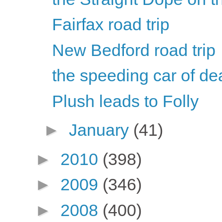
Fairfax road trip
New Bedford road trip
the speeding car of de
Plush leads to Folly
►
January
(41)
►
2010
(398)
►
2009
(346)
►
2008
(400)