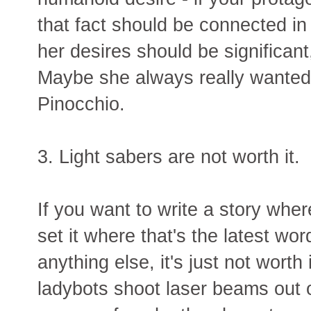
that fact should be connected in
her desires should be significant
Maybe she always really wanted 
Pinocchio.
3. Light sabers are not worth it.
If you want to write a story whe
set it where that's the latest wo
anything else, it's just not worth
ladybots shoot laser beams out 