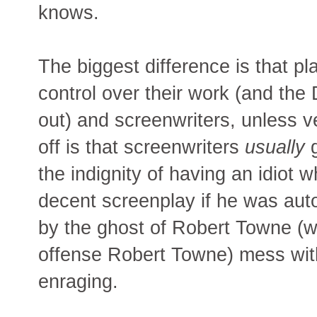
knows.
The biggest difference is that pla
control over their work (and the 
out) and screenwriters, unless ve
off is that screenwriters
usually
g
the indignity of having an idiot 
decent screenplay if he was auto
by the ghost of Robert Towne (wh
offense Robert Towne) mess with 
enraging.