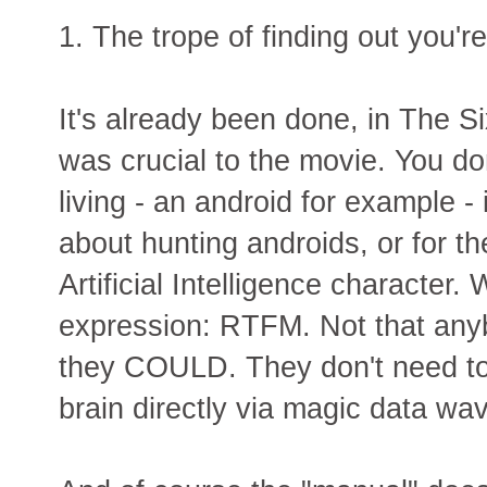
1. The trope of finding out you're
It's already been done, in The Si
was crucial to the movie. You d
living - an android for example -
about hunting androids, or for t
Artificial Intelligence character. 
expression: RTFM. Not that any
they COULD. They don't need to 
brain directly via magic data wa