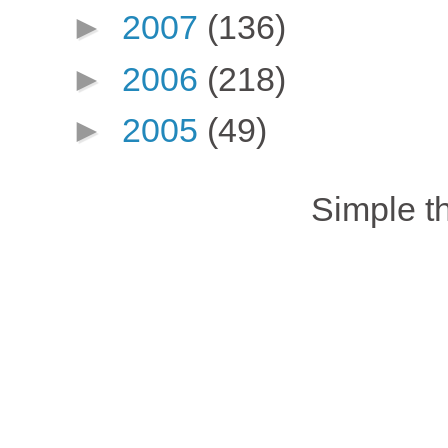
►
2007
(136)
►
2006
(218)
►
2005
(49)
Simple 