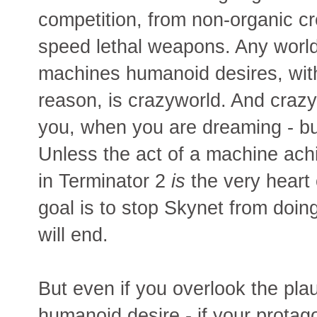
competition, from non-organic cr
speed lethal weapons. Any world 
machines humanoid desires, wit
reason, is crazyworld. And crazy
you, when you are dreaming - but
Unless the act of a machine ach
in Terminator 2
is
the very heart 
goal is to stop Skynet from doing 
will end.
But even if you overlook the plau
humanoid desire - if your protago