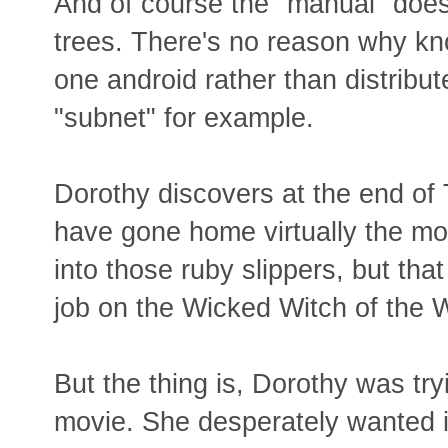
And of course the "manual" does
trees. There's no reason why kn
one android rather than distribut
"subnet" for example.
Dorothy discovers at the end of
have gone home virtually the mo
into those ruby slippers, but tha
job on the Wicked Witch of the We
But the thing is, Dorothy was try
movie. She desperately wanted i