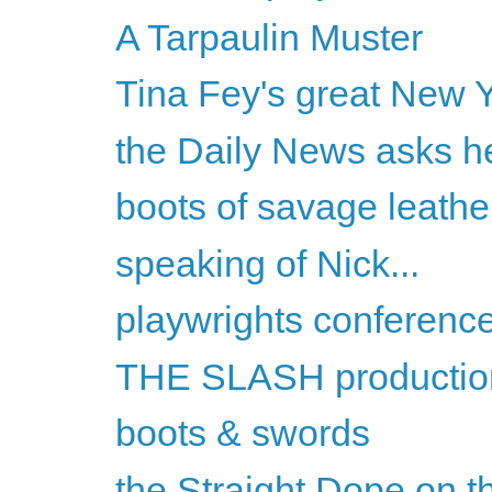
A Tarpaulin Muster
Tina Fey's great New Y
the Daily News asks he
boots of savage leathe
speaking of Nick...
playwrights conferenc
THE SLASH productio
boots & swords
the Straight Dope on th