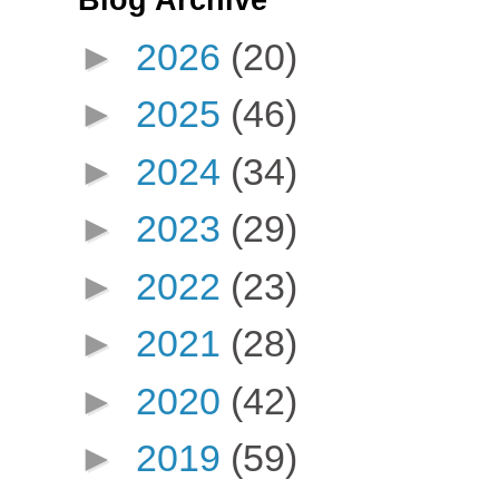
Blog Archive
►
2026
(20)
►
2025
(46)
►
2024
(34)
►
2023
(29)
►
2022
(23)
►
2021
(28)
►
2020
(42)
►
2019
(59)