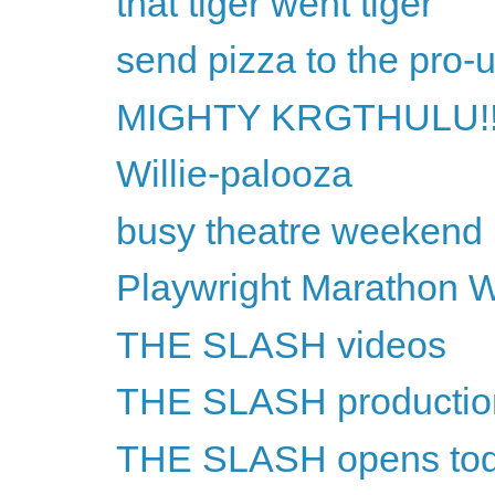
that tiger went tiger
send pizza to the pro-
MIGHTY KRGTHULU!!
Willie-palooza
busy theatre weekend
Playwright Marathon 
THE SLASH videos
THE SLASH productio
THE SLASH opens to