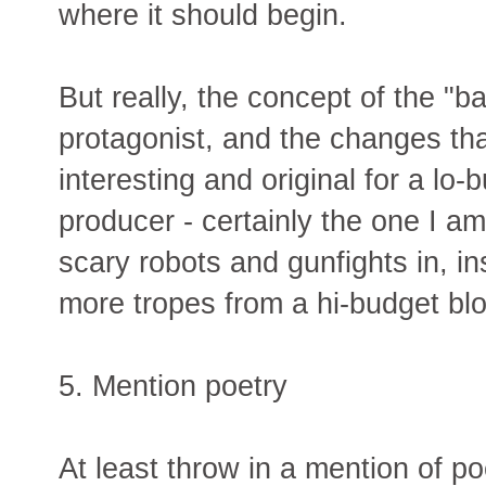
where it should begin.
But really, the concept of the "
protagonist, and the changes tha
interesting and original for a l
producer - certainly the one I am
scary robots and gunfights in, i
more tropes from a hi-budget bl
5. Mention poetry
At least throw in a mention of p