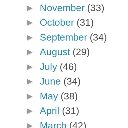
►
November
(33)
►
October
(31)
►
September
(34)
►
August
(29)
►
July
(46)
►
June
(34)
►
May
(38)
►
April
(31)
►
March
(42)