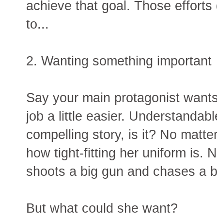
achieve that goal. Those efforts
to...
2. Wanting something important
Say your main protagonist want
job a little easier. Understandabl
compelling story, is it? No matt
how tight-fitting her uniform is
shoots a big gun and chases a b
But what could she want?