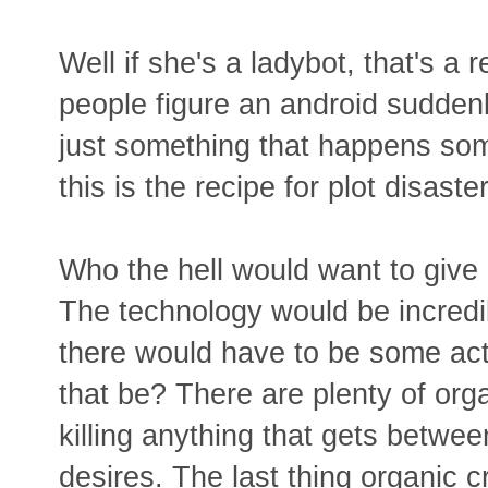
Well if she's a ladybot, that's a 
people figure an android sudden
just something that happens som
this is the recipe for plot disaster
Who the hell would want to giv
The technology would be incredib
there would have to be some act
that be? There are plenty of org
killing anything that gets between
desires. The last thing organic 