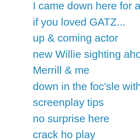
I came down here for a
if you loved GATZ...
up & coming actor
new Willie sighting ah
Merrill & me
down in the foc'sle with
screenplay tips
no surprise here
crack ho play