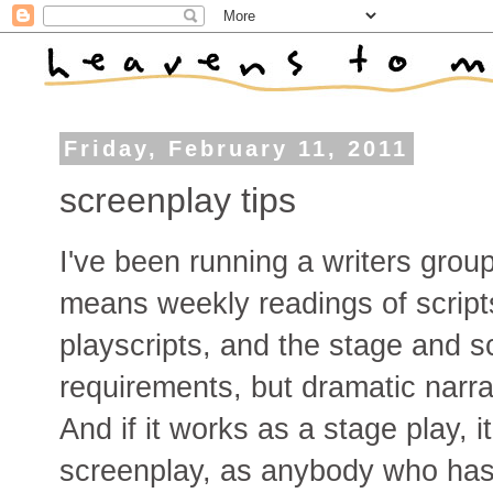
Friday, February 11, 2011
screenplay tips
I've been running a writers grou
means weekly readings of script
playscripts, and the stage and 
requirements, but dramatic narr
And if it works as a stage play, i
screenplay, as anybody who has