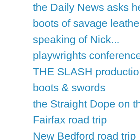
the Daily News asks he
boots of savage leathe
speaking of Nick...
playwrights conferenc
THE SLASH productio
boots & swords
the Straight Dope on th
Fairfax road trip
New Bedford road trip