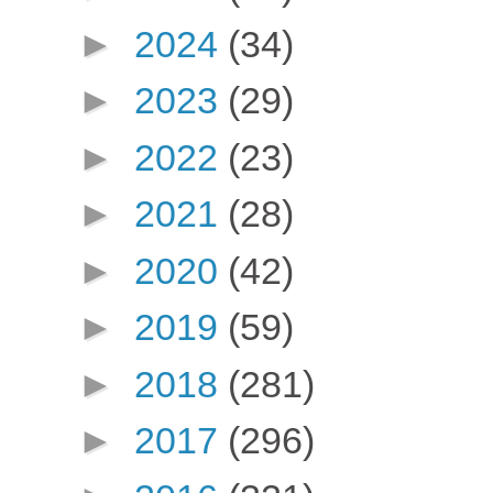
►
2024
(34)
►
2023
(29)
►
2022
(23)
►
2021
(28)
►
2020
(42)
►
2019
(59)
►
2018
(281)
►
2017
(296)