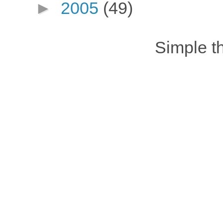
►
2005
(49)
Simple 