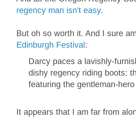
regency man isn't easy
.
But oh so worth it. And I sure a
Edinburgh Festival
:
Darcy paces a lavishly-furni
dishy regency riding boots; 
featuring the gentleman-hero 
It appears that I am far from al