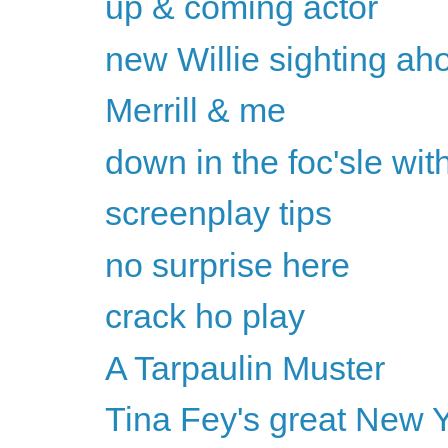
up & coming actor
new Willie sighting ah
Merrill & me
down in the foc'sle with
screenplay tips
no surprise here
crack ho play
A Tarpaulin Muster
Tina Fey's great New Y