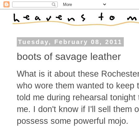
Tuesday, February 08, 2011
boots of savage leather
What is it about these Rocheste
who wore them wanted to keep 
told me during rehearsal tonight
me. I don't know if I'll sell them
possess some powerful mojo.