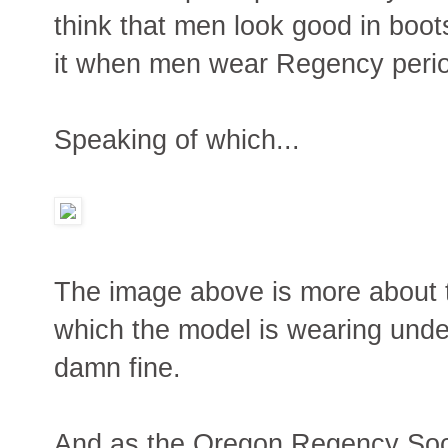
think that men look good in boot
it when men wear Regency perio
Speaking of which...
The image above is more about t
which the model is wearing under 
damn fine.
And as the Oregon Regency Soci