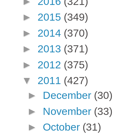
►
2016
(321)
►
2015
(349)
►
2014
(370)
►
2013
(371)
►
2012
(375)
▼
2011
(427)
►
December
(30)
►
November
(33)
►
October
(31)