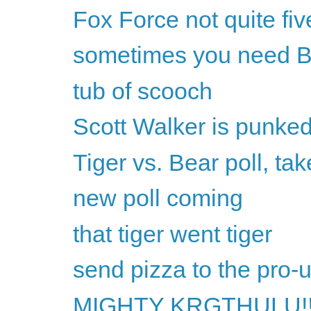
Fox Force not quite fiv
sometimes you need B
tub of scooch
Scott Walker is punke
Tiger vs. Bear poll, tak
new poll coming
that tiger went tiger
send pizza to the pro-
MIGHTY KRGTHULU!!