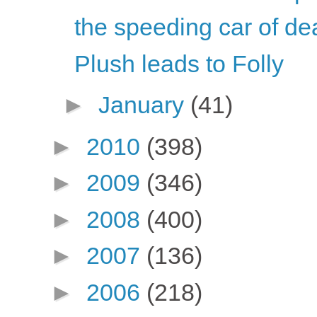
the speeding car of de
Plush leads to Folly
►
January
(41)
►
2010
(398)
►
2009
(346)
►
2008
(400)
►
2007
(136)
►
2006
(218)