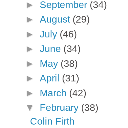
►
September
(34)
►
August
(29)
►
July
(46)
►
June
(34)
►
May
(38)
►
April
(31)
►
March
(42)
▼
February
(38)
Colin Firth