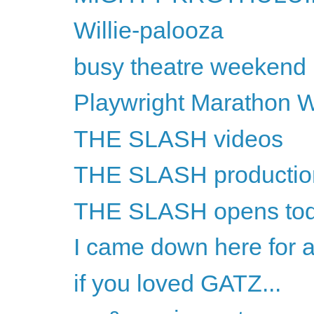
Willie-palooza
busy theatre weekend
Playwright Marathon 
THE SLASH videos
THE SLASH productio
THE SLASH opens to
I came down here for a
if you loved GATZ...