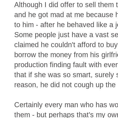
Although I did offer to sell them 
and he got mad at me because he 
to him - after he behaved like a
Some people just have a vast se
claimed he couldn't afford to bu
borrow the money from his girlfr
production finding fault with eve
that if she was so smart, surely
reason, he did not cough up the 
Certainly every man who has wo
them - but perhaps that's my own