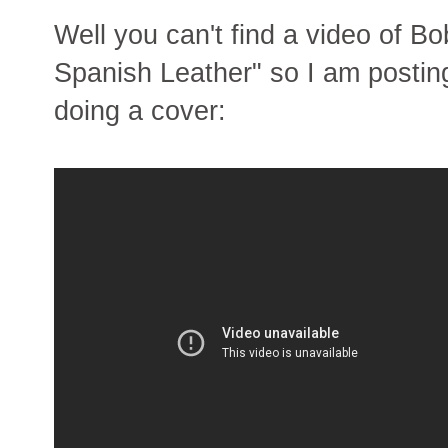
Well you can't find a video of B
Spanish Leather" so I am postin
doing a cover: