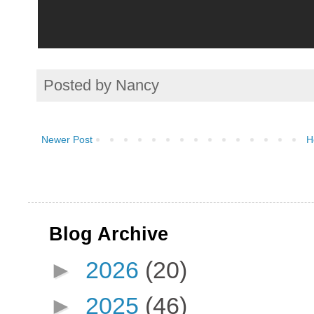
Posted by
Nancy
Newer Post
H
Blog Archive
►
2026
(20)
►
2025
(46)