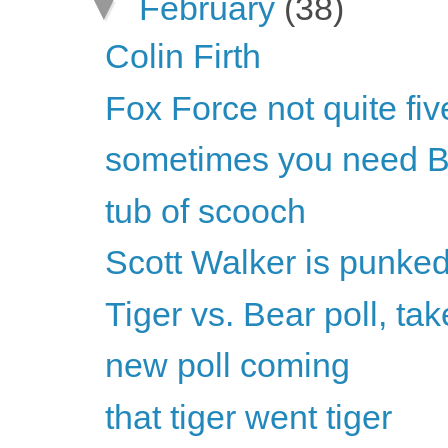
▼
February
(38)
Colin Firth
Fox Force not quite fiv
sometimes you need B
tub of scooch
Scott Walker is punke
Tiger vs. Bear poll, tak
new poll coming
that tiger went tiger