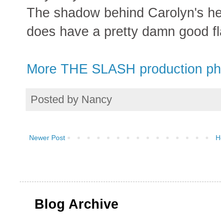
The shadow behind Carolyn's hea
does have a pretty damn good fl
More THE SLASH production ph
Posted by
Nancy
Newer Post
H
Blog Archive