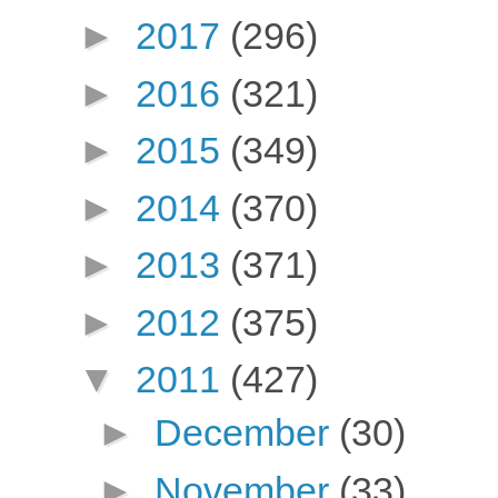
►
2017
(296)
►
2016
(321)
►
2015
(349)
►
2014
(370)
►
2013
(371)
►
2012
(375)
▼
2011
(427)
►
December
(30)
►
November
(33)