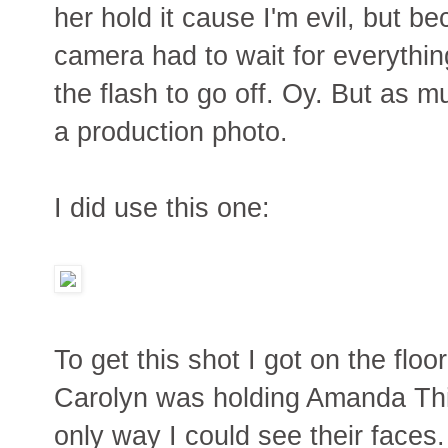
her hold it cause I'm evil, but 
camera had to wait for everything
the flash to go off. Oy. But as muc
a production photo.
I did use this one:
To get this shot I got on the floor
Carolyn was holding Amanda Thi
only way I could see their faces. 