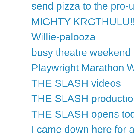
send pizza to the pro-
MIGHTY KRGTHULU!!
Willie-palooza
busy theatre weekend
Playwright Marathon 
THE SLASH videos
THE SLASH productio
THE SLASH opens to
I came down here for a