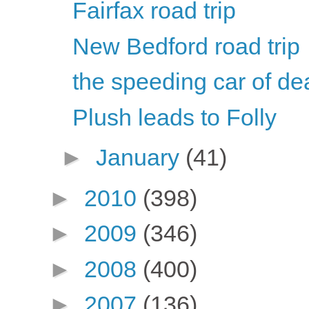
Fairfax road trip
New Bedford road trip
the speeding car of de
Plush leads to Folly
►
January
(41)
►
2010
(398)
►
2009
(346)
►
2008
(400)
►
2007
(136)