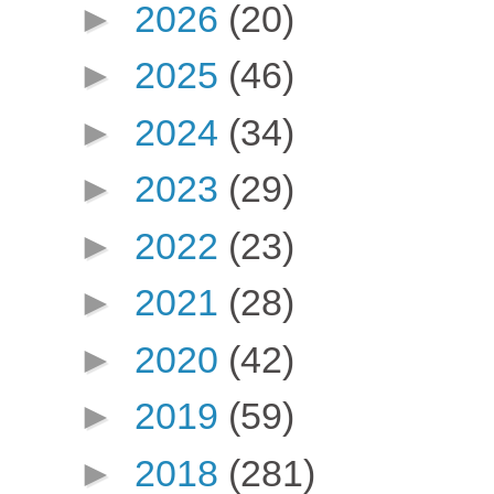
►
2026
(20)
►
2025
(46)
►
2024
(34)
►
2023
(29)
►
2022
(23)
►
2021
(28)
►
2020
(42)
►
2019
(59)
►
2018
(281)