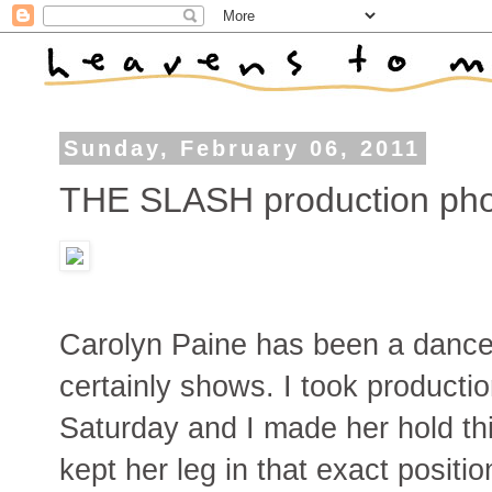
Sunday, February 06, 2011
THE SLASH production pho
Carolyn Paine has been a dancer 
certainly shows. I took product
Saturday and I made her hold th
kept her leg in that exact positi