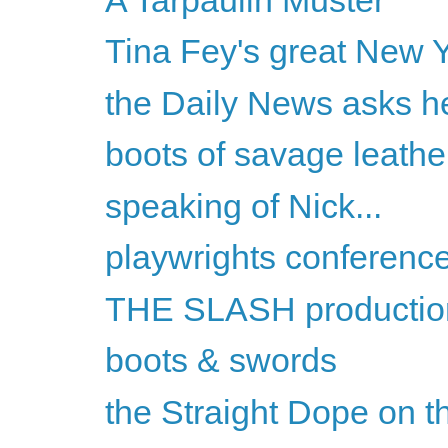
Tina Fey's great New Y
the Daily News asks he
boots of savage leathe
speaking of Nick...
playwrights conferenc
THE SLASH productio
boots & swords
the Straight Dope on th