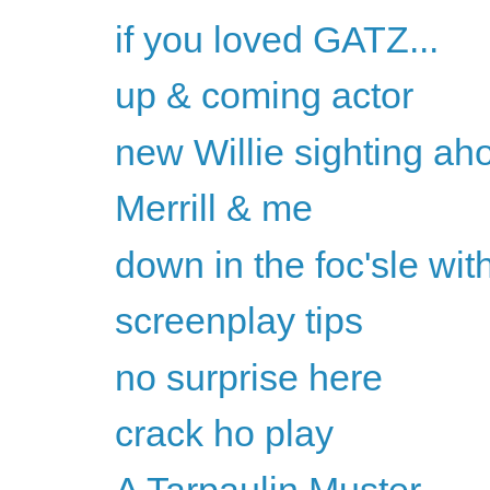
if you loved GATZ...
up & coming actor
new Willie sighting ah
Merrill & me
down in the foc'sle with
screenplay tips
no surprise here
crack ho play
A Tarpaulin Muster