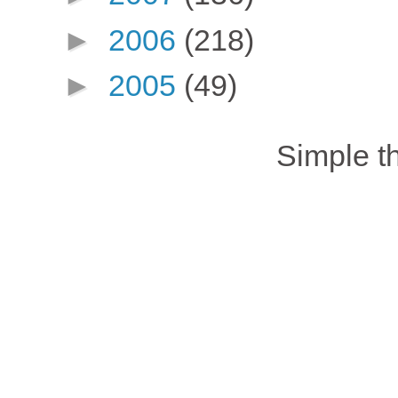
►
2006
(218)
►
2005
(49)
Simple 