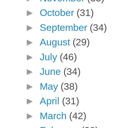
►
October
(31)
►
September
(34)
►
August
(29)
►
July
(46)
►
June
(34)
►
May
(38)
►
April
(31)
►
March
(42)