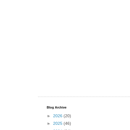
Blog Archive
►
2026
(20)
►
2025
(46)