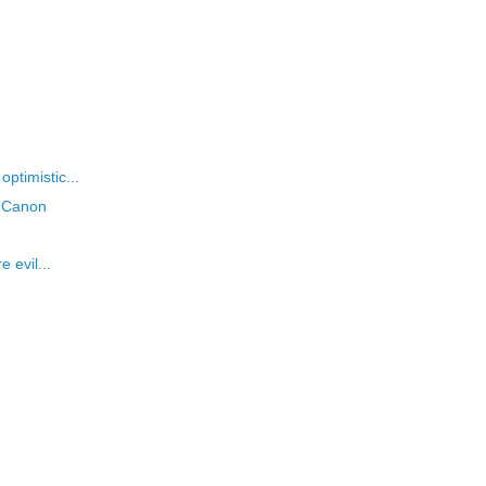
ptimistic...
s Canon
 evil...