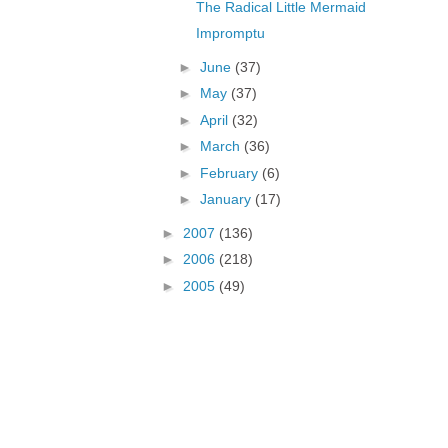
The Radical Little Mermaid
Impromptu
►
June
(37)
►
May
(37)
►
April
(32)
►
March
(36)
►
February
(6)
►
January
(17)
►
2007
(136)
►
2006
(218)
►
2005
(49)