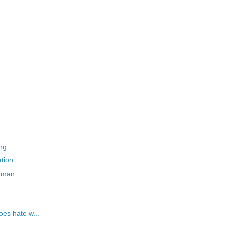
ing
ation
g man
oes hate w...