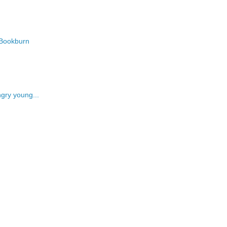
Bookburn
ngry young...