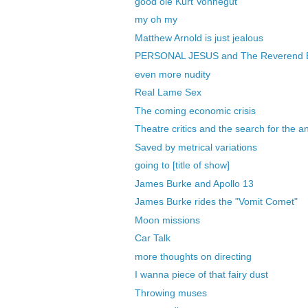
good ole Kurt Vonnegut
my oh my
Matthew Arnold is just jealous
PERSONAL JESUS and The Reverend 
even more nudity
Real Lame Sex
The coming economic crisis
Theatre critics and the search for the a
Saved by metrical variations
going to [title of show]
James Burke and Apollo 13
James Burke rides the "Vomit Comet"
Moon missions
Car Talk
more thoughts on directing
I wanna piece of that fairy dust
Throwing muses