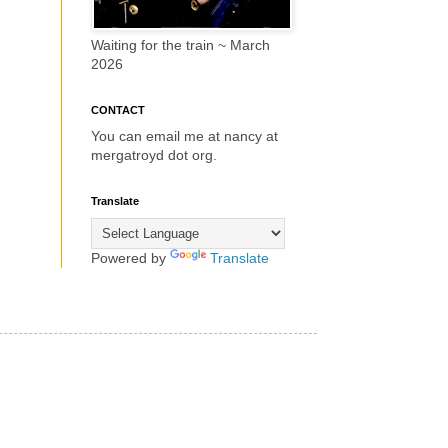
Waiting for the train ~ March
2026
CONTACT
You can email me at nancy at
mergatroyd dot org.
Translate
Powered by
Translate