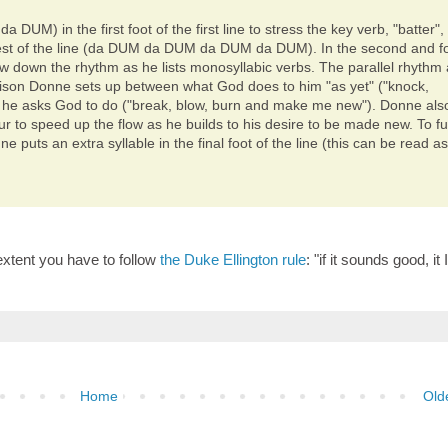
DUM) in the first foot of the first line to stress the key verb, "batter",
 rest of the line (da DUM da DUM da DUM da DUM). In the second and f
low down the rhythm as he lists monosyllabic verbs. The parallel rhythm
rison Donne sets up between what God does to him "as yet" ("knock,
 he asks God to do ("break, blow, burn and make me new"). Donne als
 to speed up the flow as he builds to his desire to be made new. To fu
 puts an extra syllable in the final foot of the line (this can be read a
 extent you have to follow
the Duke Ellington rule
: "if it sounds good, it 
Home
Old