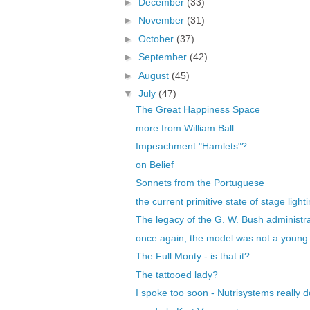
►
December
(33)
►
November
(31)
►
October
(37)
►
September
(42)
►
August
(45)
▼
July
(47)
The Great Happiness Space
more from William Ball
Impeachment "Hamlets"?
on Belief
Sonnets from the Portuguese
the current primitive state of stage light
The legacy of the G. W. Bush administr
once again, the model was not a youn
The Full Monty - is that it?
The tattooed lady?
I spoke too soon - Nutrisystems really d