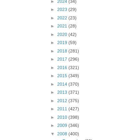
►
2024
(34)
►
2023
(29)
►
2022
(23)
►
2021
(28)
►
2020
(42)
►
2019
(59)
►
2018
(281)
►
2017
(296)
►
2016
(321)
►
2015
(349)
►
2014
(370)
►
2013
(371)
►
2012
(375)
►
2011
(427)
►
2010
(398)
►
2009
(346)
▼
2008
(400)