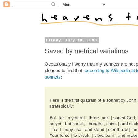
Friday, July 18, 2008
Saved by metrical variations
Occasionally I worry that my sonnets are not p
pleased to find that,
according to Wikipedia at l
sonnets
:
Here is the first quatrain of a sonnet by Jo
strategically:
Bat- ter | my heart | three- per- | soned God, |
as yet | but knock, | breathe, shine | and seek
That I | may rise | and stand | o'er throw | m
Your force | to break, | blow, burn | and make