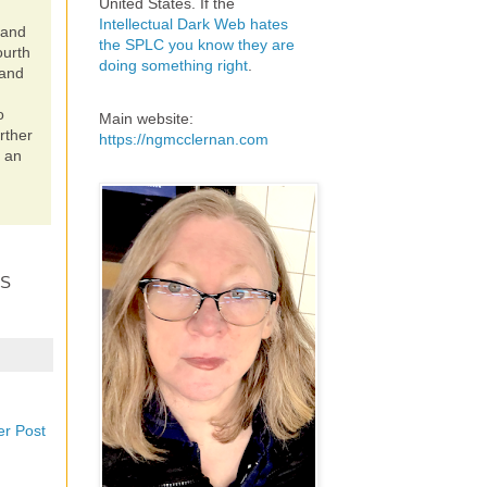
United States. If the
Intellectual Dark Web hates
 and
the SPLC you know they are
ourth
doing something right
.
 and
o
Main website:
rther
https://ngmcclernan.com
s an
IS
er Post