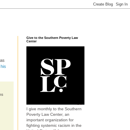
Give to the Southern Poverty Law
Center
was
 his
ns
I give monthly to the Southern
Poverty Law Center, an
important organization for
fighting systemic racism in the