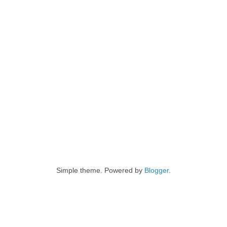
Simple theme. Powered by
Blogger
.