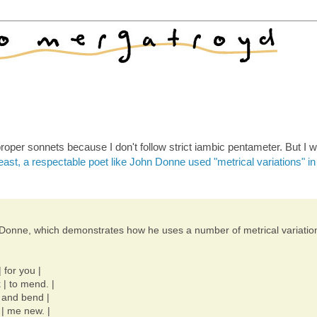
roper sonnets because I don't follow strict iambic pentameter. But I 
east, a respectable poet like John Donne used "metrical variations" in
hn Donne, which demonstrates how he uses a number of metrical variatio
 for you |
 | to mend. |
e and bend |
 | me new. |