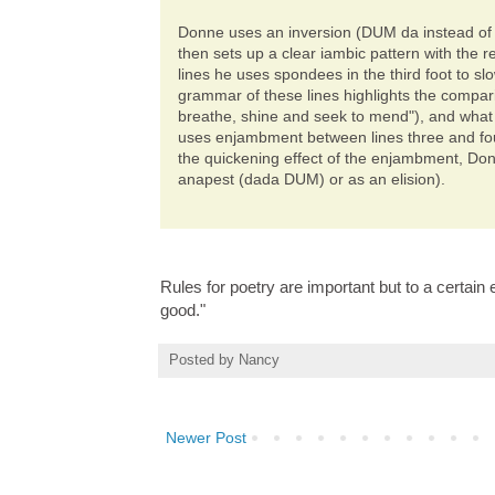
Donne uses an inversion (DUM da instead of da 
then sets up a clear iambic pattern with the
lines he uses spondees in the third foot to s
grammar of these lines highlights the compa
breathe, shine and seek to mend"), and what
uses enjambment between lines three and four
the quickening effect of the enjambment, Donne
anapest (dada DUM) or as an elision).
Rules for poetry are important but to a certain
good."
Posted by
Nancy
Newer Post