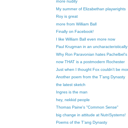
more nudity
My summer of Elizabethan playwrights
Roy is great
more from William Ball
Finally on Facebook!
I like William Ball even more now
Paul Krugman in an uncharacteristically o
Why Ron Paravonian hates Pachelbel'
now THAT is a postmodern Rochester
Just when I thought Fox couldn't be more
Another poem from the T'ang Dynasty
the latest sketch
Ingres is the man
hey, nekkid people
Thomas Paine's "Common Sense"
big change in attitude at NutriSystems!
Poems of the T'ang Dynasty