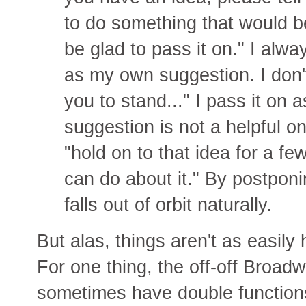
to do something that would be
be glad to pass it on." I alway
as my own suggestion. I don'
you to stand..." I pass it on 
suggestion is not a helpful o
"hold on to that idea for a fe
can do about it." By postponi
falls out of orbit naturally.
But alas, things aren't as easily
For one thing, the off-off Broadw
sometimes have double functions