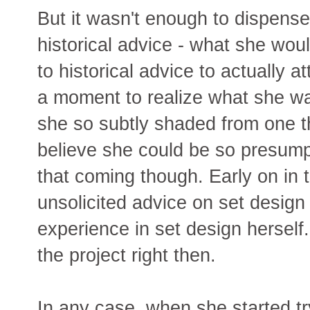
But it wasn't enough to dispense
historical advice - what she woul
to historical advice to actually a
a moment to realize what she was
she so subtly shaded from one th
believe she could be so presump
that coming though. Early on in 
unsolicited advice on set design
experience in set design herself
the project right then.
In any case, when she started try