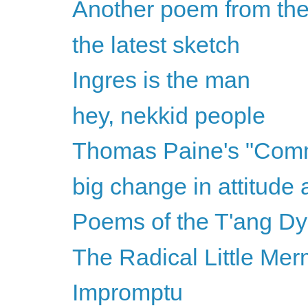
Another poem from the
the latest sketch
Ingres is the man
hey, nekkid people
Thomas Paine's "Com
big change in attitude 
Poems of the T'ang Dy
The Radical Little Mer
Impromptu