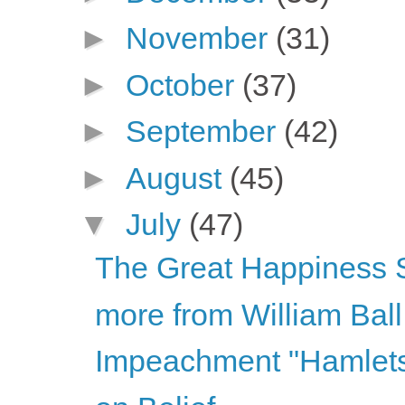
►
November
(31)
►
October
(37)
►
September
(42)
►
August
(45)
▼
July
(47)
The Great Happiness
more from William Ball
Impeachment "Hamlet