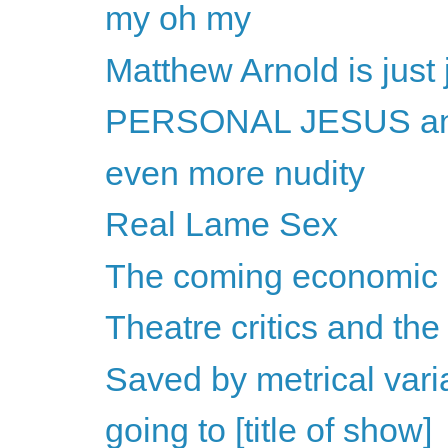
my oh my
Matthew Arnold is just
PERSONAL JESUS and
even more nudity
Real Lame Sex
The coming economic c
Theatre critics and the
Saved by metrical vari
going to [title of show]