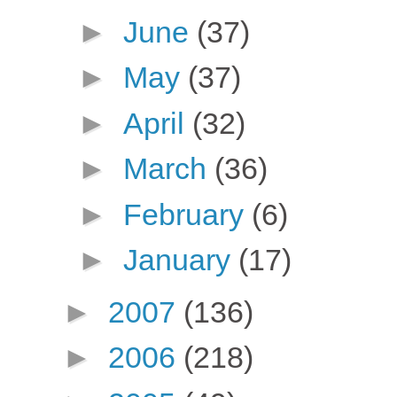
►
June
(37)
►
May
(37)
►
April
(32)
►
March
(36)
►
February
(6)
►
January
(17)
►
2007
(136)
►
2006
(218)