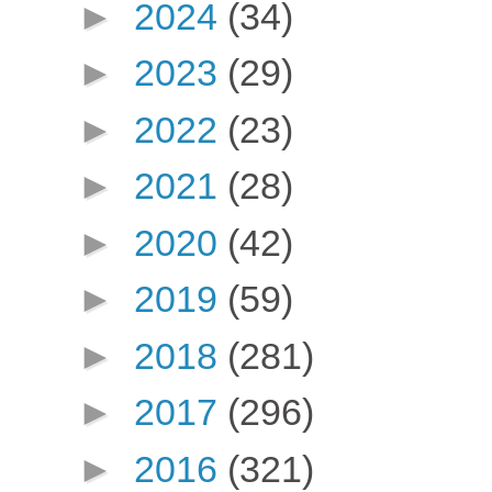
►
2024
(34)
►
2023
(29)
►
2022
(23)
►
2021
(28)
►
2020
(42)
►
2019
(59)
►
2018
(281)
►
2017
(296)
►
2016
(321)