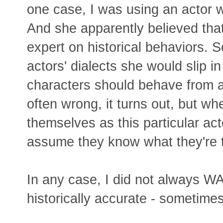
one case, I was using an actor 
And she apparently believed tha
expert on historical behaviors. 
actors' dialects she would slip i
characters should behave from a
often wrong, it turns out, but wh
themselves as this particular ac
assume they know what they're t
In any case, I did not always WA
historically accurate - sometimes