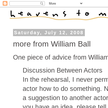
Saturday, July 12, 2008
more from William Ball
One piece of advice from William B
Discussion Between Actors
In the rehearsal, I never perm
actor how to do something. Ne
a suggestion to another acto
you have an idea, please tell 