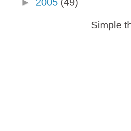
►
2005
(49)
Simple 