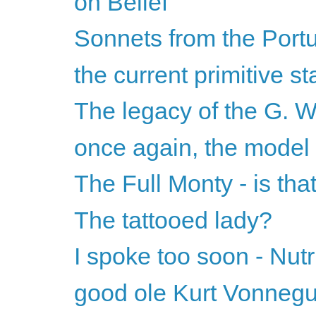
on Belief
Sonnets from the Port
the current primitive st
The legacy of the G. W
once again, the model
The Full Monty - is that
The tattooed lady?
I spoke too soon - Nutr
good ole Kurt Vonnegu