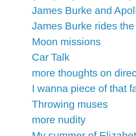
James Burke and Apol
James Burke rides the
Moon missions
Car Talk
more thoughts on direc
I wanna piece of that f
Throwing muses
more nudity
My summer of Elizabet