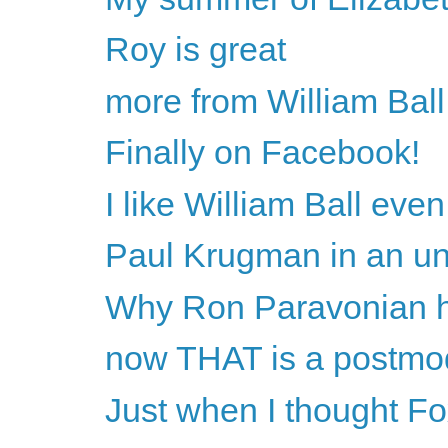
Roy is great
more from William Ball
Finally on Facebook!
I like William Ball ev
Paul Krugman in an unch
Why Ron Paravonian h
now THAT is a postmo
Just when I thought Fox