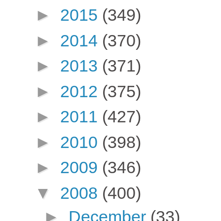
►
2015
(349)
►
2014
(370)
►
2013
(371)
►
2012
(375)
►
2011
(427)
►
2010
(398)
►
2009
(346)
▼
2008
(400)
►
December
(33)