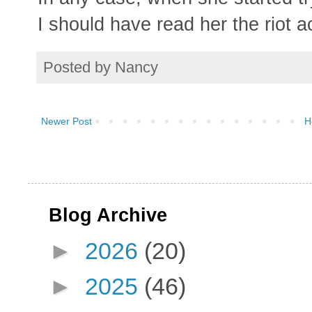
I should have read her the riot ac
Posted by
Nancy
Newer Post
H
Blog Archive
►
2026
(20)
►
2025
(46)