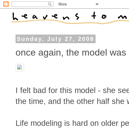
Sunday, July 27, 2008
once again, the model was
I felt bad for this model - she s
the time, and the other half she 
Life modeling is hard on older pe