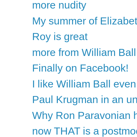
more nudity
My summer of Elizabet
Roy is great
more from William Ball
Finally on Facebook!
I like William Ball ev
Paul Krugman in an unch
Why Ron Paravonian h
now THAT is a postmo