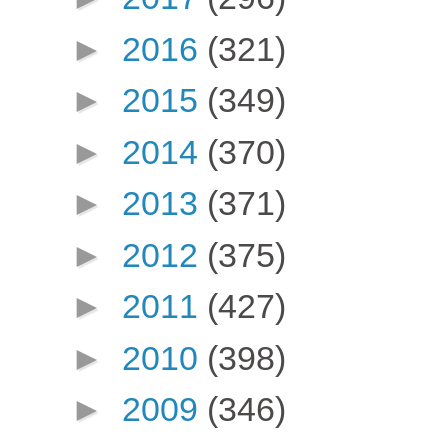
►
2016
(321)
►
2015
(349)
►
2014
(370)
►
2013
(371)
►
2012
(375)
►
2011
(427)
►
2010
(398)
►
2009
(346)