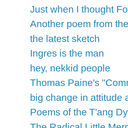
Just when I thought Fox
Another poem from the
the latest sketch
Ingres is the man
hey, nekkid people
Thomas Paine's "Com
big change in attitude 
Poems of the T'ang Dy
The Radical Little Mer