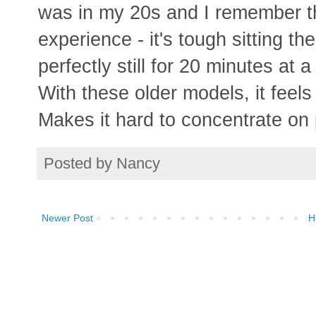
was in my 20s and I remember th
experience - it's tough sitting th
perfectly still for 20 minutes at
With these older models, it feels 
Makes it hard to concentrate on 
Posted by
Nancy
Newer Post
H