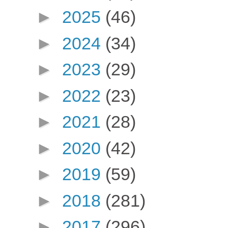
►
2025
(46)
►
2024
(34)
►
2023
(29)
►
2022
(23)
►
2021
(28)
►
2020
(42)
►
2019
(59)
►
2018
(281)
►
2017
(296)