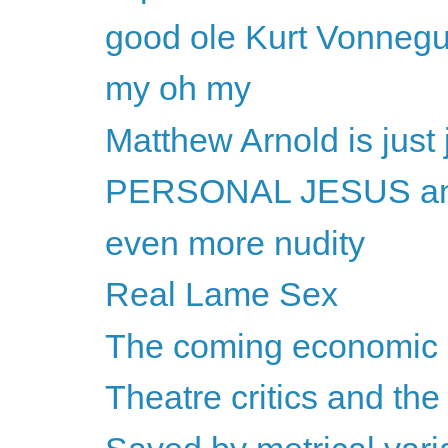
good ole Kurt Vonnegu
my oh my
Matthew Arnold is just
PERSONAL JESUS and
even more nudity
Real Lame Sex
The coming economic c
Theatre critics and the