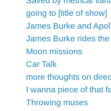
Saved by metrical vari
going to [title of show]
James Burke and Apol
James Burke rides the
Moon missions
Car Talk
more thoughts on direc
I wanna piece of that f
Throwing muses