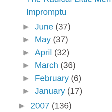
Impromptu
►
June
(37)
►
May
(37)
►
April
(32)
►
March
(36)
►
February
(6)
►
January
(17)
►
2007
(136)