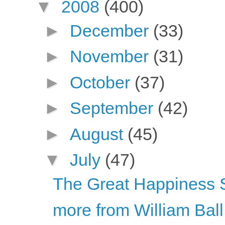
▼
2008
(400)
►
December
(33)
►
November
(31)
►
October
(37)
►
September
(42)
►
August
(45)
▼
July
(47)
The Great Happiness
more from William Ball