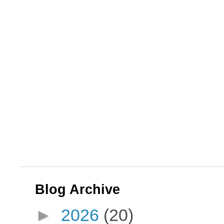
Blog Archive
►
2026
(20)