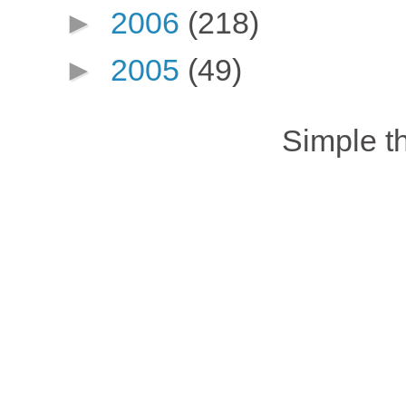
►
2006
(218)
►
2005
(49)
Simple 