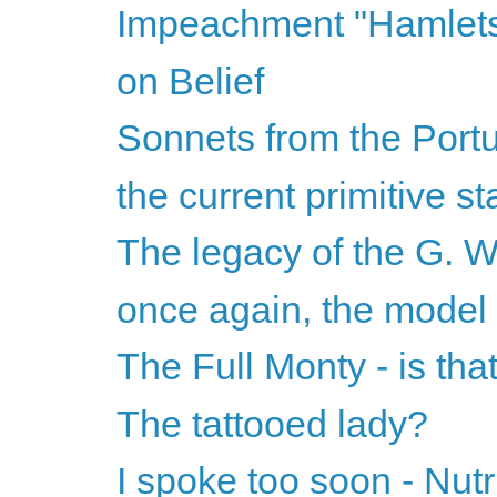
Impeachment "Hamlet
on Belief
Sonnets from the Port
the current primitive st
The legacy of the G. W
once again, the model
The Full Monty - is that
The tattooed lady?
I spoke too soon - Nutr