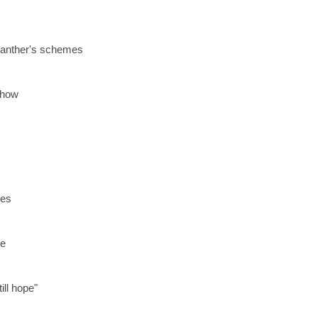
panther's schemes
 show
des
s
pe
ill hope"