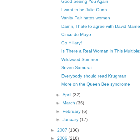
Good Seeing You Again
I want to be Julie Gunn
Vanity Fair hates women
Damn, I hate to agree with David Mame
Cinco de Mayo
Go Hillary!
Is There a Real Woman in This Multiple
Wildwood Summer
Seven Samurai
Everybody should read Krugman
More on the Queen Bee syndrome
►
April
(32)
►
March
(36)
►
February
(6)
►
January
(17)
►
2007
(136)
►
2006
(218)