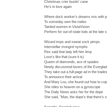
Christmas crier bustin' cane
He's in love again
Where dock worker's dreams mix with 
To someday own the rodeo
Tainted women in VistaVision
Perform for out-of-state kids at the late
Wizard imps and sweat sock pimps
Interstellar mongrel nymphs
Rex said that lady left him limp
Love's like that (sure it is)
Queen of diamonds, ace of spades
Newly discovered lovers of the Evergla
They take out a full-page ad in the trade
To announce their arrival
And Mary Lou, she found out how to co
She rides to heaven on a gyroscope
The Daily News asks her for the dope
She said, "Man, the dope's that there's st
Senorita, Spanish rose