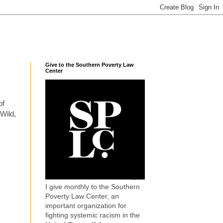
Give to the Southern Poverty Law
Center
of
 Wild,
I give monthly to the Southern
Poverty Law Center, an
important organization for
fighting systemic racism in the