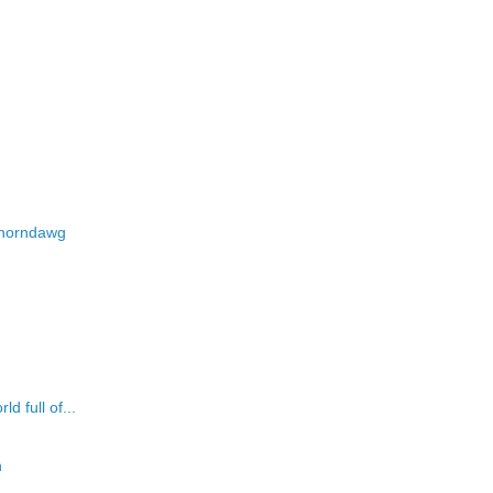
d-horndawg
d full of...
n