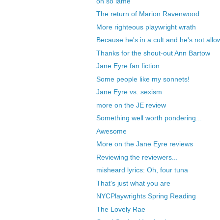
oh so lame
The return of Marion Ravenwood
More righteous playwright wrath
Because he's in a cult and he's not allow
Thanks for the shout-out Ann Bartow
Jane Eyre fan fiction
Some people like my sonnets!
Jane Eyre vs. sexism
more on the JE review
Something well worth pondering...
Awesome
More on the Jane Eyre reviews
Reviewing the reviewers...
misheard lyrics: Oh, four tuna
That's just what you are
NYCPlaywrights Spring Reading
The Lovely Rae