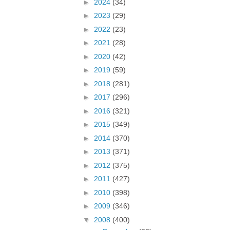
►
2024
(34)
►
2023
(29)
►
2022
(23)
►
2021
(28)
►
2020
(42)
►
2019
(59)
►
2018
(281)
►
2017
(296)
►
2016
(321)
►
2015
(349)
►
2014
(370)
►
2013
(371)
►
2012
(375)
►
2011
(427)
►
2010
(398)
►
2009
(346)
▼
2008
(400)