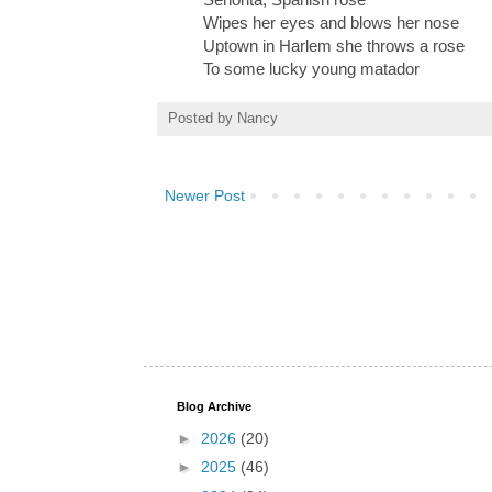
Wipes her eyes and blows her nose
Uptown in Harlem she throws a rose
To some lucky young matador
Posted by
Nancy
Newer Post
Blog Archive
►
2026
(20)
►
2025
(46)