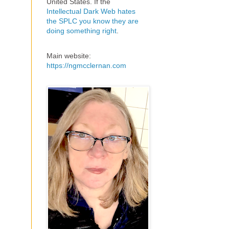
United States. If the
Intellectual Dark Web hates
the SPLC you know they are
doing something right
.
Main website:
https://ngmcclernan.com