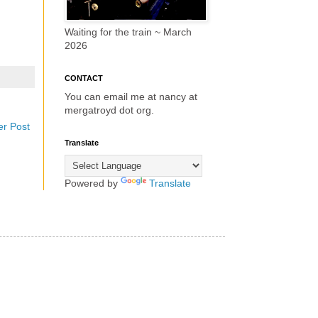
Waiting for the train ~ March
2026
CONTACT
You can email me at nancy at
mergatroyd dot org.
er Post
Translate
Powered by
Translate