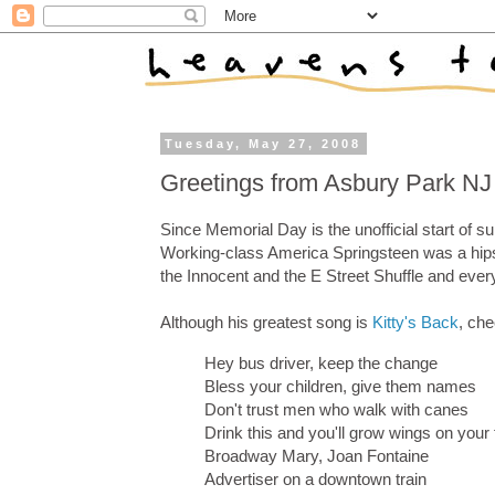
Tuesday, May 27, 2008
Greetings from Asbury Park NJ
Since Memorial Day is the unofficial start of 
Working-class America Springsteen was a hips
the Innocent and the E Street Shuffle and ever
Although his greatest song is
Kitty's Back
, che
Hey bus driver, keep the change
Bless your children, give them names
Don't trust men who walk with canes
Drink this and you'll grow wings on your 
Broadway Mary, Joan Fontaine
Advertiser on a downtown train