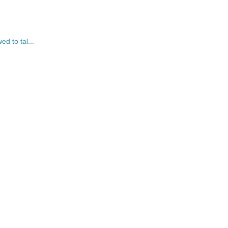
ed to tal...