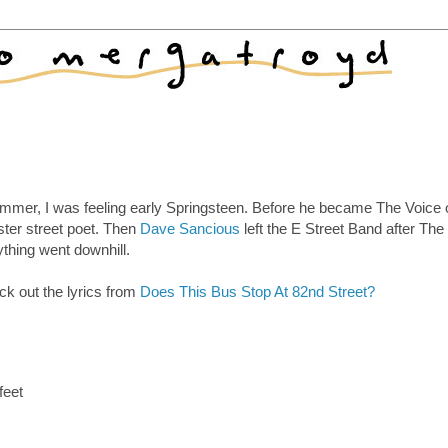
summer, I was feeling early Springsteen. Before he became The Voice 
ter street poet. Then
Dave Sancious
left the E Street Band after The
ything went downhill.
ck out the lyrics from
Does This Bus Stop At 82nd Street?
feet