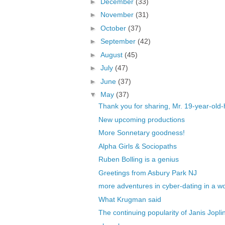
►
December
(33)
►
November
(31)
►
October
(37)
►
September
(42)
►
August
(45)
►
July
(47)
►
June
(37)
▼
May
(37)
Thank you for sharing, Mr. 19-year-ol
New upcoming productions
More Sonnetary goodness!
Alpha Girls & Sociopaths
Ruben Bolling is a genius
Greetings from Asbury Park NJ
more adventures in cyber-dating in a worl
What Krugman said
The continuing popularity of Janis Jopli