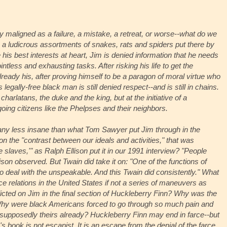
y maligned as a failure, a mistake, a retreat, or worse--what do we
h a ludicrous assortments of snakes, rats and spiders put there by
 his best interests at heart, Jim is denied information that he needs
intless and exhausting tasks. After risking his life to get the
ready his, after proving himself to be a paragon of moral virtue who
egally-free black man is still denied respect--and is still in chains.
charlatans, the duke and the king, but at the initiative of a
ng citizens like the Phelpses and their neighbors.
 any less insane than what Tom Sawyer put Jim through in the
 the "contrast between our ideals and activities," that was
he slaves,'" as Ralph Ellison put it in our 1991 interview? "People
Ellison observed. But Twain did take it on: "One of the functions of
 to deal with the unspeakable. And this Twain did consistently." What
ce relations in the United States if not a series of maneuvers as
nflicted on Jim in the final section of Huckleberry Finn? Why was the
hy were black Americans forced to go through so much pain and
re supposedly theirs already? Huckleberry Finn may end in farce--but
in's book is not escapist. It is an escape from the denial of the farce