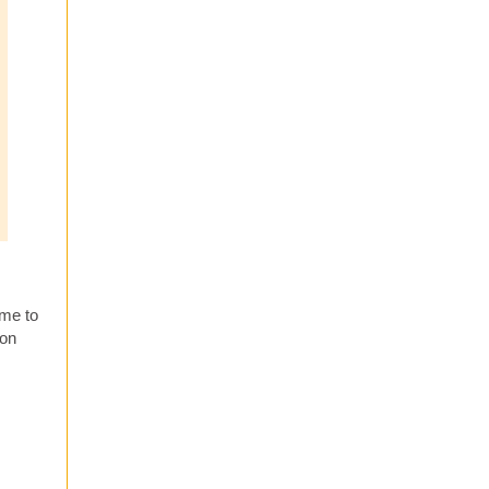
 me to
 on