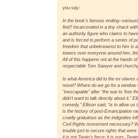
you say:
In the book's famous ending--variousl
find? Incarcerated in a tiny shack wit
an authority figure who claims to have
and is forced to perform a series of po
freedom that unbeknownst to him is al
towers over everyone around him, this l
All of this happens not at the hands of 
respectable Tom Sawyer and churchgoi
Is what America did to the ex-slaves
novel? Where do we go for a window on
"inescapable" after "the war to 'free t
didn't want to talk directly about it," 
comedy," Ellison said, "is to allow us
is the history of post-Emancipation ra
cruelly gratuitous as the indignities i
Civil Rights movement necessary? W
trouble just to secure rights that we
it is not Twain's farce: it is ours. Twa