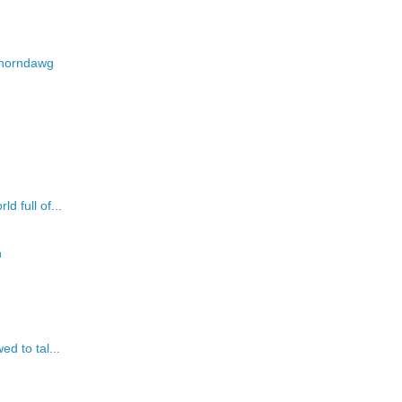
d-horndawg
d full of...
n
ed to tal...