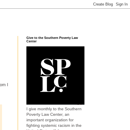
Give to the Southern Poverty Law
Center
hom I
I give monthly to the Southern
Poverty Law Center, an
important organization for
fighting systemic racism in the