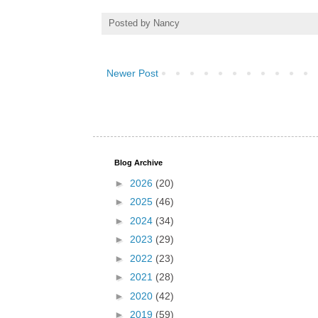
Posted by
Nancy
Newer Post
Blog Archive
►
2026
(20)
►
2025
(46)
►
2024
(34)
►
2023
(29)
►
2022
(23)
►
2021
(28)
►
2020
(42)
►
2019
(59)