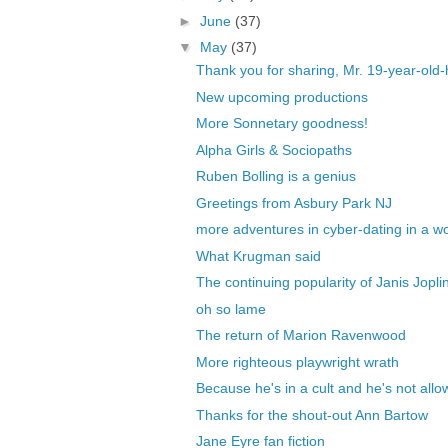
►
June
(37)
▼
May
(37)
Thank you for sharing, Mr. 19-year-ol
New upcoming productions
More Sonnetary goodness!
Alpha Girls & Sociopaths
Ruben Bolling is a genius
Greetings from Asbury Park NJ
more adventures in cyber-dating in a worl
What Krugman said
The continuing popularity of Janis Jopli
oh so lame
The return of Marion Ravenwood
More righteous playwright wrath
Because he's in a cult and he's not allow
Thanks for the shout-out Ann Bartow
Jane Eyre fan fiction