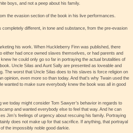
ite boys, and not a peep about his family.
om the evasion section of the book in his live performances.
t’s completely different, in tone and substance, from the pre-evasion
rketing his work. When Huckleberry Finn was published, there
who either had once owned slaves themselves, or had parents and
new he could only go so far in portraying the actual brutalities of
 book. Uncle Silas and Aunt Sally are presented as loveable and
g. The worst that Uncle Silas does to his slaves is force religion on
an opinion, even more so than today. And that’s why Twain used the
He wanted to make sure everybody knew the book was all in good
ing we today might consider Tom Sawyer’s behavior in regards to
 scamp and wanted everybody else to feel that way. And he can
fices Jim’s feelings of urgency about rescuing his family. Portraying
ainly does not make up for that sacrifice. If anything, that portrayal
of the impossibly noble good darkie.