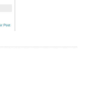
er Post