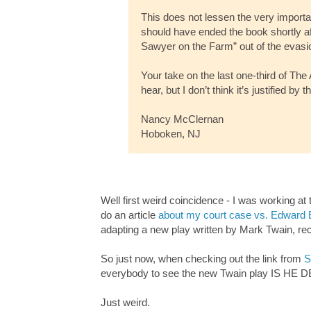
This does not lessen the very importan
should have ended the book shortly af
Sawyer on the Farm” out of the evasio
Your take on the last one-third of Th
hear, but I don’t think it’s justified by 
Nancy McClernan
Hoboken, NJ
Well first weird coincidence - I was working a
do an article
about my court case vs. Edward 
adapting a new play written by Mark Twain, rece
So just now, when checking out the link from
S
everybody to see the new Twain play IS HE DE
Just weird.