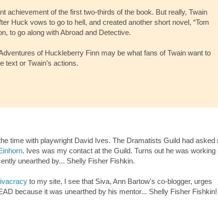
t achievement of the first two-thirds of the book. But really, Twain
ter Huck vows to go to hell, and created another short novel, “Tom
n, to go along with Abroad and Detective.
e Adventures of Huckleberry Finn may be what fans of Twain want to
the text or Twain’s actions.
t the time with playwright David Ives. The Dramatists Guild had asked
Einhorn
. Ives was my contact at the Guild. Turns out he was working
ntly unearthed by... Shelly Fisher Fishkin.
ivacracy
to my site, I see that Siva, Ann Bartow's co-blogger, urges
AD because it was unearthed by his mentor... Shelly Fisher Fishkin!