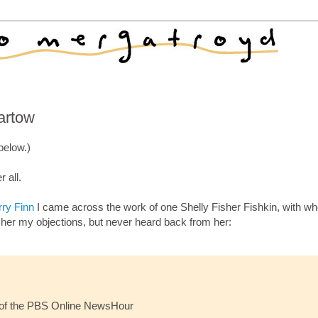
artow
below.)
 all.
rry Finn
I came across the work of one Shelly Fisher Fishkin, with w
d her my objections, but never heard back from her:
 of the PBS Online NewsHour