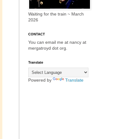
Waiting for the train ~ March
2026
CONTACT
You can email me at nancy at
mergatroyd dot org.
Translate
Powered by
Translate