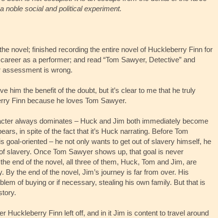
a noble social and political experiment.
the novel; finished recording the entire novel of Huckleberry Finn for
career as a performer; and read “Tom Sawyer, Detective” and
r assessment is wrong.
 him the benefit of the doubt, but it’s clear to me that he truly
berry Finn because he loves Tom Sawyer.
acter always dominates – Huck and Jim both immediately become
rs, in spite of the fact that it’s Huck narrating. Before Tom
 goal-oriented – he not only wants to get out of slavery himself, he
t of slavery. Once Tom Sawyer shows up, that goal is never
he end of the novel, all three of them, Huck, Tom and Jim, are
ry. By the end of the novel, Jim’s journey is far from over. His
em of buying or if necessary, stealing his own family. But that is
story.
 Huckleberry Finn left off, and in it Jim is content to travel around