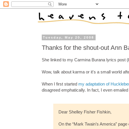
Tuesday, May 20, 2008
Thanks for the shout-out Ann B
She linked to my Carmina Burana lyrics post (
Wow, talk about karma or it's a small world after
When I first started
my adaptation of Hucklebe
disagreed emphatically. In fact, I even emaile
Dear Shelley Fisher Fishkin,
On the “Mark Twain’s America” page