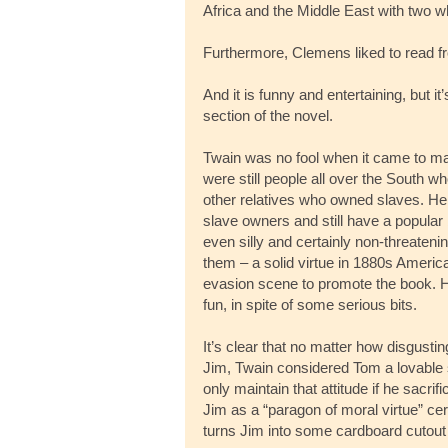
Africa and the Middle East with two wh
Furthermore, Clemens liked to read fr
And it is funny and entertaining, but i
section of the novel.
Twain was no fool when it came to ma
were still people all over the South 
other relatives who owned slaves. He k
slave owners and still have a popular
even silly and certainly non-threatenin
them – a solid virtue in 1880s Americ
evasion scene to promote the book. 
fun, in spite of some serious bits.
It’s clear that no matter how disgust
Jim, Twain considered Tom a lovable
only maintain that attitude if he sacri
Jim as a “paragon of moral virtue” cert
turns Jim into some cardboard cutout 