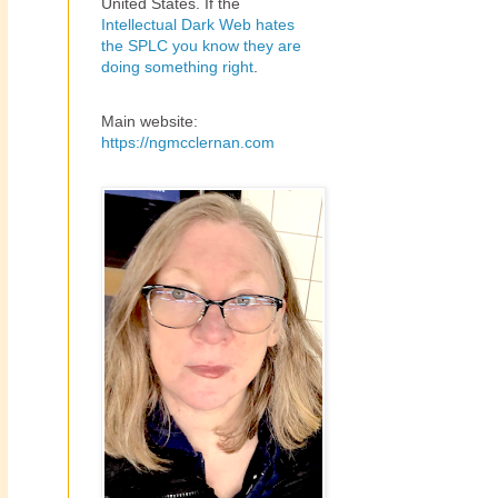
United States. If the
Intellectual Dark Web hates
the SPLC you know they are
doing something right
.
Main website:
https://ngmcclernan.com