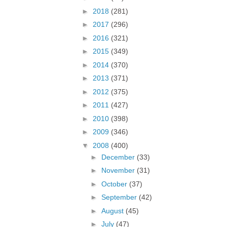
►
2018
(281)
►
2017
(296)
►
2016
(321)
►
2015
(349)
►
2014
(370)
►
2013
(371)
►
2012
(375)
►
2011
(427)
►
2010
(398)
►
2009
(346)
▼
2008
(400)
►
December
(33)
►
November
(31)
►
October
(37)
►
September
(42)
►
August
(45)
►
July
(47)