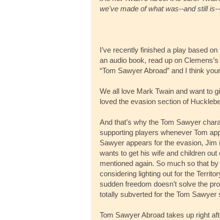
we've made of what was--and still is--
I’ve recently finished a play based on 
an audio book, read up on Clemens’s 
“Tom Sawyer Abroad” and I think you
We all love Mark Twain and want to give
loved the evasion section of Huckle
And that’s why the Tom Sawyer char
supporting players whenever Tom appea
Sawyer appears for the evasion, Jim is
wants to get his wife and children ou
mentioned again. So much so that by t
considering lighting out for the Territo
sudden freedom doesn’t solve the probl
totally subverted for the Tom Sawyer 
Tom Sawyer Abroad takes up right after