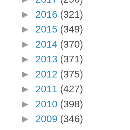
►
2016
(321)
►
2015
(349)
►
2014
(370)
►
2013
(371)
►
2012
(375)
►
2011
(427)
►
2010
(398)
►
2009
(346)