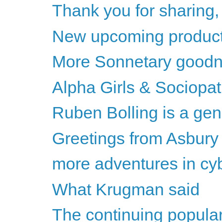
Thank you for sharing
New upcoming product
More Sonnetary goodn
Alpha Girls & Sociopa
Ruben Bolling is a gen
Greetings from Asbury
more adventures in cybe
What Krugman said
The continuing populari