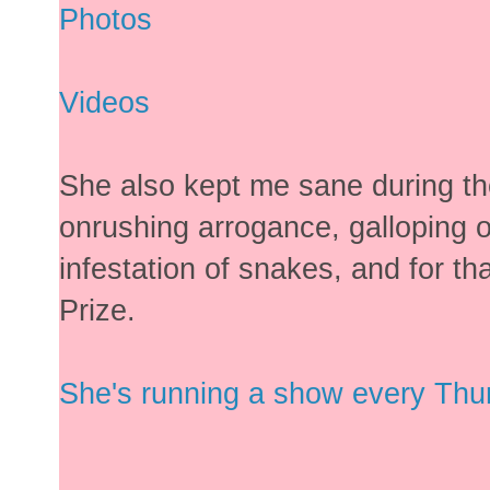
Photos
Videos
She also kept me sane during t
onrushing arrogance, galloping
infestation of snakes, and for t
Prize.
She's running a show every Thurs