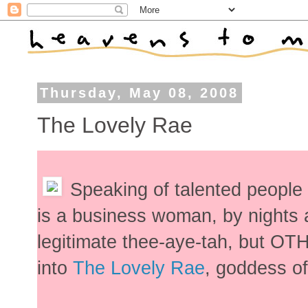
Thursday, May 08, 2008
The Lovely Rae
Speaking of talented people
is a business woman, by nights
legitimate thee-aye-tah, but O
into
The Lovely Rae
, goddess o