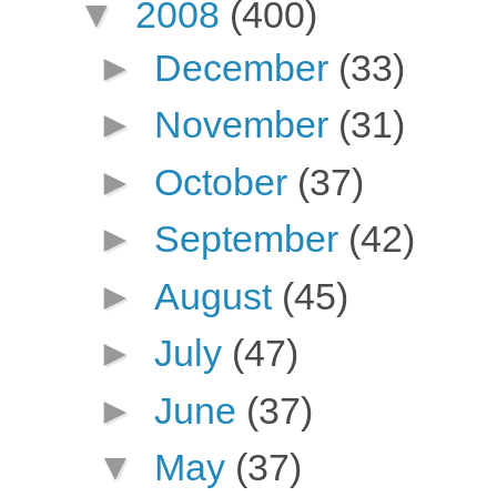
▼
2008
(400)
►
December
(33)
►
November
(31)
►
October
(37)
►
September
(42)
►
August
(45)
►
July
(47)
►
June
(37)
▼
May
(37)