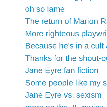
oh so lame
The return of Marion
More righteous playwri
Because he's in a cult a
Thanks for the shout-
Jane Eyre fan fiction
Some people like my s
Jane Eyre vs. sexism