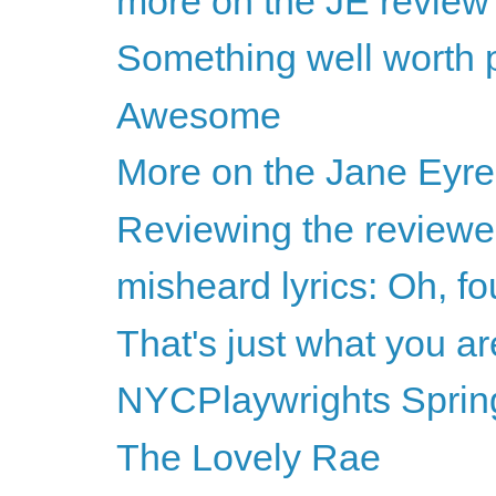
more on the JE review
Something well worth p
Awesome
More on the Jane Eyre
Reviewing the reviewer
misheard lyrics: Oh, fo
That's just what you ar
NYCPlaywrights Sprin
The Lovely Rae