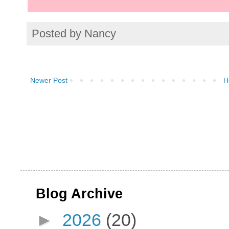
Posted by
Nancy
Newer Post
H
Blog Archive
►
2026
(20)