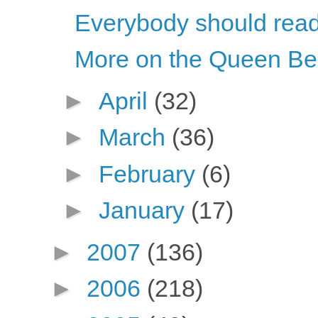
Everybody should rea
More on the Queen B
►
April
(32)
►
March
(36)
►
February
(6)
►
January
(17)
►
2007
(136)
►
2006
(218)