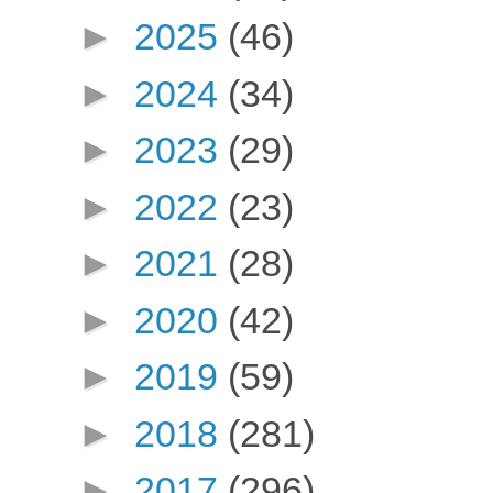
►
2025
(46)
►
2024
(34)
►
2023
(29)
►
2022
(23)
►
2021
(28)
►
2020
(42)
►
2019
(59)
►
2018
(281)
►
2017
(296)