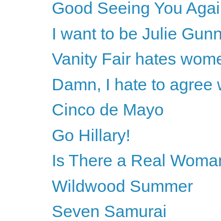
Good Seeing You Agai
I want to be Julie Gun
Vanity Fair hates wom
Damn, I hate to agree
Cinco de Mayo
Go Hillary!
Is There a Real Woman
Wildwood Summer
Seven Samurai