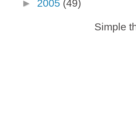
►
2005
(49)
Simple 