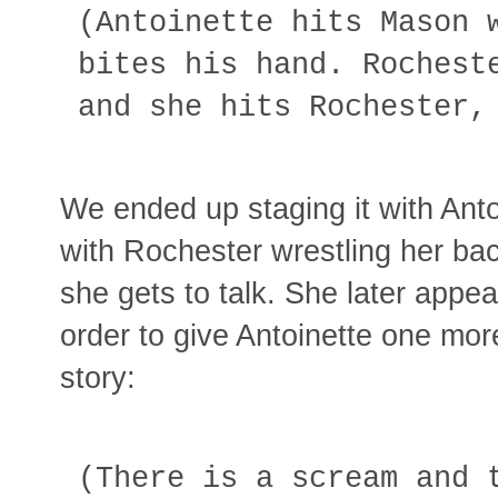
(Antoinette hits Mason 
bites his hand. Rochest
and she hits Rochester,
We ended up staging it with Anto
with Rochester wrestling her back
she gets to talk. She later appea
order to give Antoinette one more
story:
(There is a scream and 