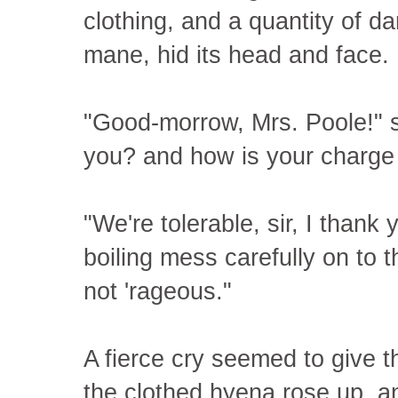
clothing, and a quantity of dar
mane, hid its head and face.
"Good-morrow, Mrs. Poole!" 
you? and how is your charge
"We're tolerable, sir, I thank 
boiling mess carefully on to 
not 'rageous."
A fierce cry seemed to give th
the clothed hyena rose up, and