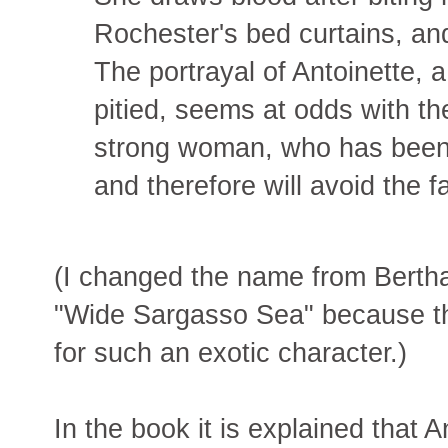
Rochester's bed curtains, and
The portrayal of Antoinette, 
pitied, seems at odds with th
strong woman, who has been
and therefore will avoid the f
(I changed the name from Bertha 
"Wide Sargasso Sea" because t
for such an exotic character.)
In the book it is explained that 