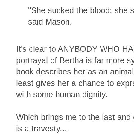
"She sucked the blood: she s
said Mason.
It's clear to ANYBODY WHO H
portrayal of Bertha is far more s
book describes her as an animal
least gives her a chance to expr
with some human dignity.
Which brings me to the last and
is a travesty....