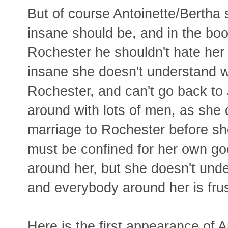
But of course Antoinette/Bertha 
insane should be, and in the boo
Rochester he shouldn't hate her 
insane she doesn't understand w
Rochester, and can't go back t
around with lots of men, as she d
marriage to Rochester before sh
must be confined for her own g
around her, but she doesn't unde
and everybody around her is frus
Here is the first appearance of A