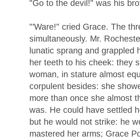
"Go to the devil!" was his br
"'Ware!" cried Grace. The th
simultaneously. Mr. Rocheste
lunatic sprang and grappled hi
her teeth to his cheek: they 
woman, in stature almost equ
corpulent besides: she showed
more than once she almost thr
was. He could have settled he
but he would not strike: he wo
mastered her arms; Grace Po