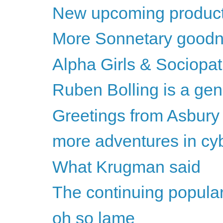
New upcoming product
More Sonnetary goodn
Alpha Girls & Sociopa
Ruben Bolling is a gen
Greetings from Asbury
more adventures in cybe
What Krugman said
The continuing populari
oh so lame