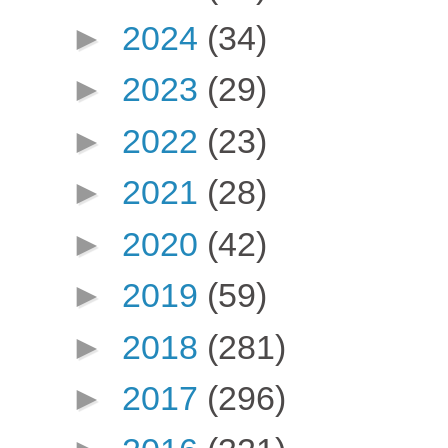
►
2024
(34)
►
2023
(29)
►
2022
(23)
►
2021
(28)
►
2020
(42)
►
2019
(59)
►
2018
(281)
►
2017
(296)