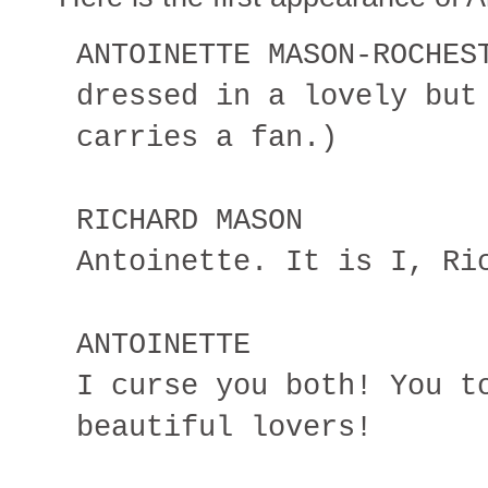
ANTOINETTE MASON-ROCHES
dressed in a lovely but
carries a fan.)
RICHARD MASON
Antoinette. It is I, Ri
ANTOINETTE
I curse you both! You t
beautiful lovers!