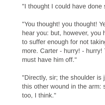
"I thought I could have done
"You thought! you thought! Y
hear you: but, however, you h
to suffer enough for not takin
more. Carter - hurry! - hurry!
must have him off."
"Directly, sir; the shoulder i
this other wound in the arm:
too, I think."