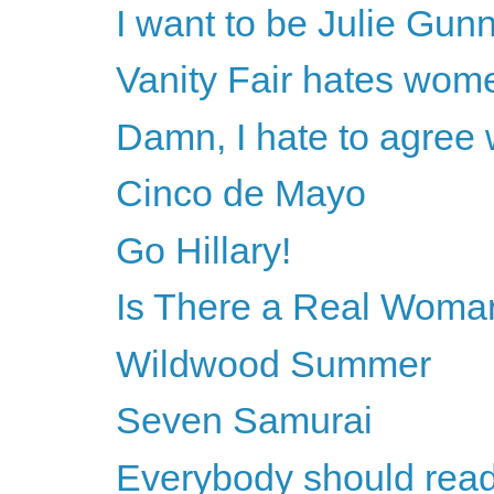
I want to be Julie Gun
Vanity Fair hates wom
Damn, I hate to agree
Cinco de Mayo
Go Hillary!
Is There a Real Woman
Wildwood Summer
Seven Samurai
Everybody should rea