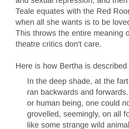
and sexual repression, and then 
Teale equates with the Red Roo
when all she wants is to be love
This throws the entire meaning 
theatre critics don't care.
Here is how Bertha is described 
In the deep shade, at the far
ran backwards and forwards.
or human being, one could not, a
grovelled, seemingly, on all 
like some strange wild animal