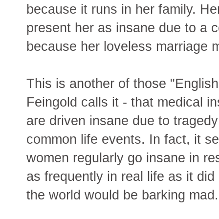
because it runs in her family. He
present her as insane due to a c
because her loveless marriage 
This is another of those "Englis
Feingold calls it - that medical 
are driven insane due to tragedy
common life events. In fact, it s
women regularly go insane in res
as frequently in real life as it di
the world would be barking mad.