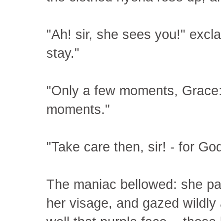
"Ah! sir, she sees you!" excl
stay."
"Only a few moments, Grace:
moments."
"Take care then, sir! - for Go
The maniac bellowed: she pa
her visage, and gazed wildly a