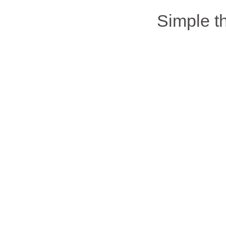
Simple 