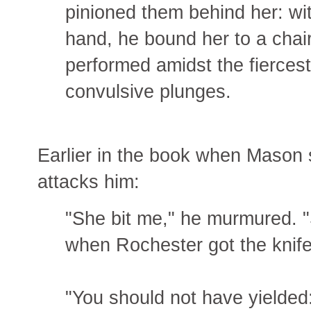
pinioned them behind her: wi
hand, he bound her to a chai
performed amidst the fiercest
convulsive plunges.
Earlier in the book when Mason s
attacks him:
"She bit me," he murmured. "
when Rochester got the knife
"You should not have yielded