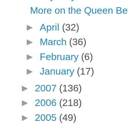
More on the Queen B
►
April
(32)
►
March
(36)
►
February
(6)
►
January
(17)
►
2007
(136)
►
2006
(218)
►
2005
(49)