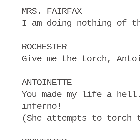
MRS. FAIRFAX
I am doing nothing of t
ROCHESTER
Give me the torch, Anto
ANTOINETTE
You made my life a hell
inferno!
(She attempts to torch 