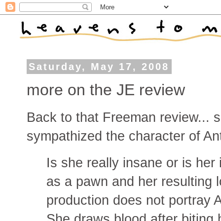
Saturday, May 17, 2008
more on the JE review
Back to that Freeman review... 
sympathized the character of Ant
Is she really insane or is her
as a pawn and her resulting 
production does not portray A
She draws blood after biting h