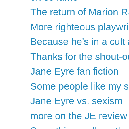
The return of Marion
More righteous playwri
Because he's in a cult a
Thanks for the shout-
Jane Eyre fan fiction
Some people like my s
Jane Eyre vs. sexism
more on the JE review