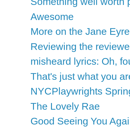
Something well worth p
Awesome
More on the Jane Eyre
Reviewing the reviewer
misheard lyrics: Oh, fo
That's just what you ar
NYCPlaywrights Sprin
The Lovely Rae
Good Seeing You Agai