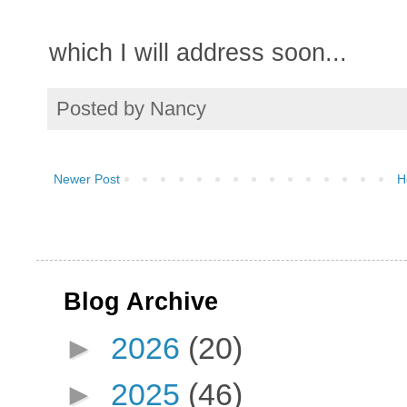
which I will address soon...
Posted by
Nancy
Newer Post
H
Blog Archive
►
2026
(20)
►
2025
(46)