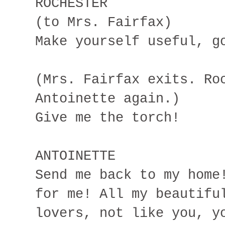
ROCHESTER
(to Mrs. Fairfax)
Make yourself useful, g
(Mrs. Fairfax exits. Ro
Antoinette again.)
Give me the torch!
ANTOINETTE
Send me back to my home
for me! All my beautifu
lovers, not like you, y