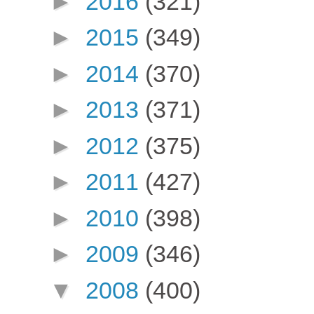
►
2016
(321)
►
2015
(349)
►
2014
(370)
►
2013
(371)
►
2012
(375)
►
2011
(427)
►
2010
(398)
►
2009
(346)
▼
2008
(400)