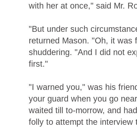
with her at once," said Mr. R
"But under such circumstanc
returned Mason. "Oh, it was f
shuddering. "And I did not exp
first."
"I warned you," was his frien
your guard when you go near
waited till to-morrow, and ha
folly to attempt the interview 