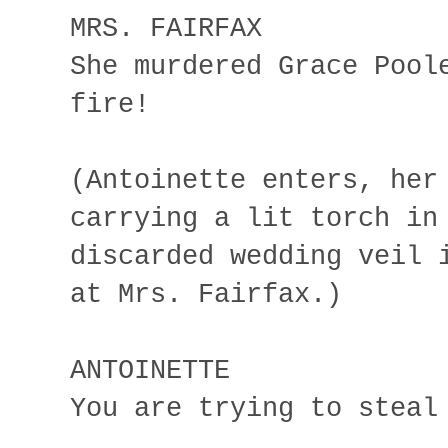
MRS. FAIRFAX
She murdered Grace Pool
fire!
(Antoinette enters, her
carrying a lit torch in
discarded wedding veil 
at Mrs. Fairfax.)
ANTOINETTE
You are trying to steal