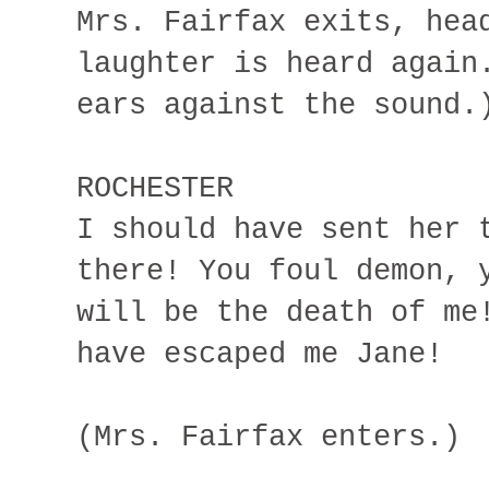
Mrs. Fairfax exits, hea
laughter is heard again
ears against the sound.
ROCHESTER
I should have sent her 
there! You foul demon, 
will be the death of me
have escaped me Jane!
(Mrs. Fairfax enters.)