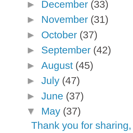
►
December
(33)
►
November
(31)
►
October
(37)
►
September
(42)
►
August
(45)
►
July
(47)
►
June
(37)
▼
May
(37)
Thank you for sharing