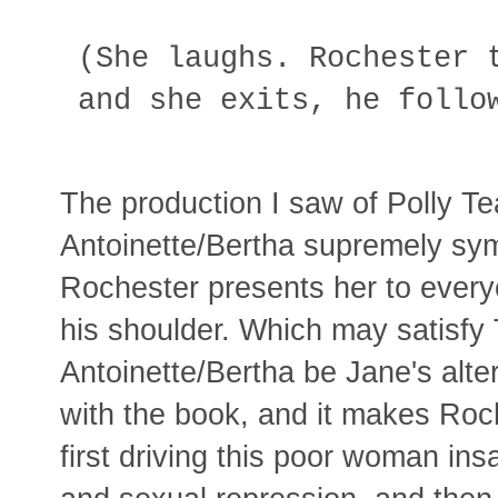
(She laughs. Rochester 
and she exits, he follo
The production I saw of Polly Te
Antoinette/Bertha supremely sym
Rochester presents her to every
his shoulder. Which may satisfy 
Antoinette/Bertha be Jane's alt
with the book, and it makes Roc
first driving this poor woman ins