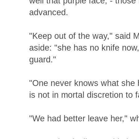
well that purple face, - those
advanced.
"Keep out of the way," said M
aside: "she has no knife now
guard."
"One never knows what she ha
is not in mortal discretion to 
"We had better leave her," 