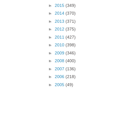
►
2015
(349)
►
2014
(370)
►
2013
(371)
►
2012
(375)
►
2011
(427)
►
2010
(398)
►
2009
(346)
►
2008
(400)
►
2007
(136)
►
2006
(218)
►
2005
(49)