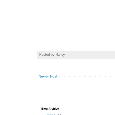
Posted by
Nancy
Newer Post
Blog Archive