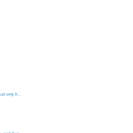
st only h...