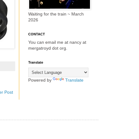
Waiting for the train ~ March
2026
CONTACT
You can email me at nancy at
mergatroyd dot org.
Translate
Powered by
Translate
er Post