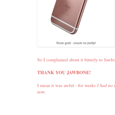
Rose gold - ooooh so pretty!
So I complained about it bitterly to Jawb
THANK YOU JAWBONE!
I mean it was awful - for weeks
I had no 
now.