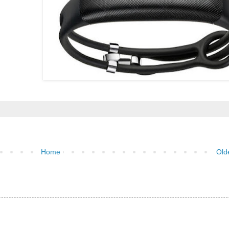
Home
Old