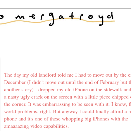
The day my old landlord told me I had to move out by the e
December (I didn't move out until the end of February but t
another story) I dropped my old iPhone on the sidewalk and
a nasty ugly crack on the screen with a little piece chipped 
the corner. It was embarrassing to be seen with it. I know, fi
world problems, right. But anyway I could finally afford a 
phone and it's one of these whopping big iPhones with the
amaaaazing video capabilities.