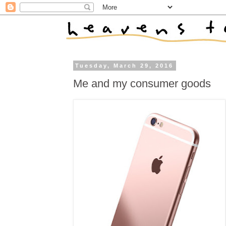
Tuesday, March 29, 2016
Me and my consumer goods