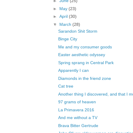
►
June
(25)
►
May
(23)
►
April
(30)
▼
March
(28)
Sarandon Shit Storm
Binge City
Me and my consumer goods
Easter aesthetic odyssey
Spring sprang in Central Park
Apparently I can
Diamonds in the friend zone
Cat tree
Another thing I discovered, and that I mu
97 grams of heaven
La Primavera 2016
And me without a TV
Brava Bitter Gertrude