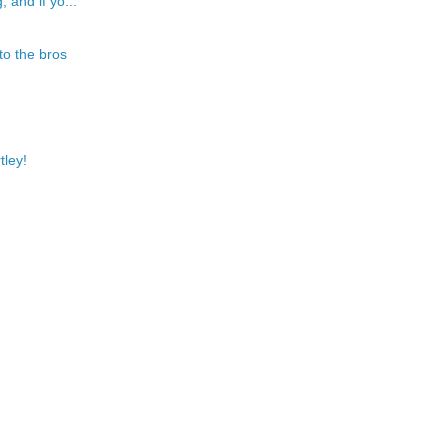
 and if yo...
to the bros
tley!