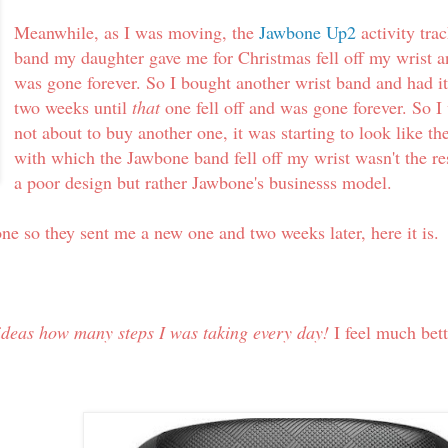
Meanwhile, as I was moving, the
Jawbone Up2
activity tra
band my daughter gave me for Christmas fell off my wrist 
was gone forever. So I bought another wrist band and had it
two weeks until
that
one fell off and was gone forever. So I
not about to buy another one, it was starting to look like th
with which the Jawbone band fell off my wrist wasn't the re
a poor design but rather Jawbone's businesss model.
one so they sent me a new one and two weeks later, here it is
ideas how many steps I was taking every day!
I feel much bett