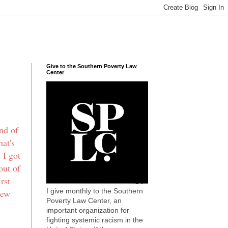
Give to the Southern Poverty Law
Center
nd of
hat's
 I got
out of
rst
I give monthly to the Southern
new
Poverty Law Center, an
important organization for
fighting systemic racism in the