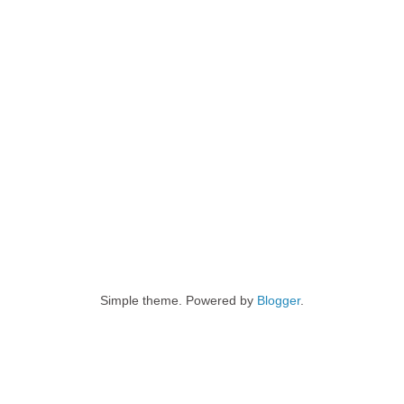
Simple theme. Powered by
Blogger
.