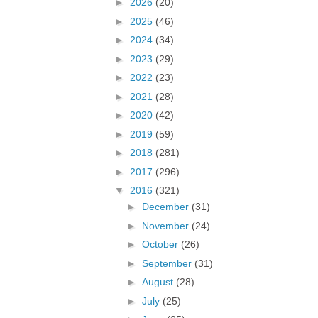
►
2026
(20)
►
2025
(46)
►
2024
(34)
►
2023
(29)
►
2022
(23)
►
2021
(28)
►
2020
(42)
►
2019
(59)
►
2018
(281)
►
2017
(296)
▼
2016
(321)
►
December
(31)
►
November
(24)
►
October
(26)
►
September
(31)
►
August
(28)
►
July
(25)