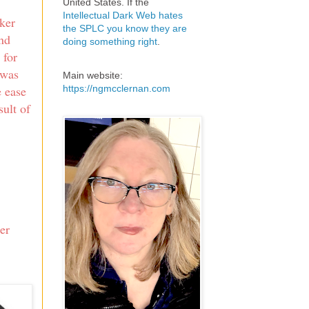
United States. If the
Intellectual Dark Web hates
cker
the SPLC you know they are
and
doing something right
.
 for
 was
Main website:
https://ngmcclernan.com
e ease
sult of
.
er