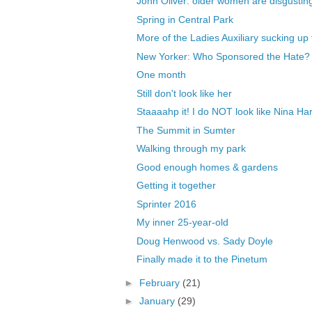
John Oliver: older women are disgusting,
Spring in Central Park
More of the Ladies Auxiliary sucking up 
New Yorker: Who Sponsored the Hate?
One month
Still don't look like her
Staaaahp it! I do NOT look like Nina Har
The Summit in Sumter
Walking through my park
Good enough homes & gardens
Getting it together
Sprinter 2016
My inner 25-year-old
Doug Henwood vs. Sady Doyle
Finally made it to the Pinetum
►
February
(21)
►
January
(29)