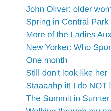
John Oliver: older wome
Spring in Central Park
More of the Ladies Auxi
New Yorker: Who Spon
One month
Still don't look like her
Staaaahp it! I do NOT l
The Summit in Sumter
Walking through my pa