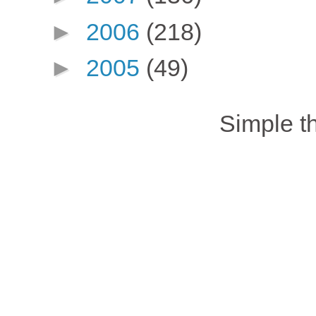
►
2006
(218)
►
2005
(49)
Simple 