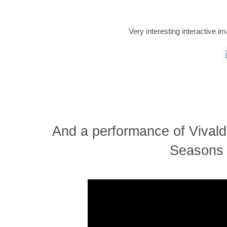
Very interesting interactive im
And a performance of Vivaldi
Seasons 