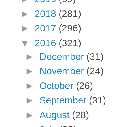
►
2018
(281)
►
2017
(296)
▼
2016
(321)
►
December
(31)
►
November
(24)
►
October
(26)
►
September
(31)
►
August
(28)