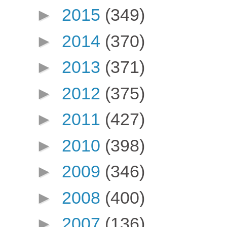
►
2015
(349)
►
2014
(370)
►
2013
(371)
►
2012
(375)
►
2011
(427)
►
2010
(398)
►
2009
(346)
►
2008
(400)
►
2007
(136)