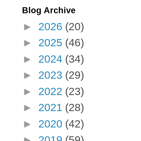
Blog Archive
►
2026
(20)
►
2025
(46)
►
2024
(34)
►
2023
(29)
►
2022
(23)
►
2021
(28)
►
2020
(42)
►
2019
(59)