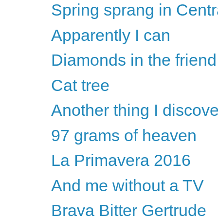
Spring sprang in Centr
Apparently I can
Diamonds in the frien
Cat tree
Another thing I discove
97 grams of heaven
La Primavera 2016
And me without a TV
Brava Bitter Gertrude