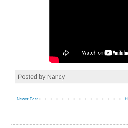
Posted by
Nancy
Newer Post
H