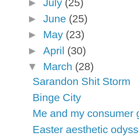
►
July
(25)
►
June
(25)
►
May
(23)
►
April
(30)
▼
March
(28)
Sarandon Shit Storm
Binge City
Me and my consumer 
Easter aesthetic odys