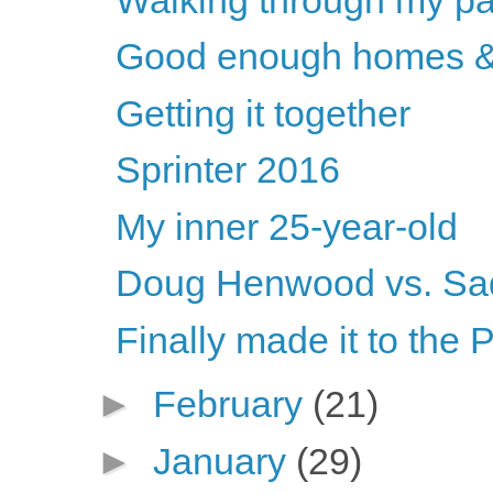
Good enough homes &
Getting it together
Sprinter 2016
My inner 25-year-old
Doug Henwood vs. Sa
Finally made it to the 
►
February
(21)
►
January
(29)