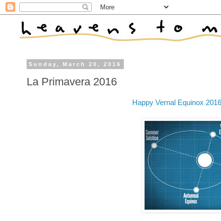
Sunday, March 20, 2016
La Primavera 2016
Happy Vernal Equinox 201