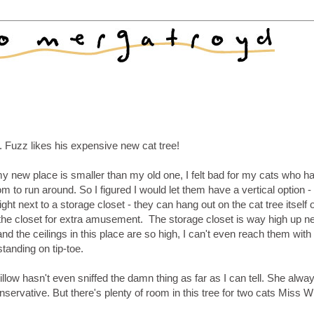
. Fuzz likes his expensive new cat tree!
y new place is smaller than my old one, I felt bad for my cats who h
om to run around. So I figured I would let them have a vertical option -
right next to a storage closet - they can hang out on the cat tree itself 
 the closet for extra amusement. The storage closet is way high up n
and the ceilings in this place are so high, I can't even reach them with
tanding on tip-toe.
llow hasn't even sniffed the damn thing as far as I can tell. She alw
nservative. But there's plenty of room in this tree for two cats Miss Wi