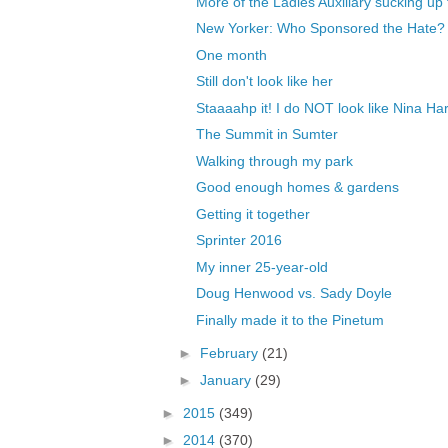
More of the Ladies Auxiliary sucking up 
New Yorker: Who Sponsored the Hate?
One month
Still don't look like her
Staaaahp it! I do NOT look like Nina Har
The Summit in Sumter
Walking through my park
Good enough homes & gardens
Getting it together
Sprinter 2016
My inner 25-year-old
Doug Henwood vs. Sady Doyle
Finally made it to the Pinetum
►
February
(21)
►
January
(29)
►
2015
(349)
►
2014
(370)