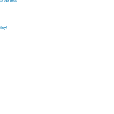
to the bros
tley!