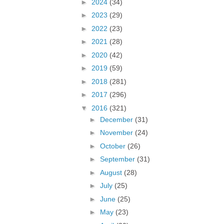
►
2024
(34)
►
2023
(29)
►
2022
(23)
►
2021
(28)
►
2020
(42)
►
2019
(59)
►
2018
(281)
►
2017
(296)
▼
2016
(321)
►
December
(31)
►
November
(24)
►
October
(26)
►
September
(31)
►
August
(28)
►
July
(25)
►
June
(25)
►
May
(23)