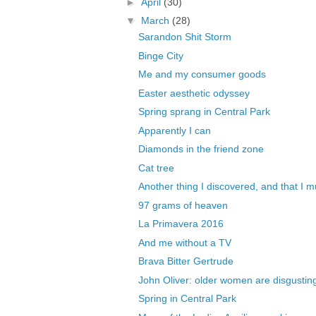
►
April
(30)
▼
March
(28)
Sarandon Shit Storm
Binge City
Me and my consumer goods
Easter aesthetic odyssey
Spring sprang in Central Park
Apparently I can
Diamonds in the friend zone
Cat tree
Another thing I discovered, and that I mu
97 grams of heaven
La Primavera 2016
And me without a TV
Brava Bitter Gertrude
John Oliver: older women are disgusting,
Spring in Central Park