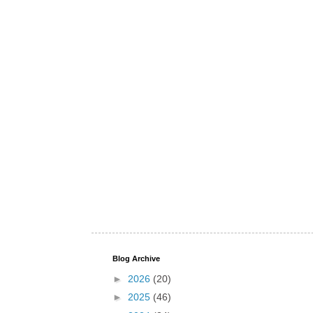
Blog Archive
►
2026
(20)
►
2025
(46)