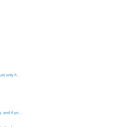
st only h...
 and if yo...