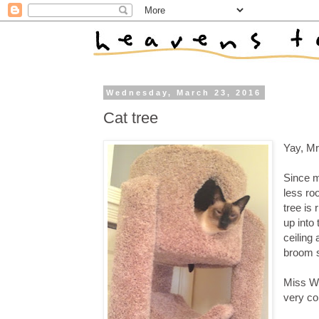
Wednesday, March 23, 2016
Cat tree
Yay, Mr
Since m
less ro
tree is 
up into
ceiling 
broom s
Miss Wi
very co