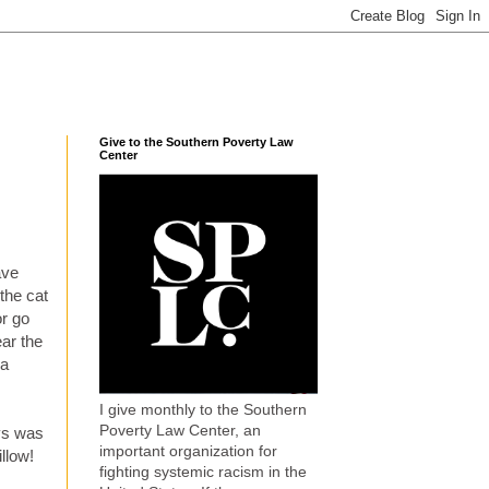
Give to the Southern Poverty Law
Center
ave
 the cat
or go
ear the
 a
I give monthly to the Southern
Poverty Law Center, an
ays was
important organization for
llow!
fighting systemic racism in the