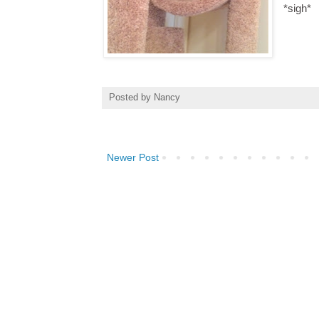
*sigh*
Posted by
Nancy
Newer Post