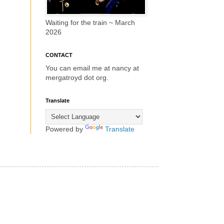
Waiting for the train ~ March
2026
CONTACT
You can email me at nancy at
mergatroyd dot org.
Translate
Powered by
Translate