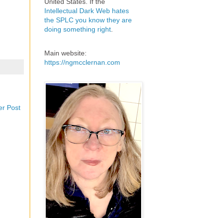
United States. If the
Intellectual Dark Web hates
the SPLC you know they are
doing something right
.
Main website:
https://ngmcclernan.com
er Post