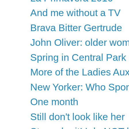
And me without a TV
Brava Bitter Gertrude
John Oliver: older wome
Spring in Central Park
More of the Ladies Auxi
New Yorker: Who Spon
One month
Still don't look like her