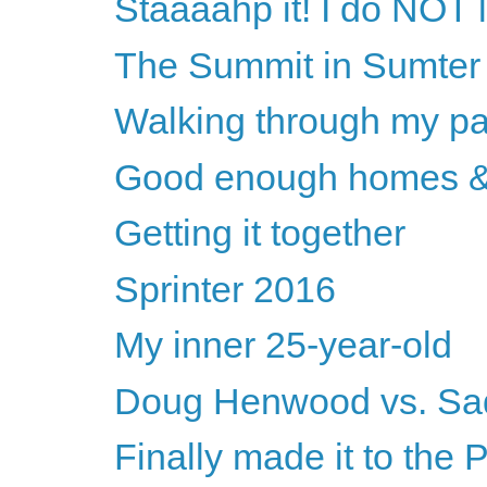
Staaaahp it! I do NOT l
The Summit in Sumter
Walking through my pa
Good enough homes &
Getting it together
Sprinter 2016
My inner 25-year-old
Doug Henwood vs. Sa
Finally made it to the 