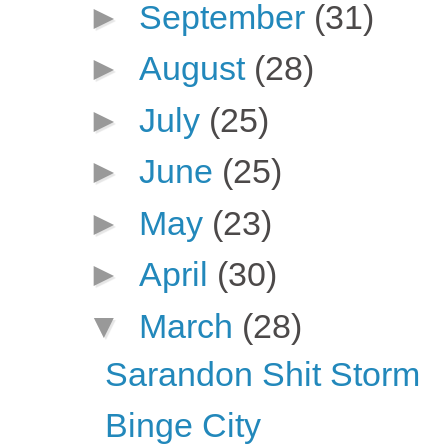
►
September
(31)
►
August
(28)
►
July
(25)
►
June
(25)
►
May
(23)
►
April
(30)
▼
March
(28)
Sarandon Shit Storm
Binge City