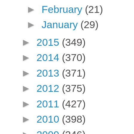
►
February
(21)
►
January
(29)
►
2015
(349)
►
2014
(370)
►
2013
(371)
►
2012
(375)
►
2011
(427)
►
2010
(398)