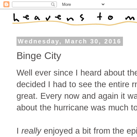
Wednesday, March 30, 2016
Binge City
Well ever since I heard about t
decided I had to see the entire rn
great. Every now and again it w
about the hurricane was much to
I
really
enjoyed a bit from the ep