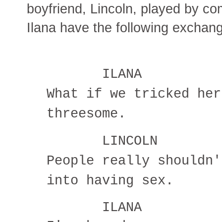
boyfriend, Lincoln, played by c
Ilana have the following exchan
ILANA
What if we tricked her
threesome.
LINCOLN
People really shouldn'
into having sex.
ILANA