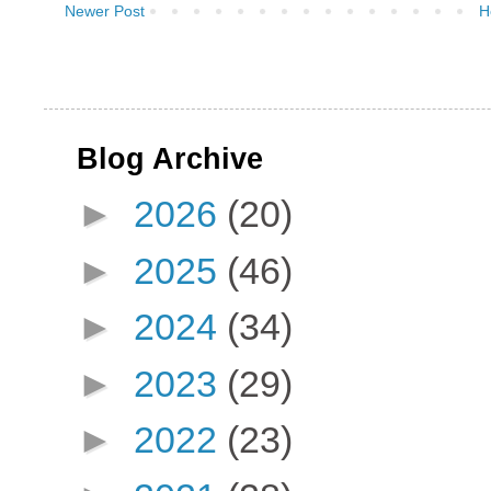
Newer Post
H
Blog Archive
►
2026
(20)
►
2025
(46)
►
2024
(34)
►
2023
(29)
►
2022
(23)