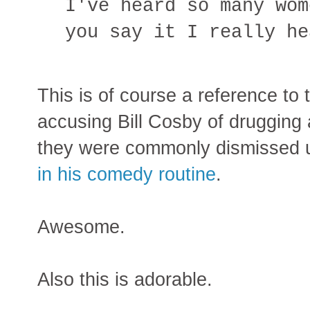
I've heard so many wom
you say it I really he
This is of course a reference to
accusing Bill Cosby of drugging 
they were commonly dismissed u
in his comedy routine
.
Awesome.
Also this is adorable.