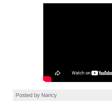
Posted by
Nancy