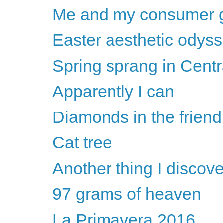
Me and my consumer 
Easter aesthetic odys
Spring sprang in Centr
Apparently I can
Diamonds in the frien
Cat tree
Another thing I discove
97 grams of heaven
La Primavera 2016