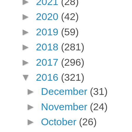
►
2021
(28)
►
2020
(42)
►
2019
(59)
►
2018
(281)
►
2017
(296)
▼
2016
(321)
►
December
(31)
►
November
(24)
►
October
(26)