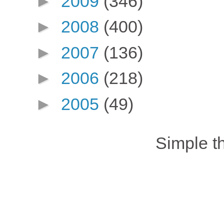
►
2009
(346)
►
2008
(400)
►
2007
(136)
►
2006
(218)
►
2005
(49)
Simple 