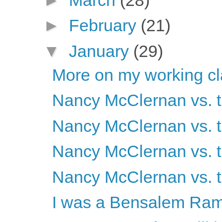
►
February
(21)
▼
January
(29)
More on my working cl
Nancy McClernan vs. t
Nancy McClernan vs. t
Nancy McClernan vs. t
Nancy McClernan vs. t
I was a Bensalem Ram