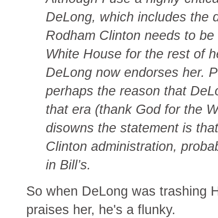
DeLong, which includes the de
Rodham Clinton needs to be 
White House for the rest of h
DeLong now endorses her. Pe
perhaps the reason that DeL
that era (thank God for the
disowns the statement is that 
Clinton administration, proba
in Bill’s.
So when DeLong was trashing H
praises her, he's a flunky.