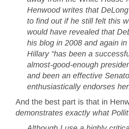
Henwood writes that DeLong d
to find out if he still felt thi
would have revealed that DeL
his blog in 2008 and again in
Hillary “has been a successfu
almost-good-enough presiden
and been an effective Senator
enthusiastically endorses her
And the best part is that in He
demonstrates exactly what Pollit
Although I use a highly criti