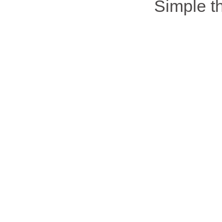
Simple 