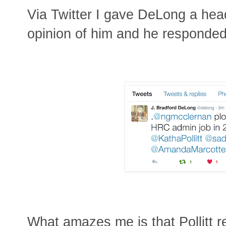
Via Twitter I gave DeLong a he
opinion of him and he responded
What amazes me is that Pollitt r