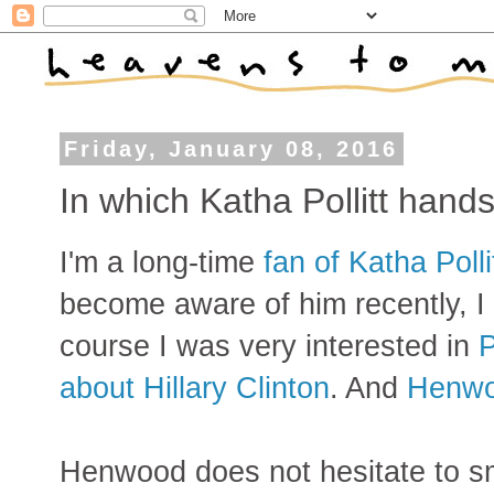
Friday, January 08, 2016
In which Katha Pollitt han
I'm a long-time
fan of Katha Polli
become aware of him recently, I
course I was very interested in
P
about Hillary Clinton
. And
Henwo
Henwood does not hesitate to sm