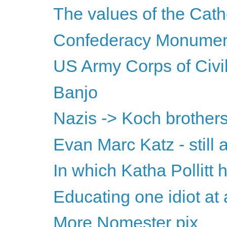
The values of the Cath
Confederacy Monument
US Army Corps of Civil
Banjo
Nazis -> Koch brothers
Evan Marc Katz - still 
In which Katha Pollit
Educating one idiot at 
More Nomester pix