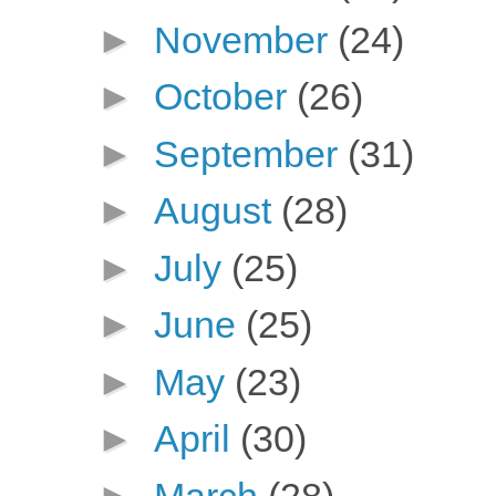
►
November
(24)
►
October
(26)
►
September
(31)
►
August
(28)
►
July
(25)
►
June
(25)
►
May
(23)
►
April
(30)
►
March
(28)