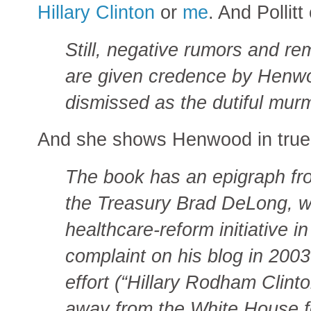
Hillary Clinton
or
me
. And Pollitt
Still, negative rumors and re
are given credence by Henwo
dismissed as the dutiful murm
And she shows Henwood in true 
The book has an epigraph fr
the Treasury Brad DeLong, w
healthcare-reform initiative 
complaint on his blog in 2003
effort (“Hillary Rodham Clint
away from the White House for 