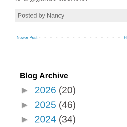
Posted by
Nancy
Newer Post
H
Blog Archive
►
2026
(20)
►
2025
(46)
►
2024
(34)