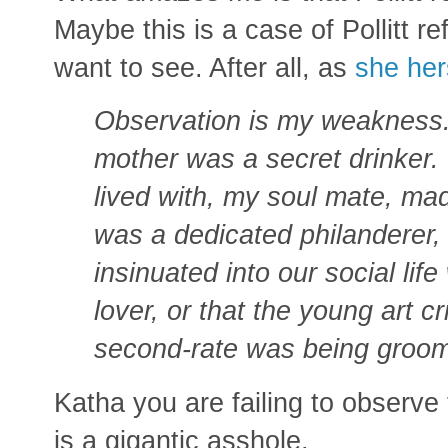
Maybe this is a case of Pollitt r
want to see. After all, as
she her
Observation is my weakness. 
mother was a secret drinker. I
lived with, my soul mate, ma
was a dedicated philanderer, 
insinuated into our social lif
lover, or that the young art c
second-rate was being groo
Katha you are failing to observ
is a gigantic asshole.