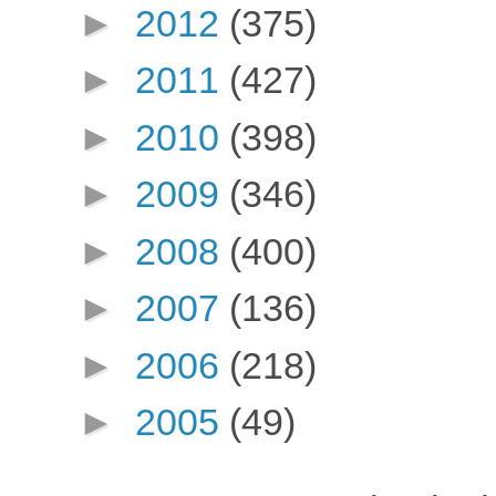
►
2012
(375)
►
2011
(427)
►
2010
(398)
►
2009
(346)
►
2008
(400)
►
2007
(136)
►
2006
(218)
►
2005
(49)