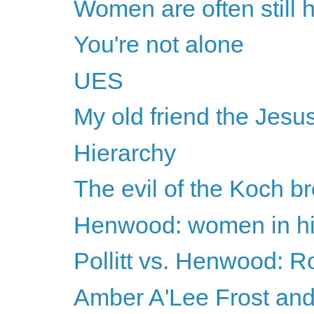
Women are often still h
You're not alone
UES
My old friend the Jesus
Hierarchy
The evil of the Koch br
Henwood: women in hig
Pollitt vs. Henwood: 
Amber A'Lee Frost and 