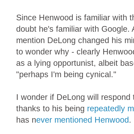
Since Henwood is familiar with 
doubt he's familiar with Google
mention DeLong changed his min
to wonder why - clearly Henwoo
as a lying opportunist, albeit b
"perhaps I'm being cynical."
I wonder if DeLong will respond t
thanks to his being
repeatedly 
has n
ever mentioned Henwood
.