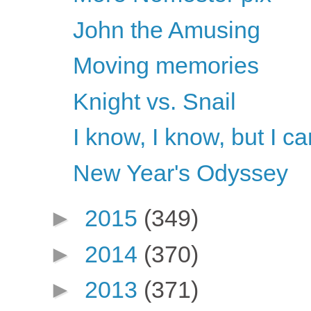
John the Amusing
Moving memories
Knight vs. Snail
I know, I know, but I ca
New Year's Odyssey
►
2015
(349)
►
2014
(370)
►
2013
(371)