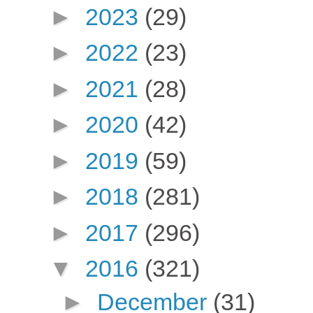
►
2023
(29)
►
2022
(23)
►
2021
(28)
►
2020
(42)
►
2019
(59)
►
2018
(281)
►
2017
(296)
▼
2016
(321)
►
December
(31)