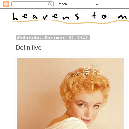
Wednesday, December 30, 2015
Definitive