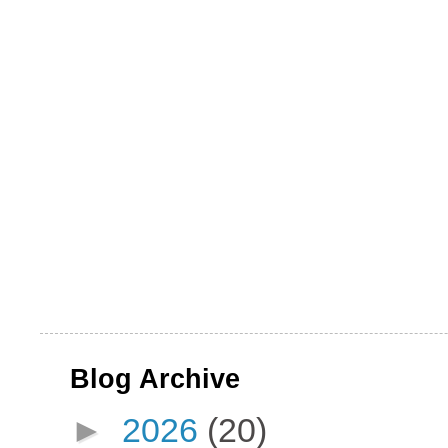
Blog Archive
►
2026
(20)