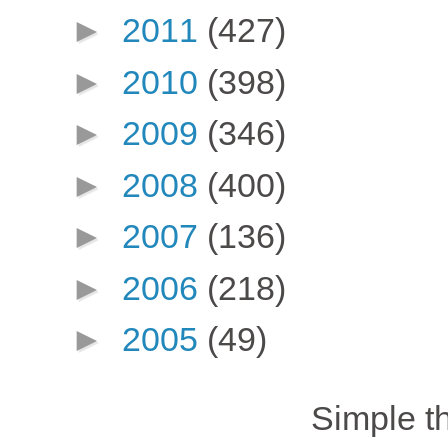
►
2011
(427)
►
2010
(398)
►
2009
(346)
►
2008
(400)
►
2007
(136)
►
2006
(218)
►
2005
(49)
Simple 