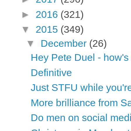
►
2016
(321)
▼
2015
(349)
▼
December
(26)
Hey Pete Duel - how's t
Definitive
Just STFU while you'r
More brilliance from S
Do men on social medi