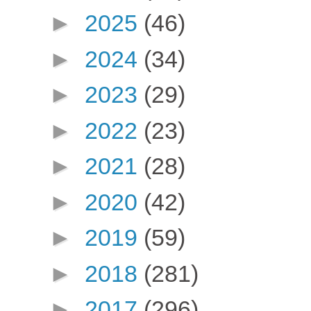
►
2025
(46)
►
2024
(34)
►
2023
(29)
►
2022
(23)
►
2021
(28)
►
2020
(42)
►
2019
(59)
►
2018
(281)
►
2017
(296)