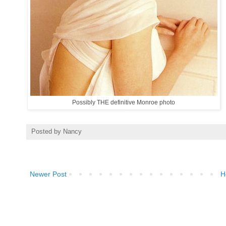
Possibly THE definitive Monroe photo
Posted by
Nancy
Newer Post
H