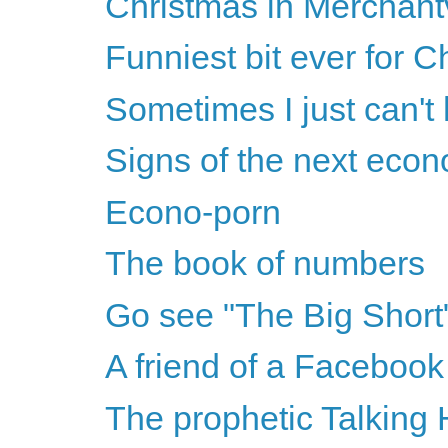
Christmas in Merchantv
Funniest bit ever for C
Sometimes I just can't
Signs of the next eco
Econo-porn
The book of numbers
Go see "The Big Short
A friend of a Facebook 
The prophetic Talking