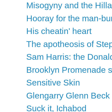
Misogyny and the Hilla
Hooray for the man-bu
His cheatin' heart
The apotheosis of Ste
Sam Harris: the Donal
Brooklyn Promenade 
Sensitive Skin
Glengarry Glenn Beck
Suck it, Ichabod