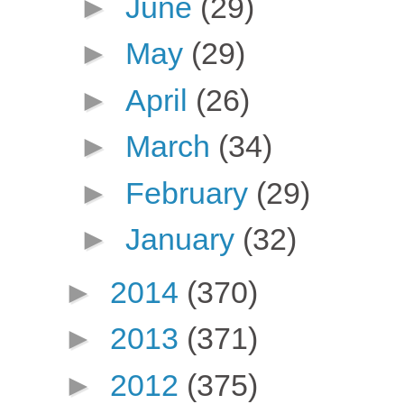
►
June
(29)
►
May
(29)
►
April
(26)
►
March
(34)
►
February
(29)
►
January
(32)
►
2014
(370)
►
2013
(371)
►
2012
(375)