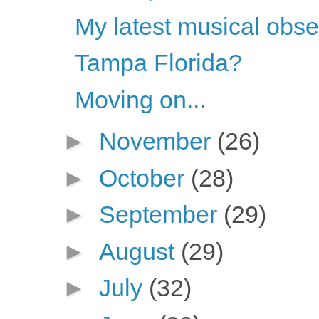
My latest musical obs
Tampa Florida?
Moving on...
►
November
(26)
►
October
(28)
►
September
(29)
►
August
(29)
►
July
(32)