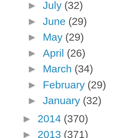
►
July
(32)
►
June
(29)
►
May
(29)
►
April
(26)
►
March
(34)
►
February
(29)
►
January
(32)
►
2014
(370)
►
2013
(371)