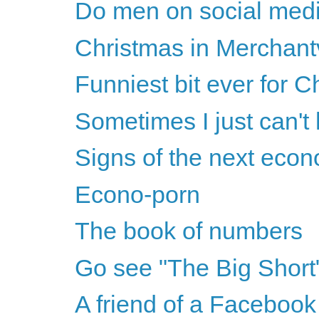
Do men on social medi
Christmas in Merchantv
Funniest bit ever for C
Sometimes I just can't
Signs of the next eco
Econo-porn
The book of numbers
Go see "The Big Short
A friend of a Facebook 