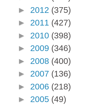
►
2012
(375)
►
2011
(427)
►
2010
(398)
►
2009
(346)
►
2008
(400)
►
2007
(136)
►
2006
(218)
►
2005
(49)