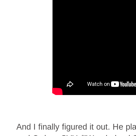
And I finally figured it out. He p