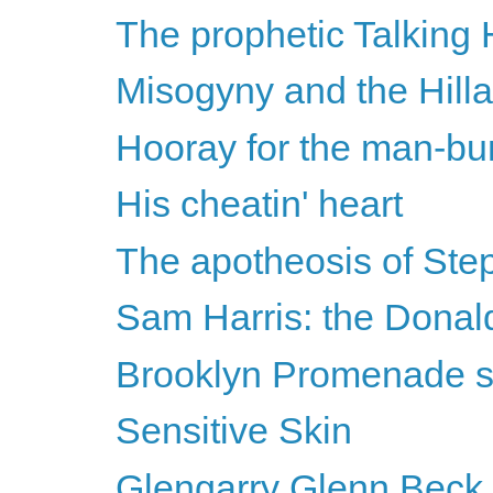
The prophetic Talking
Misogyny and the Hilla
Hooray for the man-bu
His cheatin' heart
The apotheosis of Ste
Sam Harris: the Donal
Brooklyn Promenade 
Sensitive Skin
Glengarry Glenn Beck