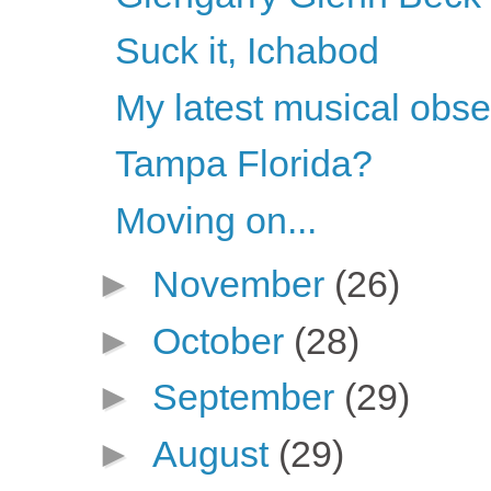
Suck it, Ichabod
My latest musical obs
Tampa Florida?
Moving on...
►
November
(26)
►
October
(28)
►
September
(29)
►
August
(29)