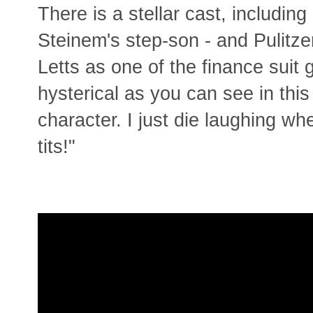
There is a stellar cast, including
Steinem's step-son - and Pulitze
Letts as one of the finance suit
hysterical as you can see in this
character. I just die laughing wh
tits!"