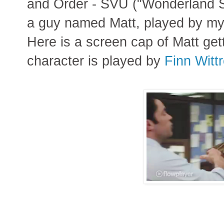
and Order - SVU ("Wonderland St
a guy named Matt, played by m
Here is a screen cap of Matt getti
character is played by
Finn Witt