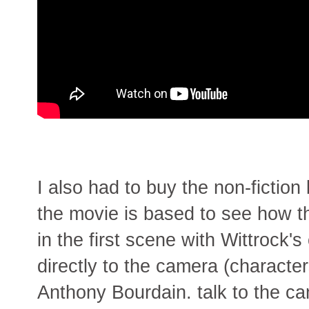
I also had to buy the non-fiction
the movie is based to see how the
in the first scene with Wittrock's
directly to the camera (characte
Anthony Bourdain. talk to the c