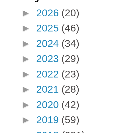
►
2026
(20)
►
2025
(46)
►
2024
(34)
►
2023
(29)
►
2022
(23)
►
2021
(28)
►
2020
(42)
►
2019
(59)