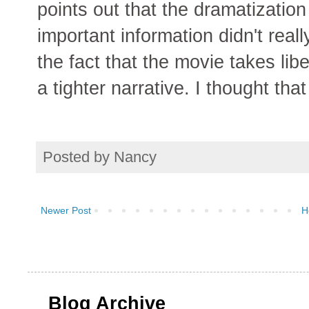
points out that the dramatizatio
important information didn't real
the fact that the movie takes lib
a tighter narrative. I thought tha
Posted by
Nancy
Newer Post
H
Blog Archive