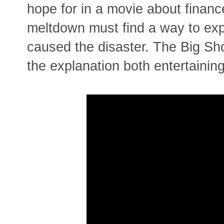
hope for in a movie about finan
meltdown must find a way to exp
caused the disaster. The Big Sh
the explanation both entertainin