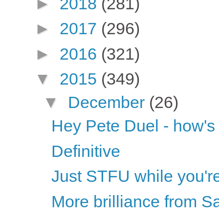
►
2018
(281)
►
2017
(296)
►
2016
(321)
▼
2015
(349)
▼
December
(26)
Hey Pete Duel - how's t
Definitive
Just STFU while you'r
More brilliance from S