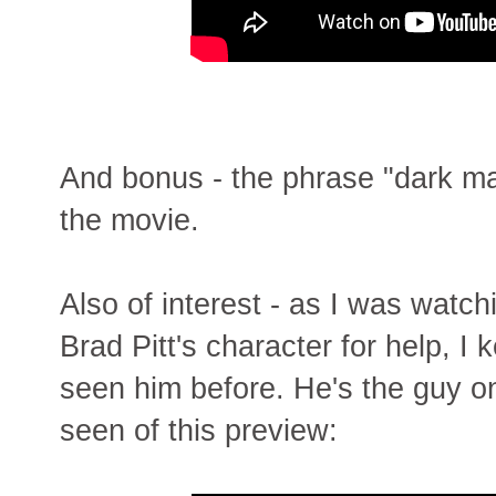
And bonus - the phrase "dark ma
the movie.
Also of interest - as I was watc
Brad Pitt's character for help, I k
seen him before. He's the guy on 
seen of this preview: