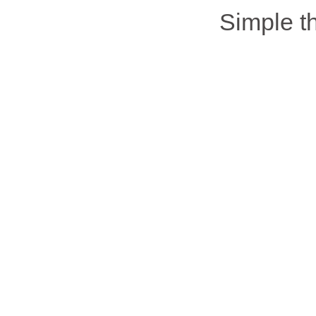
Simple 