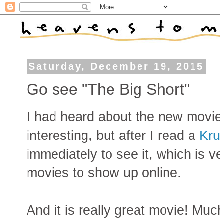
Saturday, December 19, 2015
Go see "The Big Short"
I had heard about the new movie
interesting, but after I read a
Kru
immediately to see it, which is ve
movies to show up online.
And it is really great movie! Mu