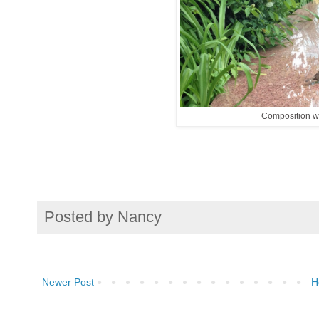
Composition wi
Posted by
Nancy
Newer Post
H