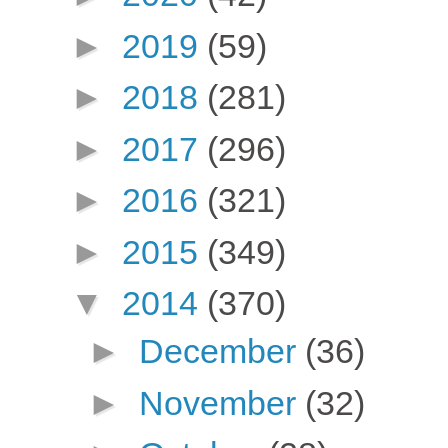
►
2019
(59)
►
2018
(281)
►
2017
(296)
►
2016
(321)
►
2015
(349)
▼
2014
(370)
►
December
(36)
►
November
(32)