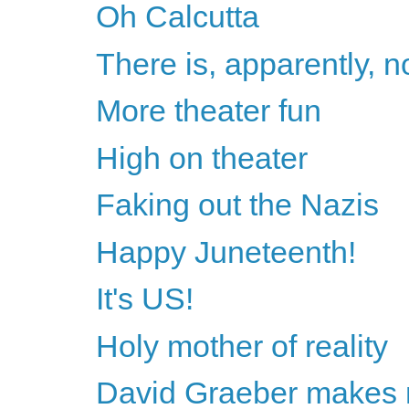
Oh Calcutta
There is, apparently, n
More theater fun
High on theater
Faking out the Nazis
Happy Juneteenth!
It's US!
Holy mother of reality
David Graeber makes 