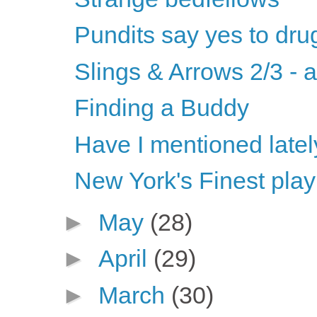
Pundits say yes to dru
Slings & Arrows 2/3 - 
Finding a Buddy
Have I mentioned latel
New York's Finest play
►
May
(28)
►
April
(29)
►
March
(30)