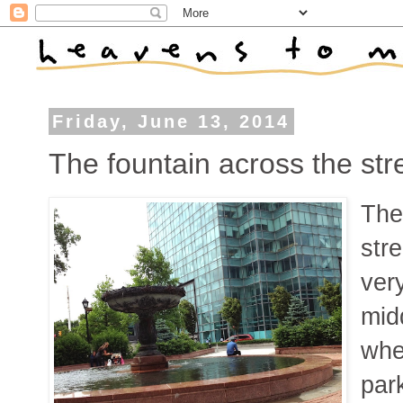
Friday, June 13, 2014
The fountain across the str
Ther
stre
very
mid
whe
par