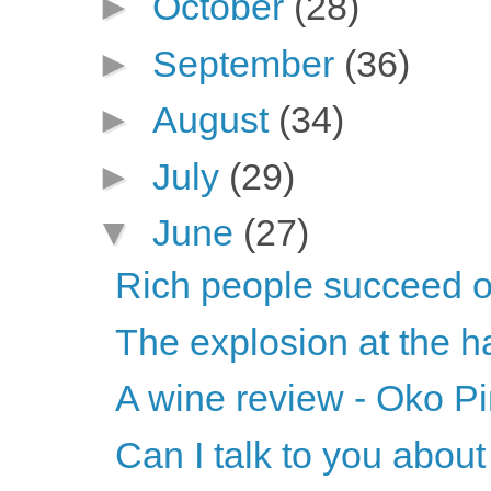
►
October
(28)
►
September
(36)
►
August
(34)
►
July
(29)
▼
June
(27)
Rich people succeed on
The explosion at the ha
A wine review - Oko Pi
Can I talk to you abou