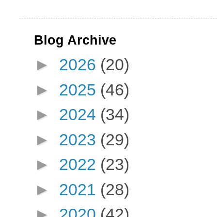
Blog Archive
►
2026
(20)
►
2025
(46)
►
2024
(34)
►
2023
(29)
►
2022
(23)
►
2021
(28)
►
2020
(42)