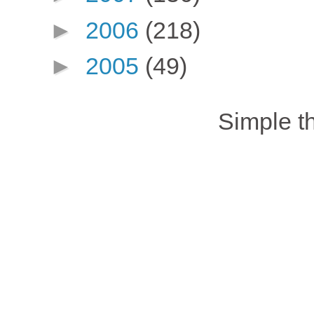
►
2006
(218)
►
2005
(49)
Simple 