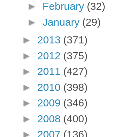
►
February
(32)
►
January
(29)
►
2013
(371)
►
2012
(375)
►
2011
(427)
►
2010
(398)
►
2009
(346)
►
2008
(400)
►
2007
(136)