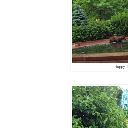
Happy d