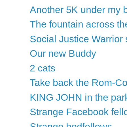
Another 5K under my b
The fountain across the
Social Justice Warrio
Our new Buddy
2 cats
Take back the Rom-C
KING JOHN in the par
Strange Facebook fell
Strange bedfellows