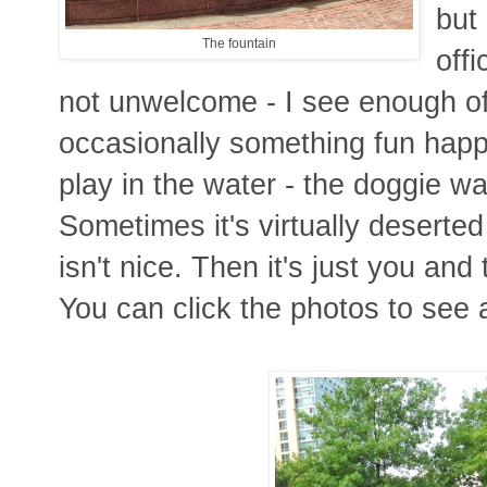
but
The fountain
offi
not unwelcome - I see enough of
occasionally something fun happen
play in the water - the doggie wa
Sometimes it's virtually deserted
isn't nice. Then it's just you an
You can click the photos to see 