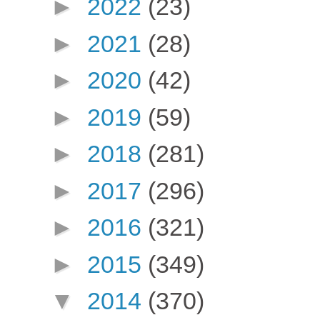
►
2022
(23)
►
2021
(28)
►
2020
(42)
►
2019
(59)
►
2018
(281)
►
2017
(296)
►
2016
(321)
►
2015
(349)
▼
2014
(370)