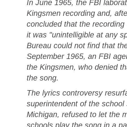
In June 1965, the FBI laborat
Kingsmen recording and, after
concluded that the recording 
it was "unintelligible at any s
Bureau could not find that t
September 1965, an FBI age
the Kingsmen, who denied tha
the song.
The lyrics controversy resurf
superintendent of the school
Michigan, refused to let the 
schools play the song in a pa