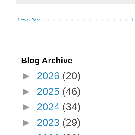
Newer Post
H
Blog Archive
►
2026
(20)
►
2025
(46)
►
2024
(34)
►
2023
(29)