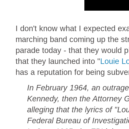
I don't know what I expected ex
marching band coming up the str
parade today - that they would 
that they launched into "
Louie L
has a reputation for being subve
In February 1964, an outrage
Kennedy, then the Attorney G
alleging that the lyrics of "
Federal Bureau of Investigati