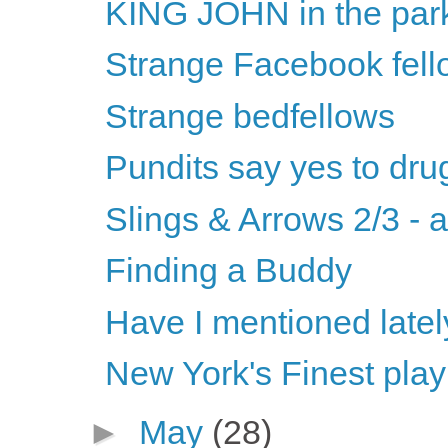
KING JOHN in the par
Strange Facebook fell
Strange bedfellows
Pundits say yes to dru
Slings & Arrows 2/3 - 
Finding a Buddy
Have I mentioned latel
New York's Finest play
►
May
(28)