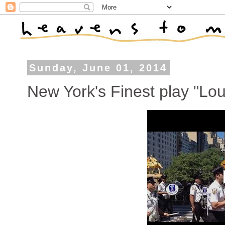
Sunday, June 01, 2014
New York's Finest play "Lou