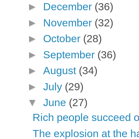
►
December
(36)
►
November
(32)
►
October
(28)
►
September
(36)
►
August
(34)
►
July
(29)
▼
June
(27)
Rich people succeed on
The explosion at the ha