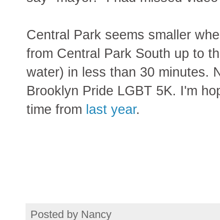
Central Park seems smaller when
from Central Park South up to the
water) in less than 30 minutes. N
Brooklyn Pride LGBT 5K. I'm hop
time from
last year
.
Posted by
Nancy