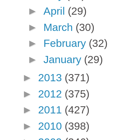
►
April
(29)
►
March
(30)
►
February
(32)
►
January
(29)
►
2013
(371)
►
2012
(375)
►
2011
(427)
►
2010
(398)