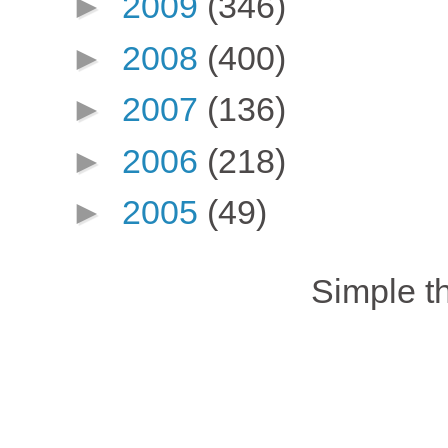
►
2009
(346)
►
2008
(400)
►
2007
(136)
►
2006
(218)
►
2005
(49)
Simple 