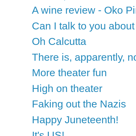
A wine review - Oko Pi
Can I talk to you abou
Oh Calcutta
There is, apparently, n
More theater fun
High on theater
Faking out the Nazis
Happy Juneteenth!
It's US!