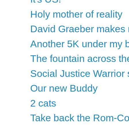
Holy mother of reality
David Graeber makes 
Another 5K under my b
The fountain across the
Social Justice Warrio
Our new Buddy
2 cats
Take back the Rom-C