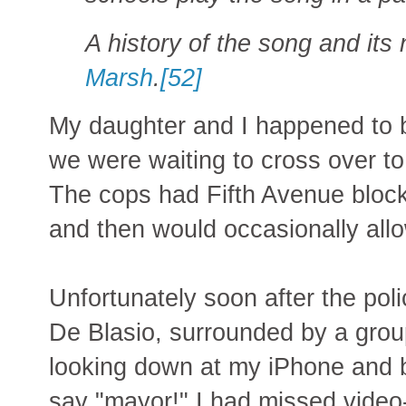
A history of the song and its
Marsh
.
[52]
My daughter and I happened to 
we were waiting to cross over to
The cops had Fifth Avenue blocke
and then would occasionally allo
Unfortunately soon after the po
De Blasio, surrounded by a grou
looking down at my iPhone and b
say "mayor!" I had missed video