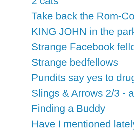
2 cats
Take back the Rom-C
KING JOHN in the par
Strange Facebook fell
Strange bedfellows
Pundits say yes to dru
Slings & Arrows 2/3 - 
Finding a Buddy
Have I mentioned latel