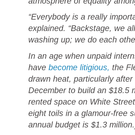
atmosphere of equality among
“Everybody is a really import
explained. “Backstage, we al
washing up; we do each othe
In an age when unpaid intern
have
become litigious,
the Fl
drawn heat, particularly after 
December to build an $18.5 mi
rented space on White Street,
eight toils in a glamour-free
annual budget is $1.3 million.