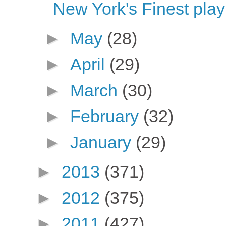
New York's Finest play
►
May
(28)
►
April
(29)
►
March
(30)
►
February
(32)
►
January
(29)
►
2013
(371)
►
2012
(375)
►
2011
(427)