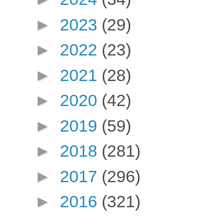
►
2023
(29)
►
2022
(23)
►
2021
(28)
►
2020
(42)
►
2019
(59)
►
2018
(281)
►
2017
(296)
►
2016
(321)