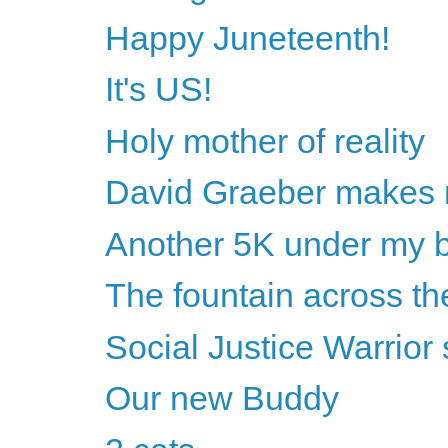
Happy Juneteenth!
It's US!
Holy mother of reality
David Graeber makes 
Another 5K under my b
The fountain across the
Social Justice Warrio
Our new Buddy