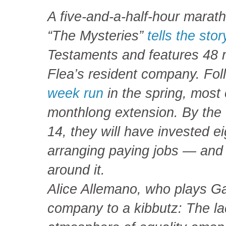
A five-and-a-half-hour marat
“The Mysteries”
tells the stor
Testaments and features 48 
Flea’s resident company. Fo
week run
in the spring, most 
monthlong extension. By the 
14, they will have invested ei
arranging paying jobs — and
around it.
Alice Allemano, who plays Gab
company to a kibbutz: The la