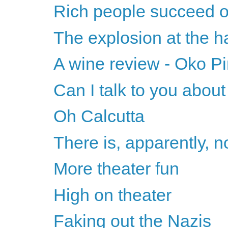
Rich people succeed on
The explosion at the ha
A wine review - Oko Pi
Can I talk to you abou
Oh Calcutta
There is, apparently, n
More theater fun
High on theater
Faking out the Nazis