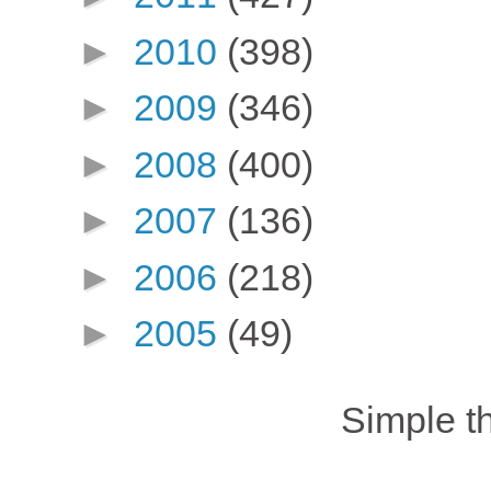
►
2010
(398)
►
2009
(346)
►
2008
(400)
►
2007
(136)
►
2006
(218)
►
2005
(49)
Simple 