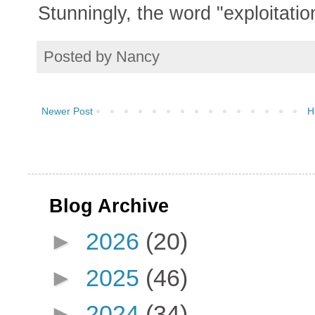
Stunningly, the word "exploitation
Posted by
Nancy
Newer Post
H
Blog Archive
►
2026
(20)
►
2025
(46)
►
2024
(34)