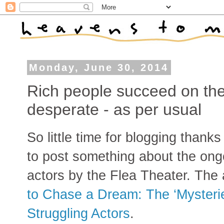
Monday, June 30, 2014
Rich people succeed on the
desperate - as per usual
So little time for blogging thank
to post something about the ongo
actors by the Flea Theater. The a
to Chase a Dream: The ‘Mysterie
Struggling Actors
.