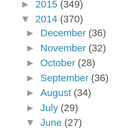
►
2015
(349)
▼
2014
(370)
►
December
(36)
►
November
(32)
►
October
(28)
►
September
(36)
►
August
(34)
►
July
(29)
▼
June
(27)