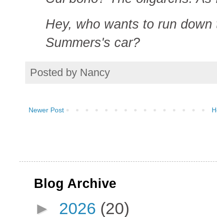
Hey, who wants to run down t
Summers's car?
Posted by
Nancy
Newer Post
H
Blog Archive
►
2026
(20)