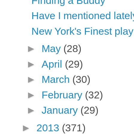
Finding a Buddy
Have I mentioned latel
New York's Finest play
►
May
(28)
►
April
(29)
►
March
(30)
►
February
(32)
►
January
(29)
►
2013
(371)