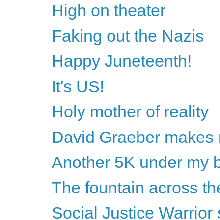
High on theater
Faking out the Nazis
Happy Juneteenth!
It's US!
Holy mother of reality
David Graeber makes 
Another 5K under my b
The fountain across the
Social Justice Warrio