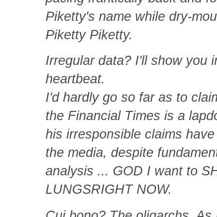
Piketty's name while dry-mout
Piketty Piketty.
Irregular data? I'll show you 
heartbeat.
I'd hardly go so far as to clai
the Financial Times is a lapdo
his irresponsible claims hav
the media, despite fundamenta
analysis ... GOD I want to
LUNGSRIGHT NOW.
Cui bono? The oligarchs. As I