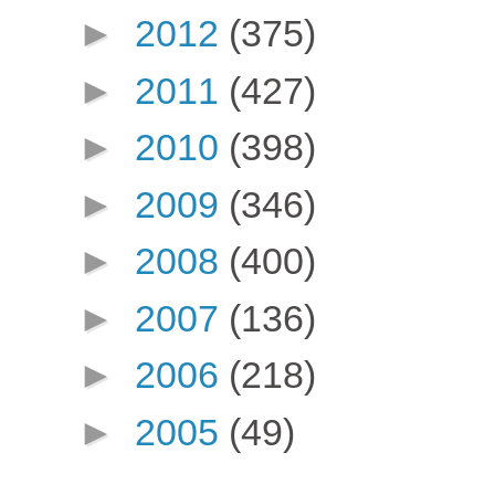
►
2012
(375)
►
2011
(427)
►
2010
(398)
►
2009
(346)
►
2008
(400)
►
2007
(136)
►
2006
(218)
►
2005
(49)