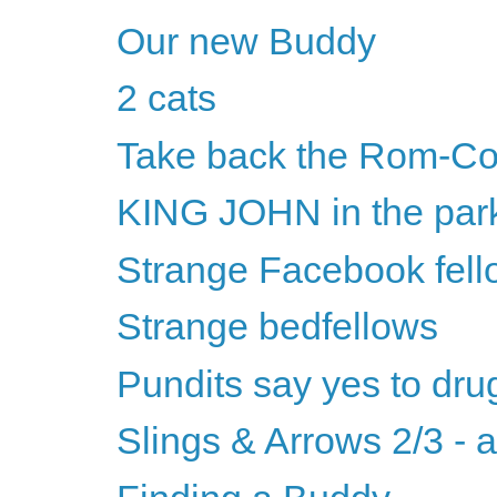
Our new Buddy
2 cats
Take back the Rom-C
KING JOHN in the par
Strange Facebook fell
Strange bedfellows
Pundits say yes to dru
Slings & Arrows 2/3 - 