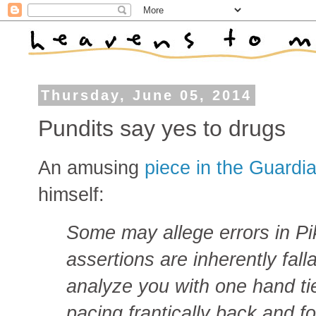
Thursday, June 05, 2014
Pundits say yes to drugs
An amusing
piece in the Guardi
himself:
Some may allege errors in Pik
assertions are inherently fall
analyze you with one hand t
pacing frantically back and f