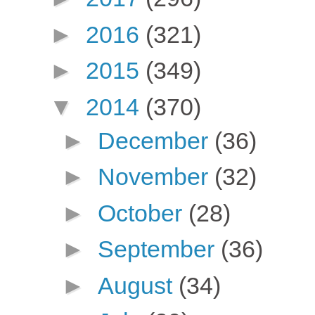
►
2016
(321)
►
2015
(349)
▼
2014
(370)
►
December
(36)
►
November
(32)
►
October
(28)
►
September
(36)
►
August
(34)