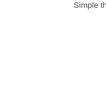
Simple 