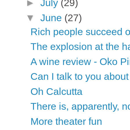
►
July
(29)
▼
June
(27)
Rich people succeed on
The explosion at the ha
A wine review - Oko Pi
Can I talk to you abou
Oh Calcutta
There is, apparently, n
More theater fun