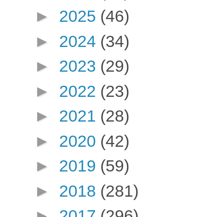
►
2025
(46)
►
2024
(34)
►
2023
(29)
►
2022
(23)
►
2021
(28)
►
2020
(42)
►
2019
(59)
►
2018
(281)
►
2017
(296)