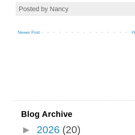
Posted by
Nancy
Newer Post
H
Blog Archive
►
2026
(20)