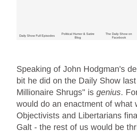
Political Humor & Satire
The Daily Show on
Daily Show Full Episodes
Blog
Facebook
Speaking of John Hodgman's dera
bit he did on the Daily Show la
Millionaire Shrugs" is
genius
. Fo
would do an enactment of what 
Objectivists and Libertarians fin
Galt - the rest of us would be thr