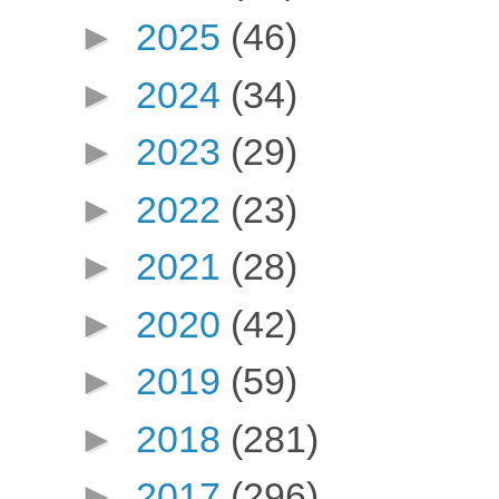
►
2025
(46)
►
2024
(34)
►
2023
(29)
►
2022
(23)
►
2021
(28)
►
2020
(42)
►
2019
(59)
►
2018
(281)
►
2017
(296)