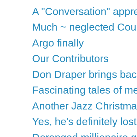
A "Conversation" appre
Much ~ neglected Cou
Argo finally
Our Contributors
Don Draper brings bac
Fascinating tales of m
Another Jazz Christm
Yes, he's definitely lost 