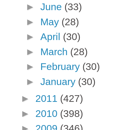
►
June
(33)
►
May
(28)
►
April
(30)
►
March
(28)
►
February
(30)
►
January
(30)
►
2011
(427)
►
2010
(398)
►
2009
(346)