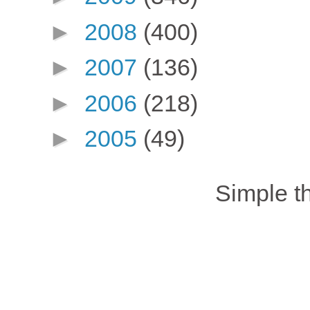
►
2008
(400)
►
2007
(136)
►
2006
(218)
►
2005
(49)
Simple 