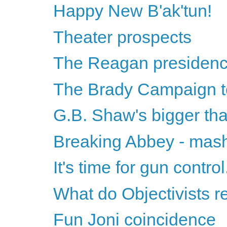
Happy New B'ak'tun!
Theater prospects
The Reagan presidency 
The Brady Campaign t
G.B. Shaw's bigger t
Breaking Abbey - mashu
It's time for gun contr
What do Objectivists re
Fun Joni coincidence