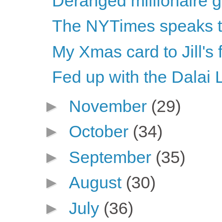
Deranged millionaire 
The NYTimes speaks th
My Xmas card to Jill's
Fed up with the Dalai
►
November
(29)
►
October
(34)
►
September
(35)
►
August
(30)
►
July
(36)