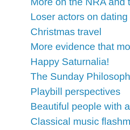
More on the NRA and t
Loser actors on dating 
Christmas travel
More evidence that most
Happy Saturnalia!
The Sunday Philosoph
Playbill perspectives
Beautiful people with a
Classical music flashm