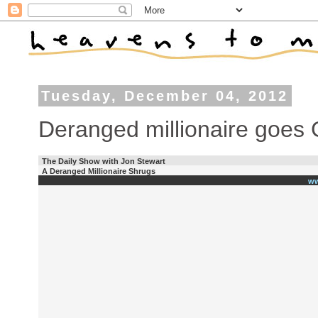
Tuesday, December 04, 2012
Deranged millionaire goes 
The Daily Show with Jon Stewart
A Deranged Millionaire Shrugs
ww