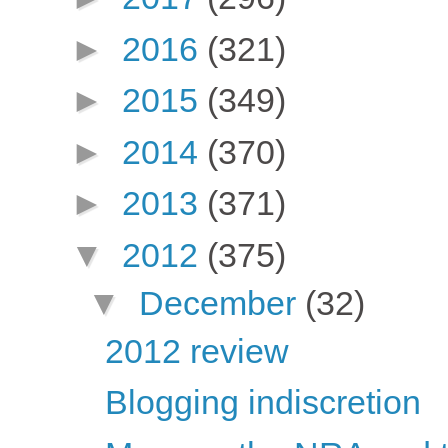
►
2016
(321)
►
2015
(349)
►
2014
(370)
►
2013
(371)
▼
2012
(375)
▼
December
(32)
2012 review
Blogging indiscretion