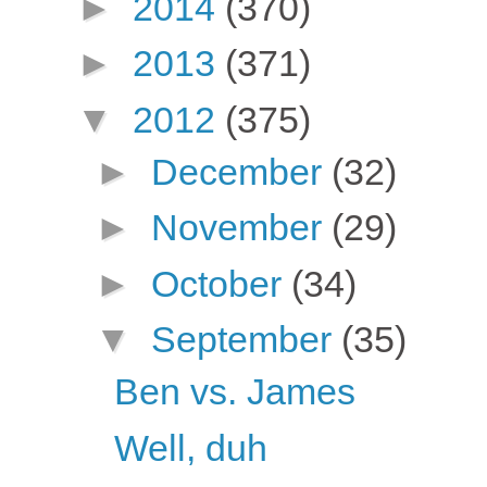
►
2014
(370)
►
2013
(371)
▼
2012
(375)
►
December
(32)
►
November
(29)
►
October
(34)
▼
September
(35)
Ben vs. James
Well, duh