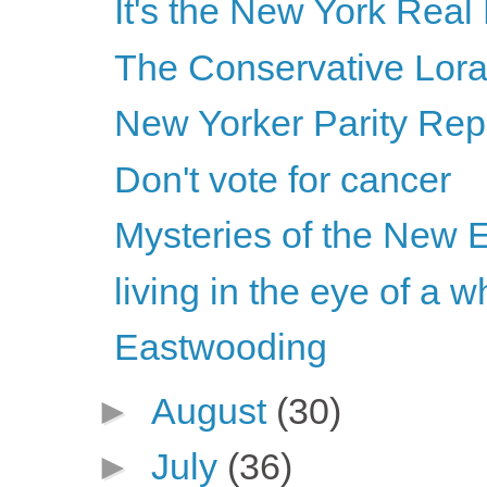
It's the New York Real
The Conservative Lor
New Yorker Parity Rep
Don't vote for cancer
Mysteries of the New 
living in the eye of a w
Eastwooding
►
August
(30)
►
July
(36)