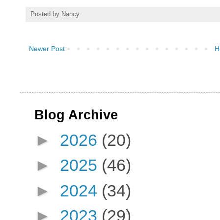
Posted by
Nancy
Newer Post
H
Blog Archive
►
2026
(20)
►
2025
(46)
►
2024
(34)
►
2023
(29)