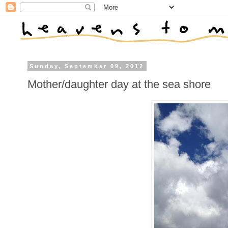
Sunday, September 09, 2012
Mother/daughter day at the sea shore