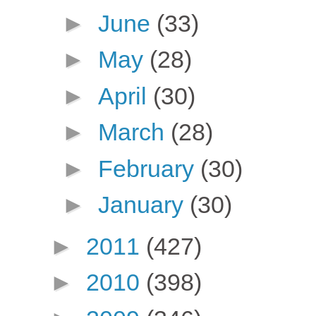
►
June
(33)
►
May
(28)
►
April
(30)
►
March
(28)
►
February
(30)
►
January
(30)
►
2011
(427)
►
2010
(398)