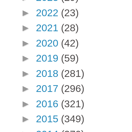
►
2022
(23)
►
2021
(28)
►
2020
(42)
►
2019
(59)
►
2018
(281)
►
2017
(296)
►
2016
(321)
►
2015
(349)