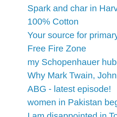
Spark and char in Har
100% Cotton
Your source for primar
Free Fire Zone
my Schopenhauer hub
Why Mark Twain, John
ABG - latest episode!
women in Pakistan begi
I am disappointed in 