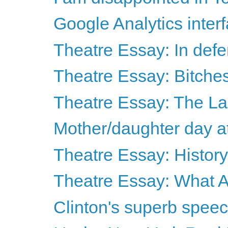
Google Analytics interf
Theatre Essay: In def
Theatre Essay: Bitches 
Theatre Essay: The Las
Mother/daughter day a
Theatre Essay: History 
Theatre Essay: What A
Clinton's superb spee