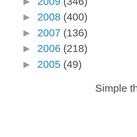
►
2009
(346)
►
2008
(400)
►
2007
(136)
►
2006
(218)
►
2005
(49)
Simple 