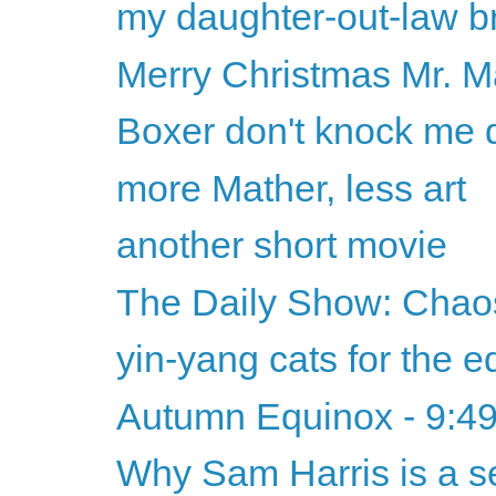
my daughter-out-law br
Merry Christmas Mr. M
Boxer don't knock me
more Mather, less art
another short movie
The Daily Show: Chaos
yin-yang cats for the 
Autumn Equinox - 9:4
Why Sam Harris is a se