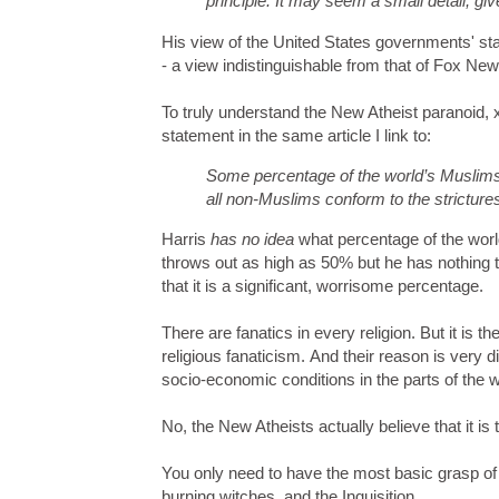
principle. It may seem a small detail, gi
His view of the United States governments' stan
- a view indistinguishable from that of Fox N
To truly understand the New Atheist paranoid, 
statement in the same article I link to:
Some percentage of the world’s Muslims—
all non-Muslims conform to the strictures
Harris
has no idea
what percentage of the worl
throws out as high as 50% but he has nothing 
that it is a significant, worrisome percentage.
There are fanatics in every religion. But it is t
religious fanaticism. And their reason is very d
socio-economic conditions in the parts of the 
No, the New Atheists actually believe that it is
You only need to have the most basic grasp of t
burning witches, and the Inquisition.