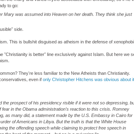
ady to go:
er Mary was assumed into Heaven on her death. They think she just
sible" side.
ism. This is bullshit disguised as atheism in the defense of xenophobi
e "Christianity is better" line exclusively against Islam. But here we s
nism.
mon? They're less familiar to the New Atheists than Christianity.
conservatives, even if
only Christopher Hitchens was obvious about i
 the prospect of his presidency risible if it were not so depressing, bu
of fear in the Obama administration’s reaction to this crisis. Romney
ng, as many did, a statement made by the U.S. Embassy in Cairo for
urder of Americans in Libya. But the truth is that the White House
ing the offending speech while claiming to protect free speech in