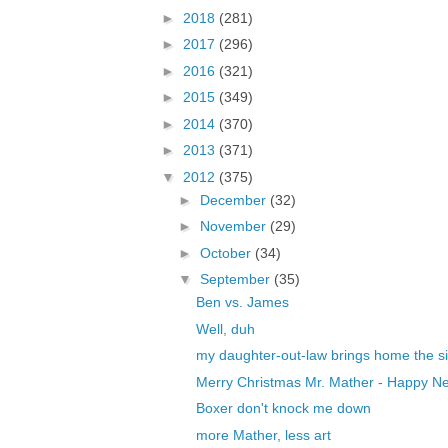
►
2018
(281)
►
2017
(296)
►
2016
(321)
►
2015
(349)
►
2014
(370)
►
2013
(371)
▼
2012
(375)
►
December
(32)
►
November
(29)
►
October
(34)
▼
September
(35)
Ben vs. James
Well, duh
my daughter-out-law brings home the si
Merry Christmas Mr. Mather - Happy Ne
Boxer don't knock me down
more Mather, less art