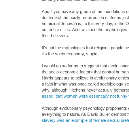
And if you have any grasp of the foundations of 
doctrine of the bodily resurrection of Jesus j
homicidal Jehovah is, to this very day, in the 
out entire cities. And so since the mythologies
their believers.
It's not the mythologies that religious people 
it's the socio-economy, stupid.
I would go so far as to suggest that evolutiona
the socio-economic factors that control human
Harris appears to believe in evolutionary ethics
a faith in what was once called sociobiology s
why, although Hitchens never actually bothere
assed, that women were essentially not funny 
Although evolutionary psychology proponents give
everything to nature. As David Buller demonst
slavery was an example of female sexual pref