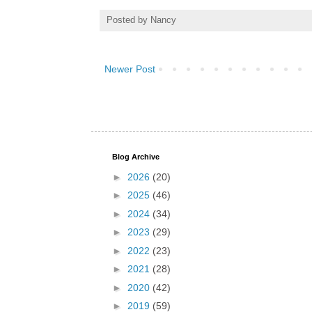
Posted by
Nancy
Newer Post
Blog Archive
►
2026
(20)
►
2025
(46)
►
2024
(34)
►
2023
(29)
►
2022
(23)
►
2021
(28)
►
2020
(42)
►
2019
(59)