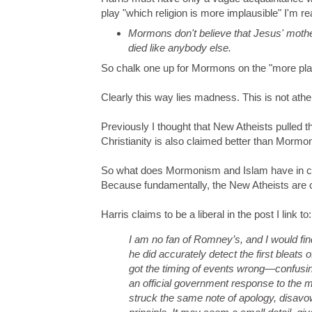
play "which religion is more implausible" I'm re
Mormons don't believe that Jesus' moth
died like anybody else.
So chalk one up for Mormons on the "more plau
Clearly this way lies madness. This is not athe
Previously I thought that New Atheists pulled th
Christianity is also claimed better than Mormo
So what does Mormonism and Islam have in com
Because fundamentally, the New Atheists are 
Harris claims to be a liberal in the post I link to:
I am no fan of Romney’s, and I would find
he did accurately detect the first bleats 
got the timing of events wrong—confusi
an official government response to the m
struck the same note of apology, disavow