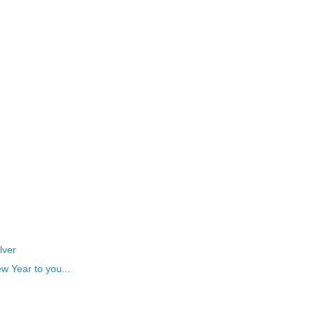
lver
w Year to you...