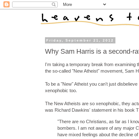
Friday, September 21, 2012
Why Sam Harris is a second-rate
I'm taking a temporary break from examining th
the so-called "New Atheist" movement, Sam Ha
To be a "New" Atheist you can't just disbelieve 
xenophobic too.
The New Atheists are so xenophobic, they actua
was Richard Dawkins' statement in his book 
"There are no Christians, as far as I kno
bombers. I am not aware of any major Chr
have mixed feelings about the decline of 