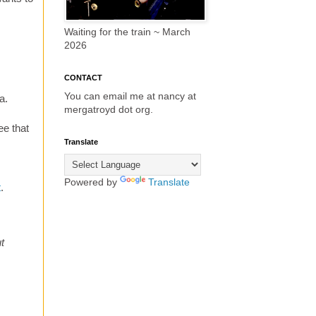
Waiting for the train ~ March
2026
CONTACT
You can email me at nancy at
a.
mergatroyd dot org.
ee that
Translate
Powered by
Translate
t
.
t