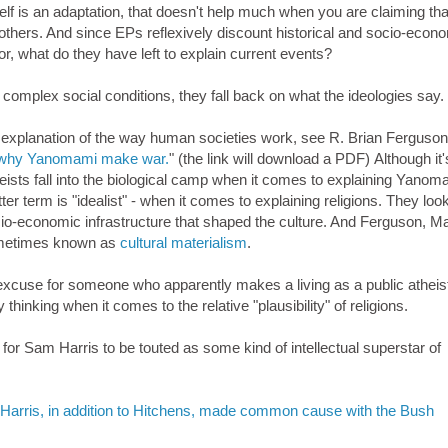
elf is an adaptation, that doesn't help much when you are claiming t
others. And since EPs reflexively discount historical and socio-econ
r, what do they have left to explain current events?
complex social conditions, they fall back on what the ideologies say.
 explanation of the way human societies work, see R. Brian Ferguson
 on why Yanomami make war.
" (the link will download a PDF) Although it'
eists fall into the biological camp when it comes to explaining Yanom
tter term is "idealist" - when it comes to explaining religions. They look
ocio-economic infrastructure that shaped the culture. And Ferguson, M
 sometimes known as
cultural materialism
.
 excuse for someone who apparently makes a living as a public atheis
thinking when it comes to the relative "plausibility" of religions.
 for Sam Harris to be touted as some kind of intellectual superstar of
 Harris, in addition to Hitchens, made common cause with the Bush