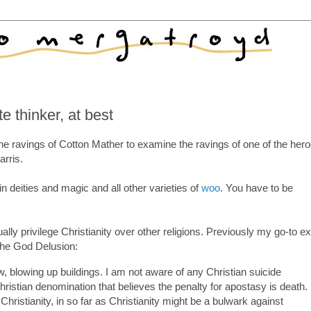
 thinker, at best
e ravings of Cotton Mather to examine the ravings of one of the hero
rris.
in deities and magic and all other varieties of
woo
. You have to be
lly privilege Christianity over other religions. Previously my go-to 
The God Delusion:
w, blowing up buildings. I am not aware of any Christian suicide
istian denomination that believes the penalty for apostasy is death. 
Christianity, in so far as Christianity might be a bulwark against