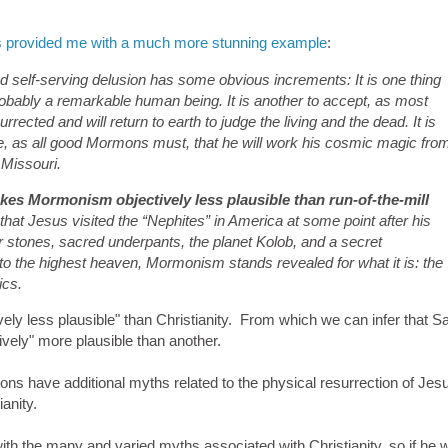
 provided me with a much more stunning example
:
d self-serving delusion has some obvious increments: It is one thing
robably a remarkable human being. It is another to accept, as most
rrected and will return to earth to judge the living and the dead. It is
gine, as all good Mormons must, that he will work his cosmic magic fro
 Missouri.
akes Mormonism objectively less plausible than run-of-the-mill
hat Jesus visited the “Nephites” in America at some point after his
stones, sacred underpants, the planet Kolob, and a secret
to the highest heaven, Mormonism stands revealed for what it is: the
ics.
ively less plausible" than Christianity. From which we can infer that 
tively" more plausible than another.
s have additional myths related to the physical resurrection of Jesus
anity.
th the many and varied myths associated with Christianity, so if he 