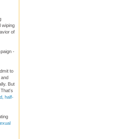
g
d wiping
avior of
mpaign -
dmit to
and
lly. But
 That's
, half-
uting
exual