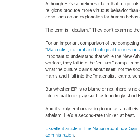
Although EPs sometimes claim that religion its
religions produce more virtuous behavior than 
conditions as an explanation for human behavio
The term is "idealism." They don't examine the 
For an important comparison of the competing
"
Materialist, cultural and biological theories
important to understand that while the New Ath
warfare, they fall into the "cultural" camp - a be
what the culture claims about itself, not the s
Harris and I fall into the "materialist" camp,
But whether EP is to blame or not, there is no
intellectual to display such astoundingly shoddy 
And it's truly embarrassing to me as an atheist
atheism. He's a second-rate thinker, at best.
Excellent article in The Nation about how Sam
administration
.