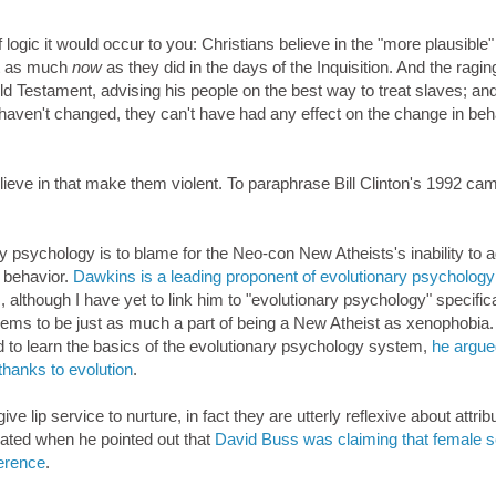
logic it would occur to you: Christians believe in the "more plausible"
ust as much
now
as they did in the days of the Inquisition. And the ragin
Old Testament, advising his people on the best way to treat slaves; an
 haven't changed, they can't have had any effect on the change in beh
believe in that make them violent. To paraphrase Bill Clinton's 1992 ca
ry psychology is to blame for the Neo-con New Atheists's inability to a
 behavior.
Dawkins is a leading proponent of evolutionary psychology
, although I have yet to link him to "evolutionary psychology" specifica
eems to be just as much a part of being a New Atheist as xenophobia.
d to learn the basics of the evolutionary psychology system,
he argued
thanks to evolution
.
 lip service to nurture, in fact they are utterly reflexive about attrib
rated when he pointed out that
David Buss was claiming that female s
erence
.