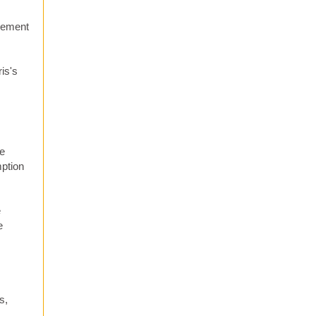
asement
is's
He
mption
e
e
s,