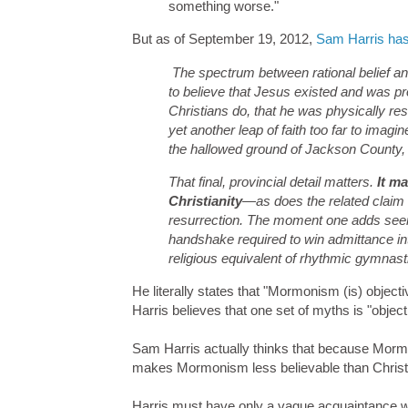
something worse."
But as of September 19, 2012,
Sam Harris has
The spectrum between rational belief an
to believe that Jesus existed and was p
Christians do, that he was physically resu
yet another leap of faith too far to ima
the hallowed ground of Jackson County,
That final, provincial detail matters.
It m
Christianity
—as does the related claim t
resurrection. The moment one adds seer 
handshake required to win admittance in
religious equivalent of rhythmic gymnast
He literally states that "Mormonism (is) object
Harris believes that one set of myths is "objec
Sam Harris actually thinks that because Mormon
makes Mormonism less believable than Christi
Harris must have only a vague acquaintance wi