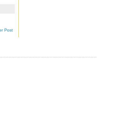
er Post