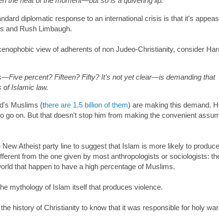
ven the heat of the moment—but so is a quivering lip.
dard diplomatic response to an international crisis is that it's appe
ews and Rush Limbaugh.
xenophobic view of adherents of non Judeo-Christianity, consider Harr
Five percent? Fifteen? Fifty? It’s not yet clear—is demanding that
 of Islamic law.
d's Muslims (t
here are 1.5 billion of them
) are making this demand. 
to go on. But that doesn't stop him from making the convenient assu
he New Atheist party line to suggest that Islam is more likely to produc
ifferent from the one given by most anthropologists or sociologists: th
world that happen to have a high percentage of Muslims.
 the mythology of Islam itself that produces violence.
he history of Christianity to know that it was responsible for holy war