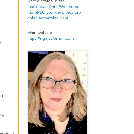
United States. If the
Intellectual Dark Web hates
the SPLC you know they are
doing something right
.
Main website:
https://ngmcclernan.com
m
Sam
, it
wants to