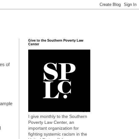
Give to the Southern Poverty Law
Center
es of
example
I give monthly to the Southern
Poverty Law Center, an
I
important organization for
fighting systemic racism in the