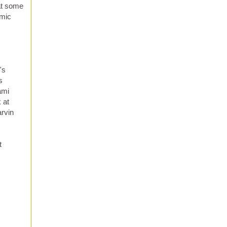
hat some
omic
's
s
ami
 at
arvin
t