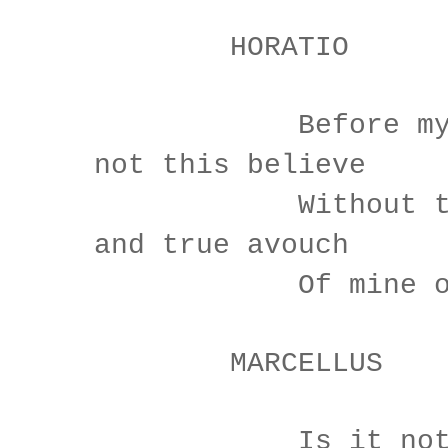
HORATIO
Before my God
not this believe
Without the s
and true avouch
Of mine own 
MARCELLUS
Is it not li