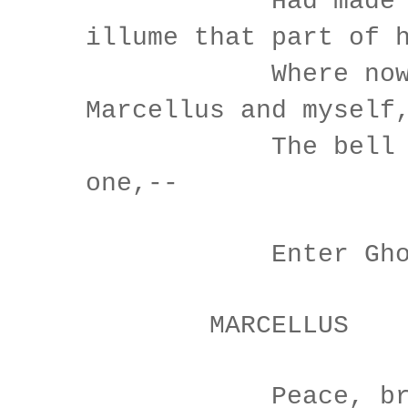
Had made his 
illume that part of 
Where now it
Marcellus and myself
The bell then
one,--
Enter Gho
MARCELLUS
Peace, break 