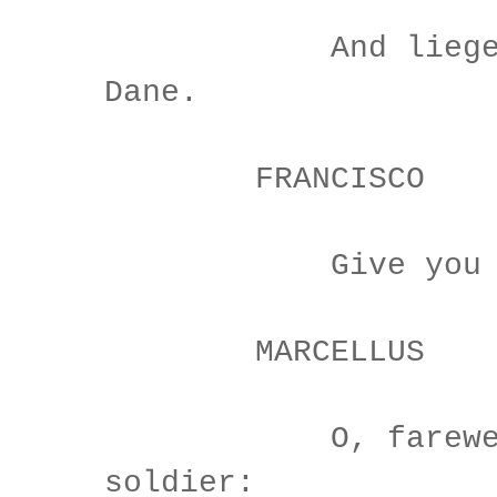
And liegemen
Dane.
FRANCISCO
Give you good
MARCELLUS
O, farewell,
soldier: