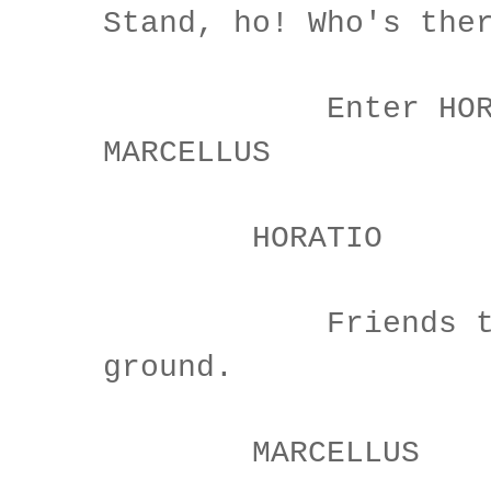
Stand, ho! Who's the
Enter HORATI
MARCELLUS
HORATIO
Friends to 
ground.
MARCELLUS