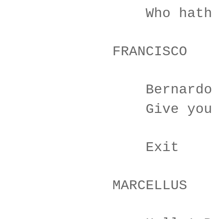
Who hath reli
FRANCISCO
Bernardo has 
Give you good
Exit
MARCELLUS