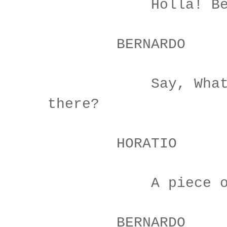
Holla! Bern
BERNARDO
Say, What, is
there?
HORATIO
A piece of 
BERNARDO