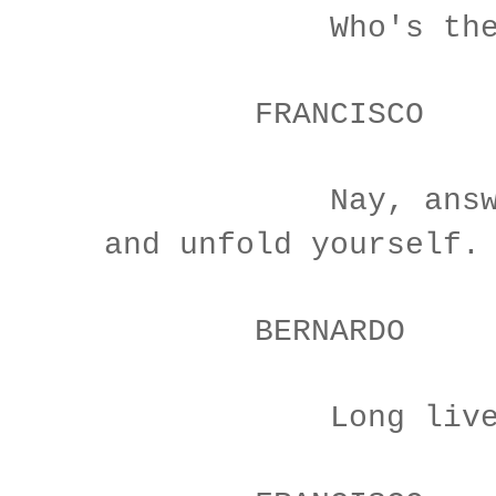
Who's ther
FRANCISCO
Nay, answer m
and unfold yourself.
BERNARDO
Long live th