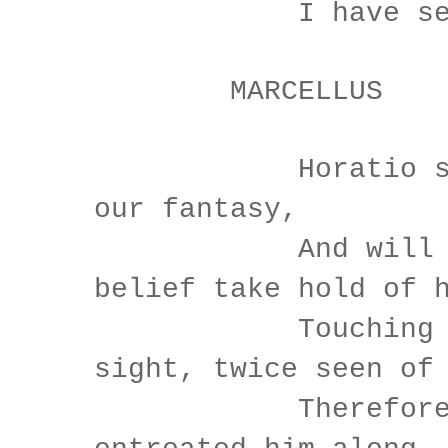
I have seen n
MARCELLUS
Horatio says 
our fantasy,
And will no
belief take hold of 
Touching this
sight, twice seen of
Therefore I