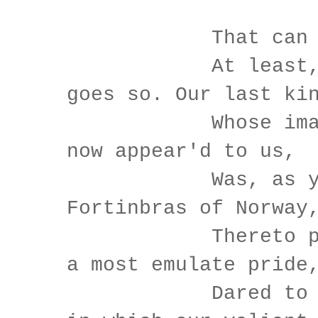
That can 
At least, the
goes so. Our last ki
Whose image e
now appear'd to us,
Was, as you k
Fortinbras of Norway
Thereto prick
a most emulate pride
Dared to the 