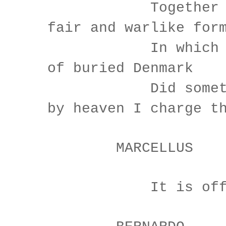
Together wit
fair and warlike for
In which the 
of buried Denmark
Did sometimes
by heaven I charge t
MARCELLUS
It is offen