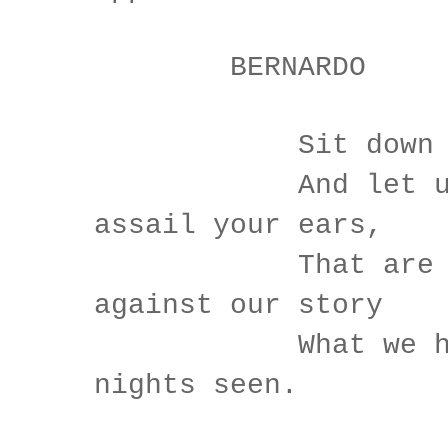
BERNARDO
Sit down aw
And let us on
assail your ears,
That are so f
against our story
What we hav
nights seen.