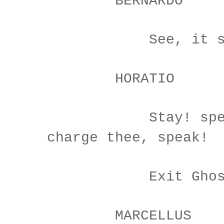
BERNARDO
See, it stalk
HORATIO
Stay! speak, 
charge thee, speak!
Exit Ghos
MARCELLUS