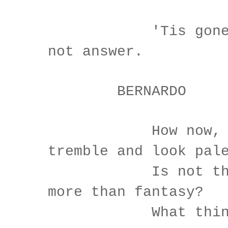
'Tis gone, a
not answer.
BERNARDO
How now, Hora
tremble and look pal
Is not this s
more than fantasy?
What think yo