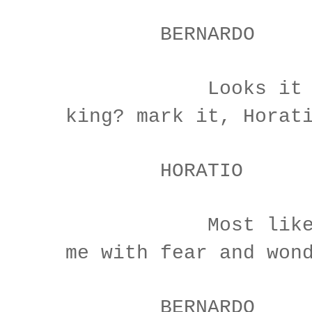
BERNARDO
Looks it not 
king? mark it, Horat
HORATIO
Most like: it
me with fear and won
BERNARDO