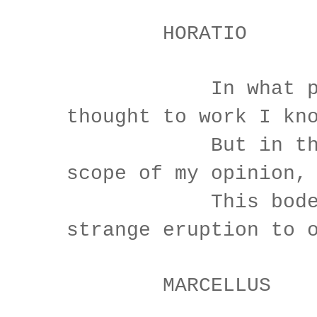
HORATIO
In what part
thought to work I kn
But in the gr
scope of my opinion,
This bodes 
strange eruption to 
MARCELLUS