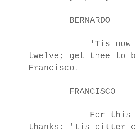
BERNARDO
'Tis now st
twelve; get thee to 
Francisco.
FRANCISCO
For this reli
thanks: 'tis bitter 