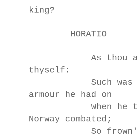
king?
HORATIO
As thou art
thyself:
Such was the
armour he had on
When he the a
Norway combated;
So frown'd h