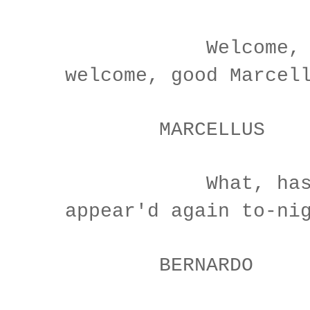
Welcome, Hor
welcome, good Marcel
MARCELLUS
What, has thi
appear'd again to-ni
BERNARDO