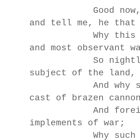
Good now, si
and tell me, he that
Why this same
and most observant w
So nightly to
subject of the land,
And why such
cast of brazen canno
And foreign m
implements of war;
Why such imp