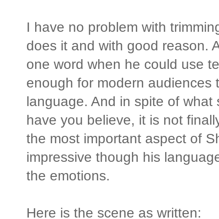
I have no problem with trimmin
does it and with good reason. 
one word when he could use ten
enough for modern audiences to
language. And in spite of wha
have you believe, it is not final
the most important aspect of S
impressive though his language i
the emotions.
Here is the scene as written: