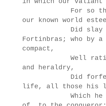
in which our valiant
For so this 
our known world este
Did slay t
Fortinbras; who by a
compact,
Well ratified
and heraldry,
Did forfeit, 
life, all those his 
Which he stoo
of, to the conqueror