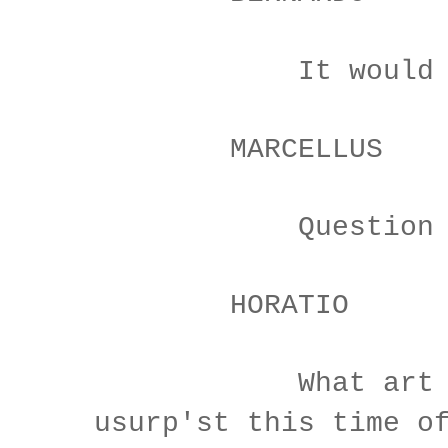
It would be s
MARCELLUS
Question it, 
HORATIO
What art tho
usurp'st this time o