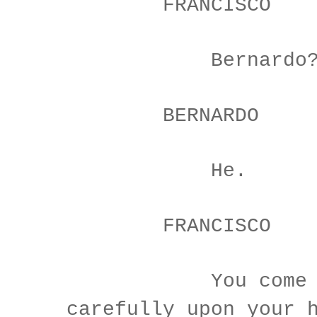
FRANCISCO
Bernardo
BERNARDO
He.
FRANCISCO
You come m
carefully upon your 