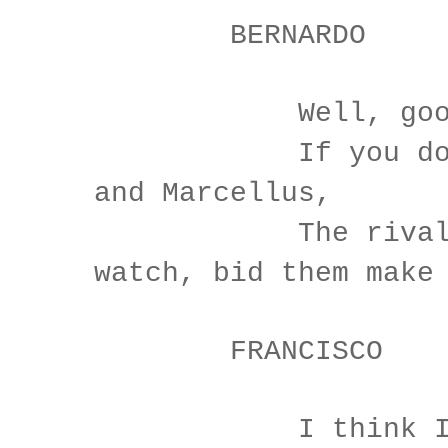
BERNARDO
Well, good n
If you do mee
and Marcellus,
The rivals 
watch, bid them make
FRANCISCO
I think I hea