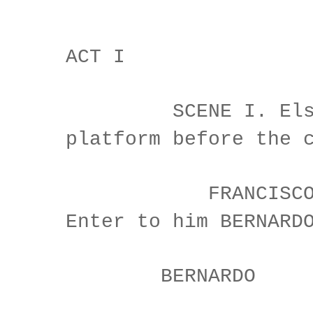
ACT I
SCENE I. Elsin
platform before the 
FRANCISCO at 
Enter to him BERNARD
BERNARDO