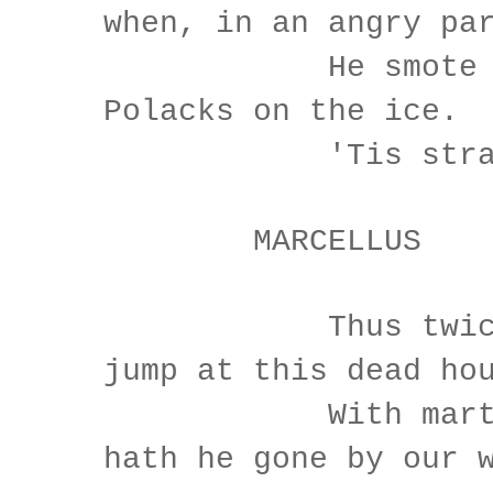
when, in an angry pa
He smote the 
Polacks on the ice.
'Tis stran
MARCELLUS
Thus twice be
jump at this dead ho
With martial
hath he gone by our 