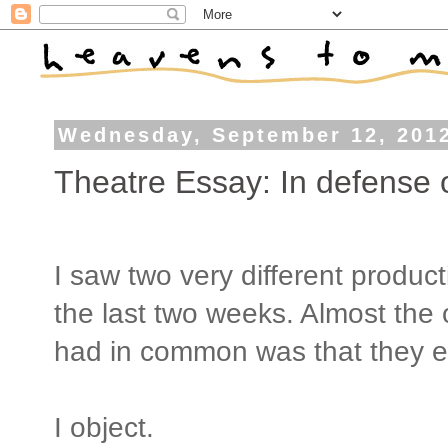
Wednesday, September 12, 201
Theatre Essay: In defense 
I saw two very different produ
the last two weeks. Almost the 
had in common was that they e
I object.