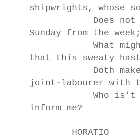
shipwrights, whose s
Does not div
Sunday from the week
What might be
that this sweaty has
Doth make th
joint-labourer with 
Who is't tha
inform me?
HORATIO