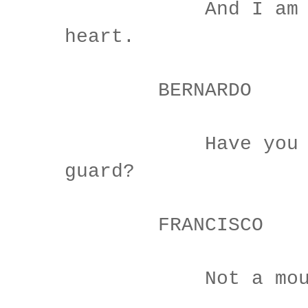
And I am si
heart.
BERNARDO
Have you had
guard?
FRANCISCO
Not a mouse s