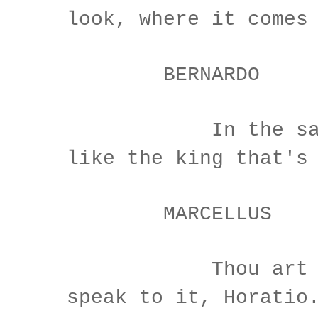
look, where it comes
BERNARDO
In the same 
like the king that's
MARCELLUS
Thou art a s
speak to it, Horatio