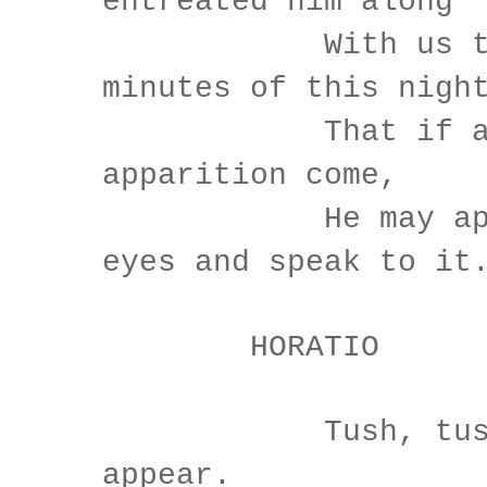
entreated him along
With us to wa
minutes of this nigh
That if agai
apparition come,
He may appro
eyes and speak to it
HORATIO
Tush, tush, '
appear.