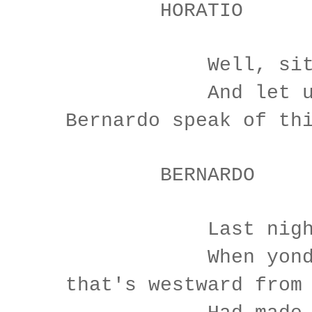
HORATIO
Well, sit we
And let us 
Bernardo speak of th
BERNARDO
Last night o
When yond sa
that's westward from