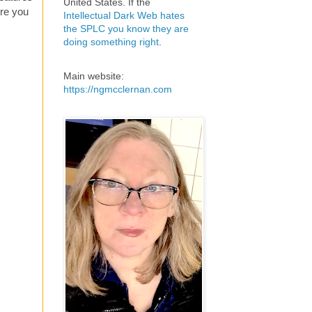
United States. If the
ire you
Intellectual Dark Web hates
the SPLC you know they are
doing something right
.
Main website:
https://ngmcclernan.com