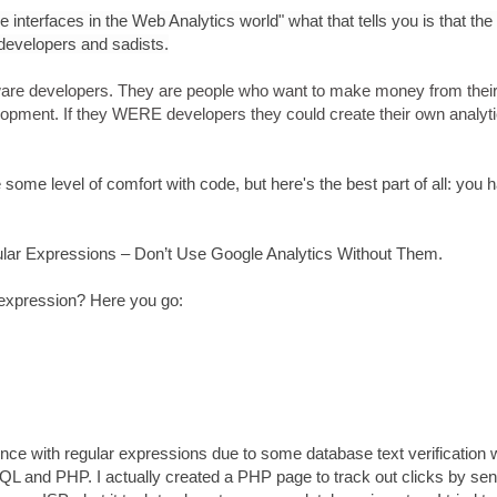
 interfaces in the Web Analytics world" what that tells you is that the 
developers and sadists.
tware developers. They are people who want to make money from thei
velopment. If they WERE developers they could create their own analyt
ome level of comfort with code, but here's the best part of all: you 
lar Expressions – Don’t Use Google Analytics Without Them.
 expression? Here you go:
ce with regular expressions due to some database text verification 
SQL and PHP. I actually created a PHP page to track out clicks by se