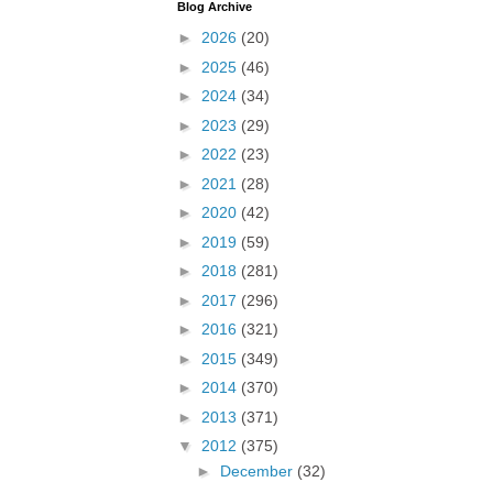
Blog Archive
►
2026
(20)
►
2025
(46)
►
2024
(34)
►
2023
(29)
►
2022
(23)
►
2021
(28)
►
2020
(42)
►
2019
(59)
►
2018
(281)
►
2017
(296)
►
2016
(321)
►
2015
(349)
►
2014
(370)
►
2013
(371)
▼
2012
(375)
►
December
(32)