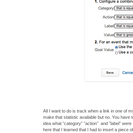
All I want to do is track when a link in one of
make that statistic available but no. You hav
idea what "category" "action" and "label" were
here that I learned that I had to insert a piece