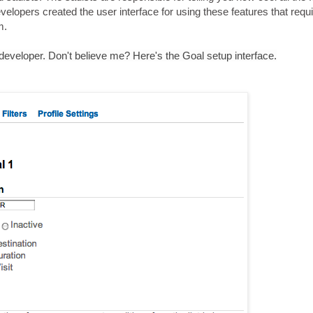
elopers created the user interface for using these features that requ
m.
veloper. Don't believe me? Here's the Goal setup interface.