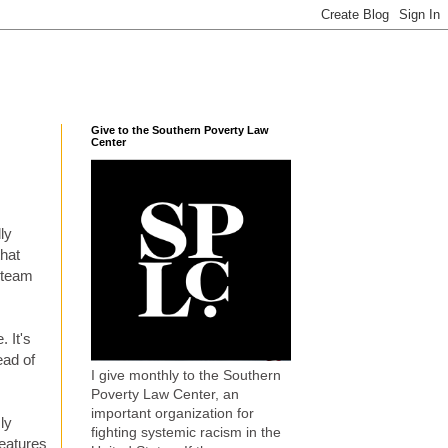
Give to the Southern Poverty Law
Center
ly
hat
y team
 It's
ead of
I give monthly to the Southern
Poverty Law Center, an
important organization for
ly
fighting systemic racism in the
features