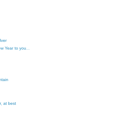
lver
w Year to you...
ntain
, at best