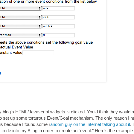
 my blog's HTML/Javascript widgets is clicked. You'd think they would 
e to set up some torturous Event/Goal mechanism. The only reason I 
 is because I found some r
andom guy on the Internet talking about it
. 
 of code into my A tag in order to create an "event." Here's the example