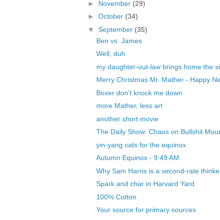
►
November
(29)
►
October
(34)
▼
September
(35)
Ben vs. James
Well, duh
my daughter-out-law brings home the si
Merry Christmas Mr. Mather - Happy Ne
Boxer don't knock me down
more Mather, less art
another short movie
The Daily Show: Chaos on Bullshit Mou
yin-yang cats for the equinox
Autumn Equinox - 9:49 AM
Why Sam Harris is a second-rate thinker
Spark and char in Harvard Yard
100% Cotton
Your source for primary sources