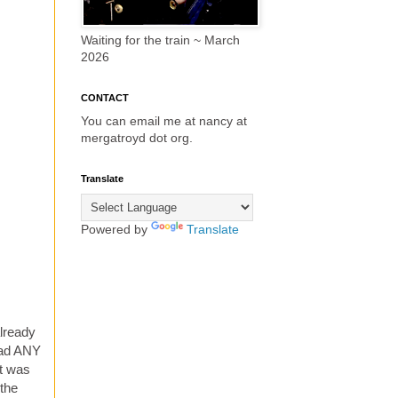
Waiting for the train ~ March
2026
CONTACT
You can email me at nancy at
mergatroyd dot org.
Translate
Powered by
Translate
already
had ANY
It was
 the