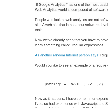
If Google Analytics "
has one of the most usable
Web Analytics world is composed of software 
People who look at web analytics are not sof
site. A web site that is not about software de
tools.
Now we've already seen that you have to have s
learn something called "regular expressions."
As another random Internet person says:
Regu
Would you like to see an example of a regular
$string1 =~ m/(H..).(o..)/)
Now as it happens, I have some minor experien
I've also had experience with Javascript and 