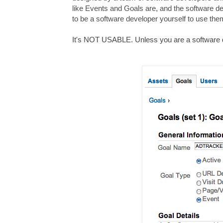
like Events and Goals are, and the software dev
to be a software developer yourself to use the
It's NOT USABLE. Unless you are a software de