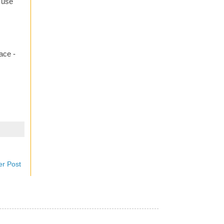
o use
ace -
er Post