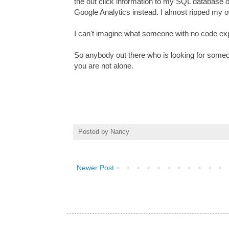
the out click information to my SQL database on
Google Analytics instead. I almost ripped my o
I can't imagine what someone with no code expe
So anybody out there who is looking for someon
you are not alone.
Posted by
Nancy
Newer Post