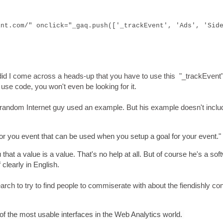
int.com/" onclick="_gaq.push(['_trackEvent', 'Ads', 'Sid
did I come across a heads-up that you have to use this "_trackEvent
o use code, you won't even be looking for it.
 random Internet guy used an example. But his example doesn't inclu
for you event that can be used when you setup a goal for your event."
 that a value is a value. That's no help at all. But of course he's a sof
clearly in English.
search to try to find people to commiserate with about the fiendishly co
of the most usable interfaces in the Web Analytics world.