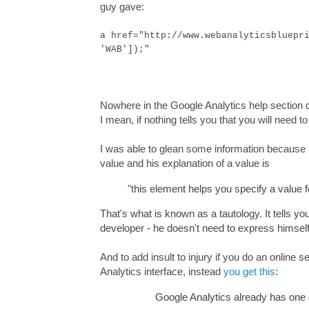
guy gave:
a href="http://www.webanalyticsbluepr
'WAB']);"
Nowhere in the Google Analytics help section 
I mean, if nothing tells you that you will need t
I was able to glean some information because
value and his explanation of a value is
"t
his element helps you specify a value 
That's what is known as a tautology. It tells you
developer - he doesn't need to express himself 
And to add insult to injury if you do an online 
Analytics interface, instead
you get this
:
Google Analytics already has one 