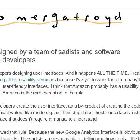
signed by a team of sadists and software
 developers
lopers designing user interfaces. And it happens ALL THE TIME. I real
ng all his usability seminars
because I've yet to work for a company t
t user-friendly interfaces. I think that Amazon probably has a usabilit
ut Amazon is the rare exception to the rule.
lopers create the user interface, as a by-product of creating the code.
nical writers like me to explain their stupid user-hostile interfaces inst
face that doesn't require a manual to understand.
wed that rule. Because the new Google Analytics interface is obvious
adists. The sadists are responsible for telling you how cool all the 