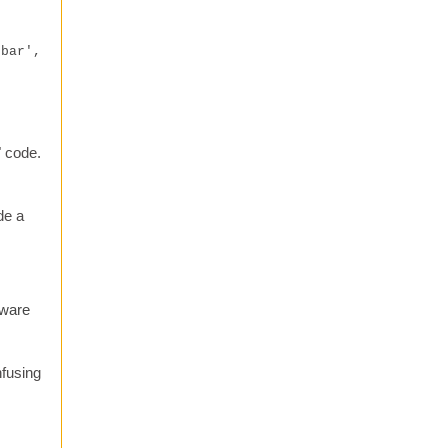
ebar',
" code.
de a
tware
nfusing