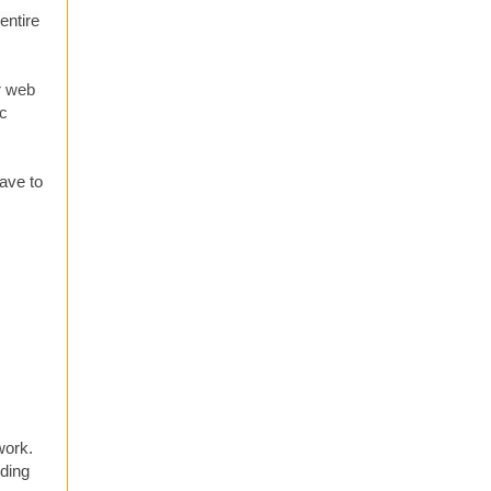
entire
r web
ic
have to
work.
nding