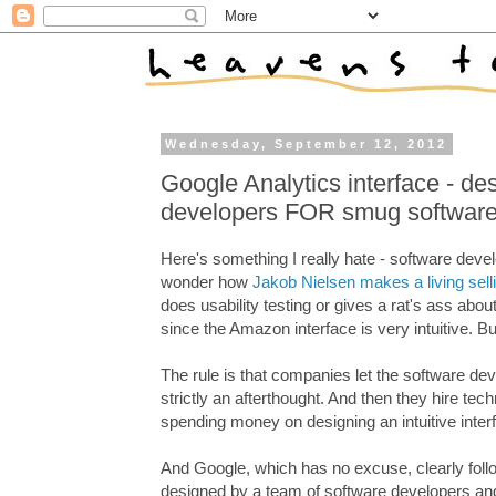
Wednesday, September 12, 2012
Google Analytics interface - de
developers FOR smug software
Here's something I really hate - software deve
wonder how
Jakob Nielsen makes a living selli
does usability testing or gives a rat's ass abou
since the Amazon interface is very intuitive. B
The rule is that companies let the software deve
strictly an afterthought. And then they hire tech
spending money on designing an intuitive inter
And Google, which has no excuse, clearly follo
designed by a team of software developers and s