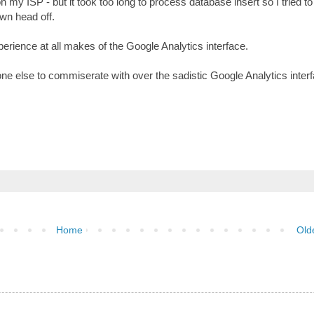
 my ISP - but it took too long to process database insert so I tried t
wn head off.
rience at all makes of the Google Analytics interface.
e else to commiserate with over the sadistic Google Analytics interf
Home
Old